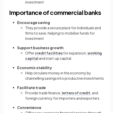
investment
Importance of commercial banks
Encourage saving
They provide a secure place for individuals and
firms to save, helping to mobilise funds for
investment
Support business growth
Offer
credit facilities
for expansion,
working
capital
and start‑up capital.
Economic stability
Help circulate money in the economy by
channelling savings into productive investments
Facilitate trade
Provide trade finance,
letters of credit
, and
foreign currency for importers and exporters
Convenience
Offer easy access to financial services through