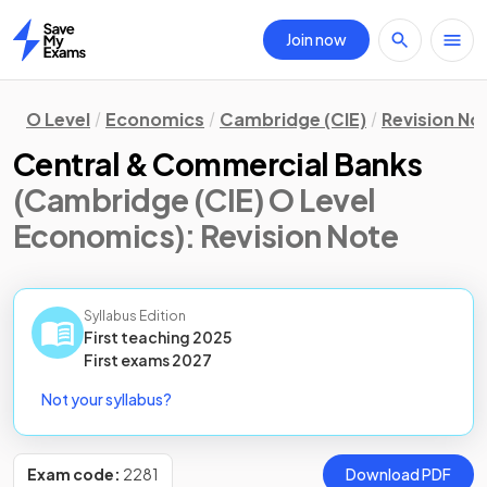
Join now
Home
O Level
Economics
Cambridge (CIE)
Revision No
Central & Commercial Banks
(Cambridge (CIE) O Level
Economics)
: Revision Note
Syllabus Edition
First teaching
2025
First
exams
2027
Not your syllabus?
Exam code:
2281
Download PDF