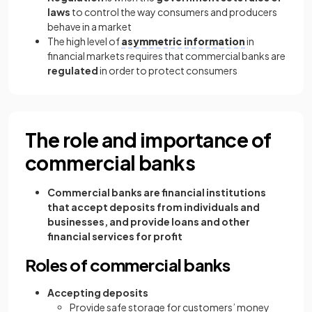
laws
to control the way consumers and producers
behave in a market
The high level of
asymmetric information
in
financial markets requires that commercial banks are
regulated
in order to protect consumers
The role and importance of
commercial banks
Commercial banks are financial institutions
that accept deposits from individuals and
businesses, and provide loans and other
financial services for profit
Roles of commercial banks
Accepting deposits
Provide safe storage for customers’ money