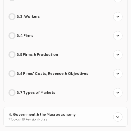
3.3. Workers
3.4 Firms
3.5 Firms & Production
3.6 Firms' Costs, Revenue & Objectives
3.7 Types of Markets
4. Government & the Macroeconomy
7 Topics · 18 Revision Notes