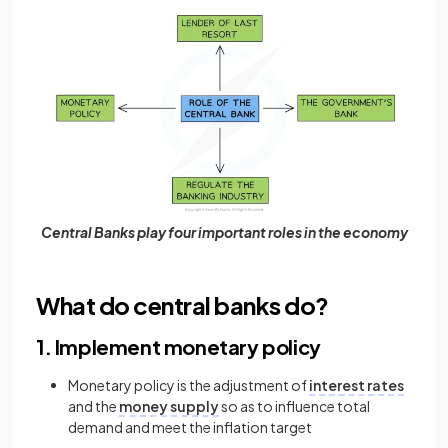
Central Banks play four important roles in the economy
What do central banks do?
1. Implement monetary policy
Monetary policy is the adjustment of
interest rates
and the
money supply
so as to influence total
demand and meet the inflation target