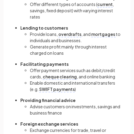
Offer different types of accounts (
current
,
savings, fixed deposit) with varying interest
rates
Lending to customers
Provide loans,
overdrafts
, and
mortgages
to
individuals and businesses.
Generate profit mainly through interest
charged on loans
Facilitating payments
Offer payment services such as debit/credit
cards,
cheque clearing
, and online banking
Enable domestic and international transfers
(e.g.
SWIFT payments
)
Providing financial advice
Advise customers on investments, savings and
business finance
Foreign exchange services
Exchange currencies for trade, travel or