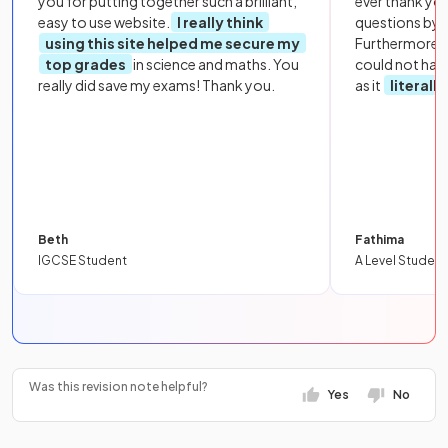
you for putting together such a brilliant,
ever thank yo
easy to use website.
I really think
questions by to
using this site helped me secure my
Furthermore, 
top grades
in science and maths. You
could not hav
really did save my exams! Thank you.
as it
literall
Beth
Fathima
IGCSE Student
A Level Student
Was this revision note helpful?
Yes
No