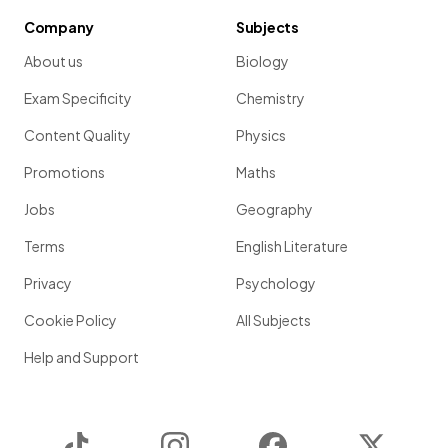
Company
Subjects
About us
Biology
Exam Specificity
Chemistry
Content Quality
Physics
Promotions
Maths
Jobs
Geography
Terms
English Literature
Privacy
Psychology
Cookie Policy
All Subjects
Help and Support
TikTok
Instagram
Facebook
Twitter