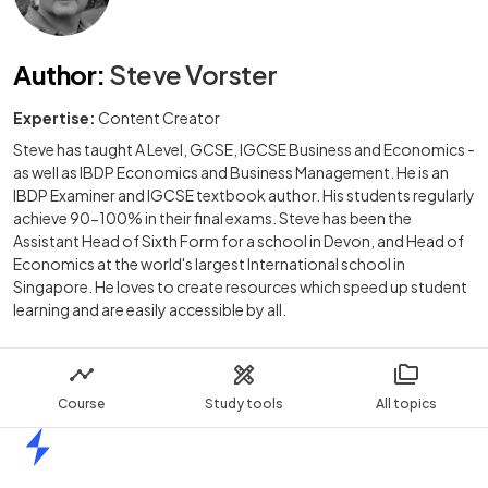
Author
:
Steve Vorster
Expertise:
Content Creator
Steve has taught A Level, GCSE, IGCSE Business and Economics -
as well as IBDP Economics and Business Management. He is an
IBDP Examiner and IGCSE textbook author. His students regularly
achieve 90-100% in their final exams. Steve has been the
Assistant Head of Sixth Form for a school in Devon, and Head of
Economics at the world's largest International school in
Singapore. He loves to create resources which speed up student
learning and are easily accessible by all.
Course
Study tools
All topics
Home