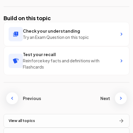
Build on this topic
Check your understanding
Try an Exam Question on this topic
Test your recall
Reinforce key facts and definitions with
Flashcards
Previous
Next
View all topics