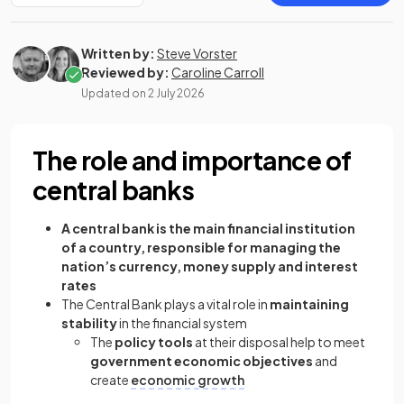
Written by:
Steve Vorster
Reviewed by:
Caroline Carroll
Updated on
2 July 2026
The role and importance of
central banks
A central bank is the main financial institution
of a country, responsible for managing the
nation’s currency, money supply and interest
rates
The Central Bank plays a vital role in
maintaining
stability
in the financial system
The
policy tools
at their disposal help to meet
government economic objectives
and
create
economic growth