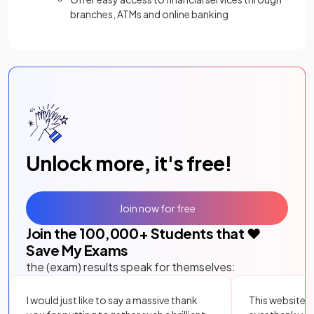
branches, ATMs and online banking
Unlock more, it's free!
Join now for free
Join the
100,000
+ Students that ❤️
Save My Exams
the (exam) results speak for themselves:
I would just like to say a massive thank
This website i