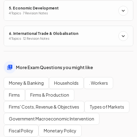
5. Economic Development
4 Topics · 7 Revision Notes
6. International Trade & Globalisation
4 Topics · 12 Revision Notes
More Exam Questions you might like
Money & Banking
Households
. Workers
Firms
Firms & Production
Firms' Costs, Revenue & Objectives
Types of Markets
Government Macroeconomic Intervention
Fiscal Policy
Monetary Policy