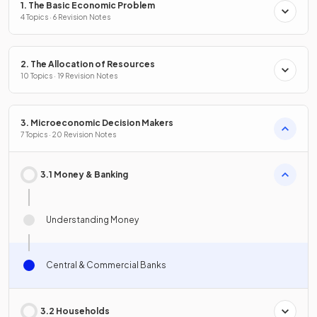
1. The Basic Economic Problem
4 Topics · 6 Revision Notes
2. The Allocation of Resources
10 Topics · 19 Revision Notes
3. Microeconomic Decision Makers
7 Topics · 20 Revision Notes
3.1 Money & Banking
Understanding Money
Central & Commercial Banks
3.2 Households