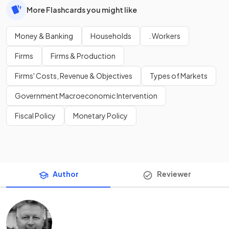
More Flashcards you might like
Money & Banking
Households
. Workers
Firms
Firms & Production
Firms' Costs, Revenue & Objectives
Types of Markets
Government Macroeconomic Intervention
Fiscal Policy
Monetary Policy
Author
Reviewer