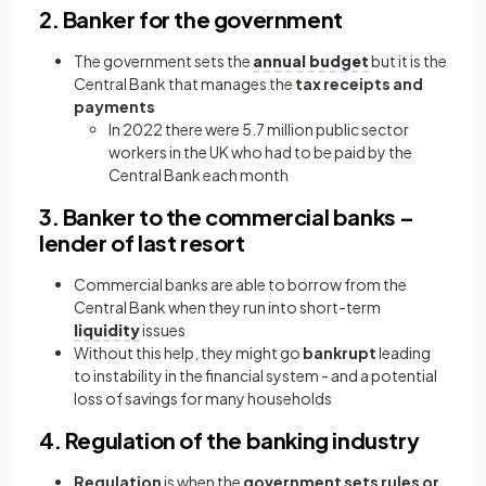
2. Banker for the government
The government sets the
annual budget
but it is the
Central Bank that manages the
tax receipts and
payments
In 2022 there were 5.7 million public sector
workers in the UK who had to be paid by the
Central Bank each month
3. Banker to the commercial banks –
lender of last resort
Commercial banks are able to borrow from the
Central Bank when they run into short-term
liquidity
issues
Without this help, they might go
bankrupt
leading
to instability in the financial system - and a potential
loss of savings for many households
4. Regulation of the banking industry
Regulation
is when the
government sets rules or