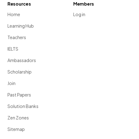
Resources
Members
Home
Log in
Learning Hub
Teachers
IELTS
Ambassadors
Scholarship
Join
Past Papers
Solution Banks
Zen Zones
Sitemap