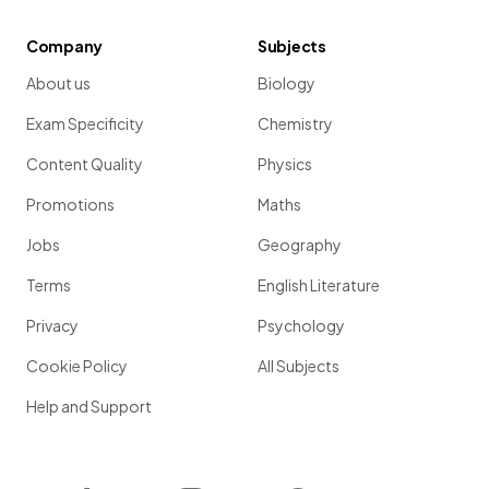
Company
Subjects
About us
Biology
Exam Specificity
Chemistry
Content Quality
Physics
Promotions
Maths
Jobs
Geography
Terms
English Literature
Privacy
Psychology
Cookie Policy
All Subjects
Help and Support