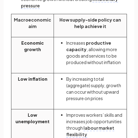
pressure
Macroeconomic
How supply-side policy can
aim
help achieve it
Economic
Increases
productive
growth
capacity
, allowing more
goods and services to be
produced without inflation
Low inflation
By increasing total
(aggregate) supply, growth
can occur without upward
pressure on prices
Low
Improves workers’ skills and
unemployment
increases job opportunities
through
labour market
flexibility