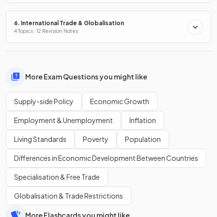
6. International Trade & Globalisation
4 Topics · 12 Revision Notes
More Exam Questions you might like
Supply-side Policy
Economic Growth
Employment & Unemployment
Inflation
Living Standards
Poverty
Population
Differences in Economic Development Between Countries
Specialisation & Free Trade
Globalisation & Trade Restrictions
More Flashcards you might like