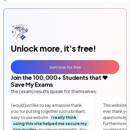
Unlock more, it's free!
Join now for free
Join the
100,000
+ Students that ❤️
Save My Exams
the (exam) results speak for themselves:
I would just like to say a massive thank
This website i
you for putting together such a brilliant,
ever thank yo
easy to use website.
I really think
questions by to
using this site helped me secure my
Furthermore, 
top grades
in science and maths. You
could not hav