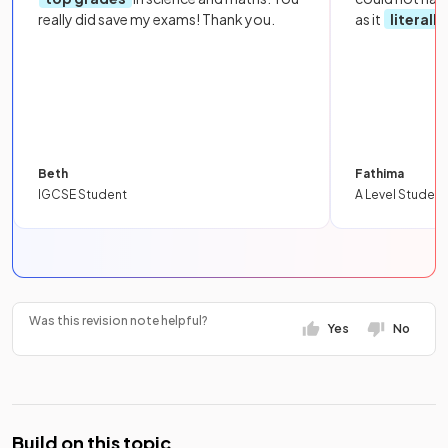
really did save my exams! Thank you.
as it
literall
Beth
Fathima
IGCSE Student
A Level Student
Was this revision note helpful?
Yes
No
Build on this topic