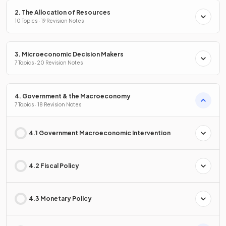
2. The Allocation of Resources
10 Topics · 19 Revision Notes
3. Microeconomic Decision Makers
7 Topics · 20 Revision Notes
4. Government & the Macroeconomy
7 Topics · 18 Revision Notes
4.1 Government Macroeconomic Intervention
4.2 Fiscal Policy
4.3 Monetary Policy