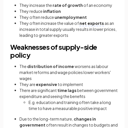
They increase the
rate of growth
of an economy
They reduce
inflation
They often reduce
unemployment
They often increase the value of
net exports
as an
increase in total supply usually results in lower prices,
leading to greater exports
Weaknesses of supply-side
policy
The
distribution of income
worsens as labour
market reforms and wage policies lower workers'
wages
They are
expensive
to implement
There are significant
time lags
between government
expenditure and seeing the benefits
E.g. education and training often take a long
time to have a measurable positive impact
Due to the long-term nature,
changes in
government
often result in changes to budgets and