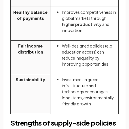
Healthy balance
Improves competitiveness in
of payments
global markets through
higher productivity
and
innovation
Fair income
Well-designed policies (e.g.
distribution
education access) can
reduce inequality by
improving opportunities
Sustainability
Investment in green
infrastructure and
technology encourages
long-term, environmentally
friendly growth
Strengths of supply-side policies