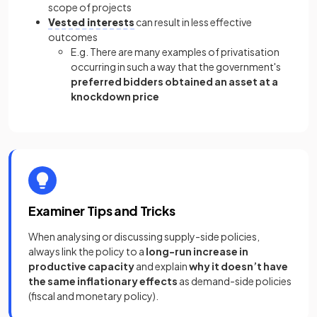
scope of projects
Vested interests
can result in less effective
outcomes
E.g. There are many examples of privatisation
occurring in such a way that the government's
preferred bidders obtained an
asset at a
knockdown price
Examiner Tips and Tricks
When analysing or discussing supply-side policies,
always link the policy to a
long-run increase in
productive capacity
and explain
why it doesn’t have
the same inflationary effects
as demand-side policies
(fiscal and monetary policy).