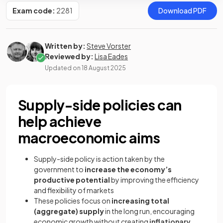
Exam code:
2281
Download PDF
Written by:
Steve Vorster
Reviewed by:
Lisa Eades
Updated on
18 August 2025
Supply-side policies can
help achieve
macroeconomic aims
Supply-side policy is action taken by the
government to
increase the economy’s
productive potential
by improving the efficiency
and flexibility of markets
These policies focus on
increasing total
(aggregate) supply
in the long run, encouraging
economic growth without creating
inflationary