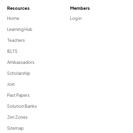
Resources
Members
Home
Log in
Learning Hub
Teachers
IELTS
Ambassadors
Scholarship
Join
Past Papers
Solution Banks
Zen Zones
Sitemap