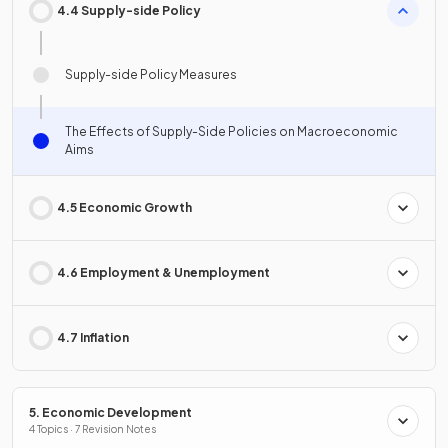
4.4 Supply-side Policy
Supply-side Policy Measures
The Effects of Supply-Side Policies on Macroeconomic
Aims
4.5 Economic Growth
4.6 Employment & Unemployment
4.7 Inflation
5. Economic Development
4 Topics · 7 Revision Notes