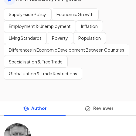
Supply-side Policy
Economic Growth
Employment & Unemployment
Inflation
Living Standards
Poverty
Population
Differences in Economic Development Between Countries
Specialisation & Free Trade
Globalisation & Trade Restrictions
Author
Reviewer