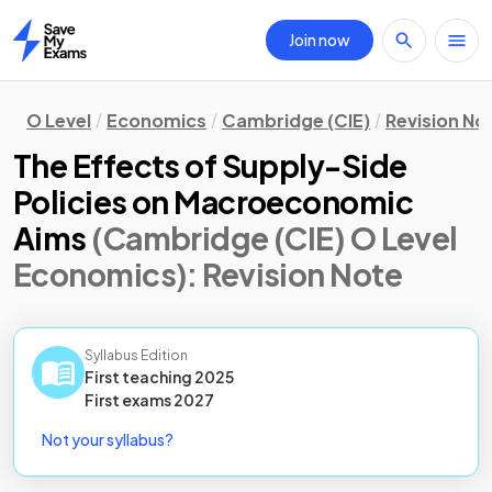
Join now
Home
O Level
Economics
Cambridge (CIE)
Revision No
The Effects of Supply-Side
Policies on Macroeconomic
Aims
(Cambridge (CIE) O Level
Economics)
: Revision Note
Syllabus Edition
First teaching
2025
First
exams
2027
Not your syllabus?