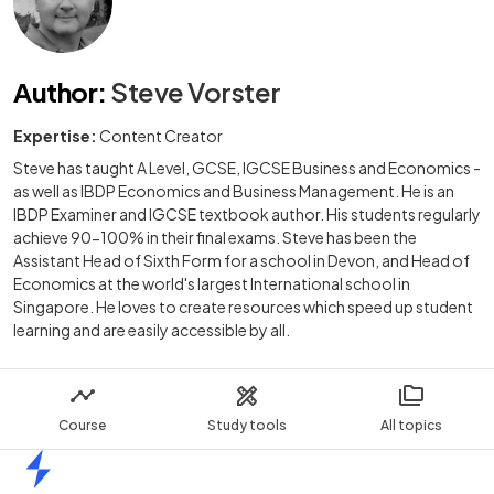
Author
:
Steve Vorster
Expertise:
Content Creator
Steve has taught A Level, GCSE, IGCSE Business and Economics -
as well as IBDP Economics and Business Management. He is an
IBDP Examiner and IGCSE textbook author. His students regularly
achieve 90-100% in their final exams. Steve has been the
Assistant Head of Sixth Form for a school in Devon, and Head of
Economics at the world's largest International school in
Singapore. He loves to create resources which speed up student
learning and are easily accessible by all.
Course
Study tools
All topics
Home