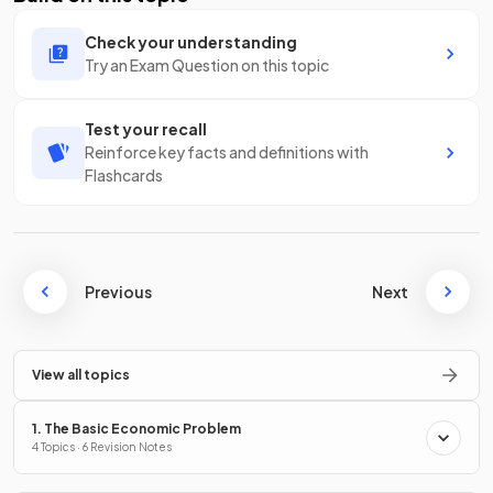
Check your understanding
Try an Exam Question on this topic
Test your recall
Reinforce key facts and definitions with
Flashcards
Previous
Next
View all topics
1. The Basic Economic Problem
4 Topics · 6 Revision Notes