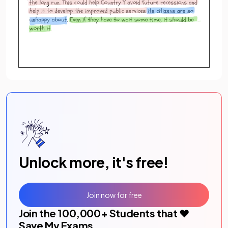
Unlock more, it's free!
Join now for free
Join the
100,000
+ Students that ❤️
Save My Exams