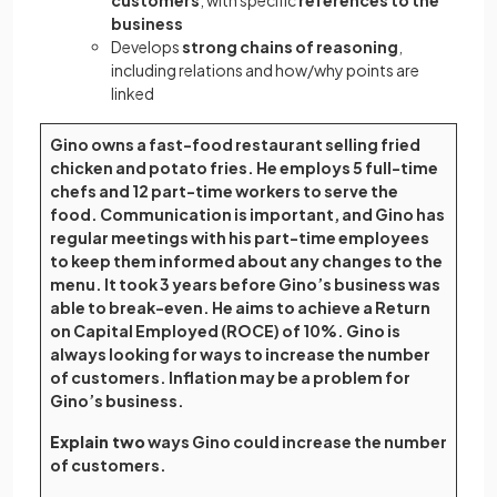
customers
, with specific
references to the
business
Develops
strong chains of reasoning
,
including relations and how/why points are
linked
Gino owns a fast-food restaurant selling fried
chicken and potato fries. He employs 5 full-time
chefs and 12 part-time workers to serve the
food. Communication is important, and Gino has
regular meetings with his part-time employees
to keep them informed about any changes to the
menu. It took 3 years before Gino’s business was
able to break-even. He aims to achieve a Return
on Capital Employed (ROCE) of 10%. Gino is
always looking for ways to increase the number
of customers. Inflation may be a problem for
Gino’s business.
Explain two
ways Gino could increase the number
of customers.