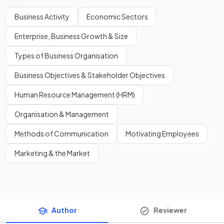
Business Activity
Economic Sectors
Enterprise, Business Growth & Size
Types of Business Organisation
Business Objectives & Stakeholder Objectives
Human Resource Management (HRM)
Organisation & Management
Methods of Communication
Motivating Employees
Marketing & the Market
Author
Reviewer