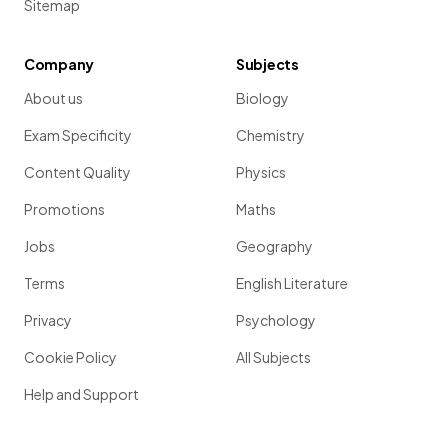
Sitemap
Company
Subjects
About us
Biology
Exam Specificity
Chemistry
Content Quality
Physics
Promotions
Maths
Jobs
Geography
Terms
English Literature
Privacy
Psychology
Cookie Policy
All Subjects
Help and Support