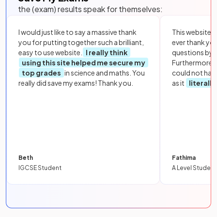
the (exam) results speak for themselves:
I would just like to say a massive thank
This website i
you for putting together such a brilliant,
ever thank yo
easy to use website.
I really think
questions by to
using this site helped me secure my
Furthermore, 
top grades
in science and maths. You
could not hav
really did save my exams! Thank you.
as it
literall
Beth
Fathima
IGCSE Student
A Level Student