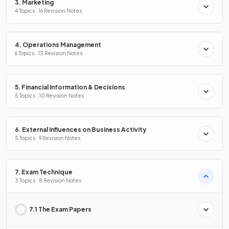
3. Marketing
4 Topics · 16 Revision Notes
4. Operations Management
6 Topics · 13 Revision Notes
5. Financial Information & Decisions
5 Topics · 10 Revision Notes
6. External Influences on Business Activity
5 Topics · 9 Revision Notes
7. Exam Technique
3 Topics · 8 Revision Notes
7.1 The Exam Papers