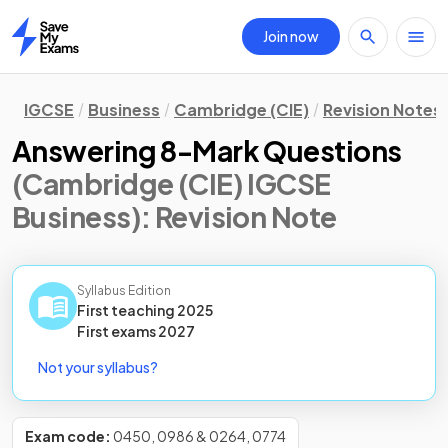
Join now
Home
IGCSE
Business
Cambridge (CIE)
Revision Notes
Answering 8-Mark Questions
(Cambridge (CIE) IGCSE
Business)
: Revision Note
Syllabus Edition
First teaching
2025
First
exams
2027
Not your syllabus?
Exam code:
0450, 0986 & 0264, 0774