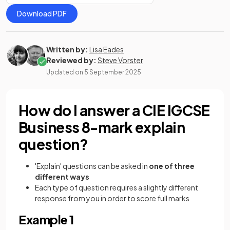
Download PDF
Written by:
Lisa Eades
Reviewed by:
Steve Vorster
Updated on
5 September 2025
How do I answer a CIE IGCSE
Business 8-mark explain
question?
'Explain' questions can be asked in
one of three
different ways
Each type of question requires a slightly different
response from you in order to score full marks
Example 1