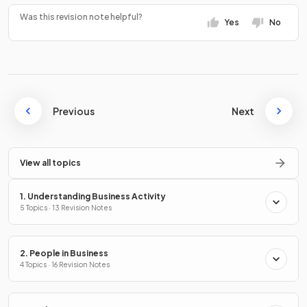
Was this revision note helpful?
Yes
No
Previous
Next
View all topics
1. Understanding Business Activity
5 Topics · 13 Revision Notes
2. People in Business
4 Topics · 16 Revision Notes