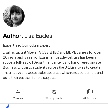
Author
:
Lisa Eades
Expertise:
Curriculum Expert
Lisa has taught A Level, GCSE, BTEC and IBDP Business for over
20 years and is a senior Examiner for Edexcel. Lisa has been a
successful Head of Department in Kent and has offered private
Business tuition to students across the UK. Lisa loves to create
imaginative and accessible resources which engage learners and
build their passion for the subject.
Course
Study tools
All topics
Home