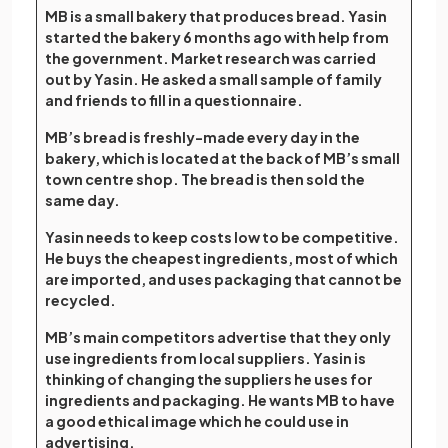
MB is a small bakery that produces bread. Yasin
started the bakery 6 months ago with help from
the government. Market research was carried
out by Yasin. He asked a small sample of family
and friends to fill in a questionnaire.
MB’s bread is freshly-made every day in the
bakery, which is located at the back of MB’s small
town centre shop. The bread is then sold the
same day.
Yasin needs to keep costs low to be competitive.
He buys the cheapest ingredients, most of which
are imported, and uses packaging that cannot be
recycled.
MB’s main competitors advertise that they only
use ingredients from local suppliers. Yasin is
thinking of changing the suppliers he uses for
ingredients and packaging. He wants MB to have
a good ethical image which he could use in
advertising.