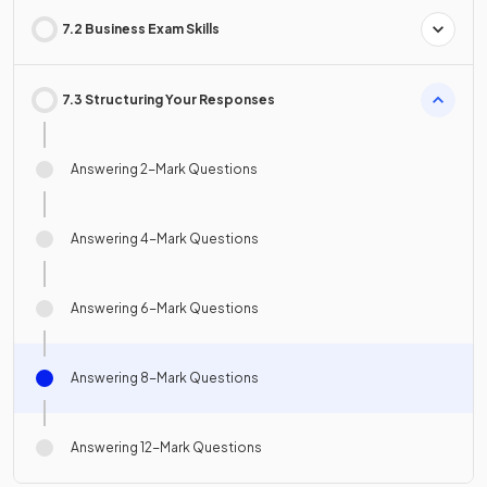
7.2 Business Exam Skills
7.3 Structuring Your Responses
Answering 2-Mark Questions
Answering 4-Mark Questions
Answering 6-Mark Questions
Answering 8-Mark Questions
Answering 12-Mark Questions