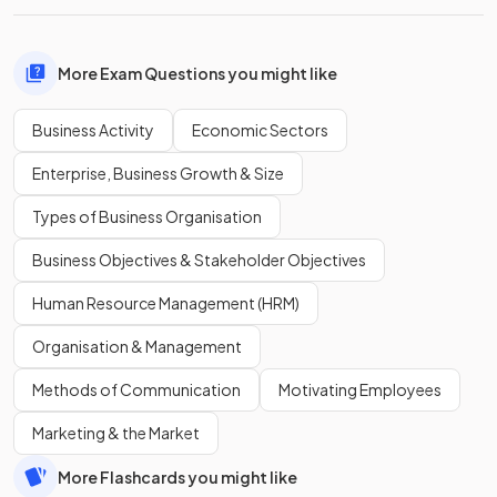
More Exam Questions you might like
Business Activity
Economic Sectors
Enterprise, Business Growth & Size
Types of Business Organisation
Business Objectives & Stakeholder Objectives
Human Resource Management (HRM)
Organisation & Management
Methods of Communication
Motivating Employees
Marketing & the Market
More Flashcards you might like