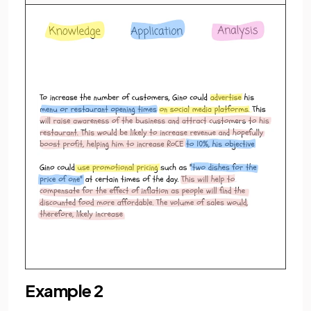
Example 2