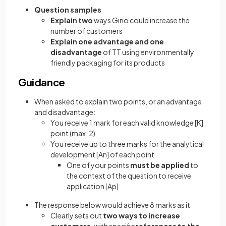
Question samples
Explain two
ways Gino could increase the
number of customers
Explain one advantage and one
disadvantage
of TT using environmentally
friendly packaging for its products
Guidance
When asked to explain two points, or an advantage
and disadvantage:
You receive 1 mark for each valid knowledge
[K]
point (max. 2)
You receive up to three marks for the analytical
development
[An]
of each point
One of your points
must be applied
to
the context of the question to receive
application
[Ap]
The response below would achieve 8 marks as it
Clearly sets out
two ways to increase