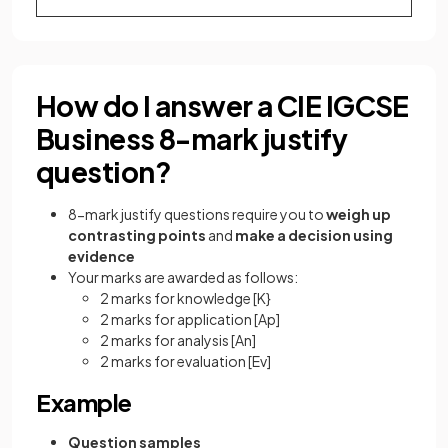
How do I answer a CIE IGCSE
Business 8-mark justify
question?
8-mark justify questions require you to
weigh up
contrasting points
and
make a decision using
evidence
Your marks are awarded as follows:
2 marks for knowledge
[K}
2 marks for application
[Ap]
2 marks for analysis
[An]
2 marks for evaluation
[Ev]
Example
Question samples