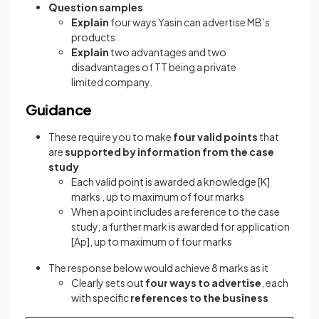
Question samples
Explain
four ways Yasin can advertise MB’s
products
Explain
two advantages and two
disadvantages of TT being a private
limited company.
Guidance
These require you to make
four valid points
that
are
supported by information from the case
study
Each valid point is awarded a knowledge
[K]
marks , up to maximum of four marks
When a point includes a reference to the case
study, a further mark is awarded for application
[Ap]
, up to maximum of four marks
The response below would achieve 8 marks as it
Clearly sets out
four ways to advertise
, each
with specific
references to the business