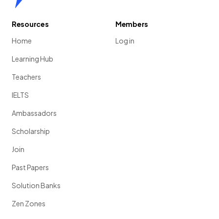
Resources
Members
Home
Log in
Learning Hub
Teachers
IELTS
Ambassadors
Scholarship
Join
Past Papers
Solution Banks
Zen Zones