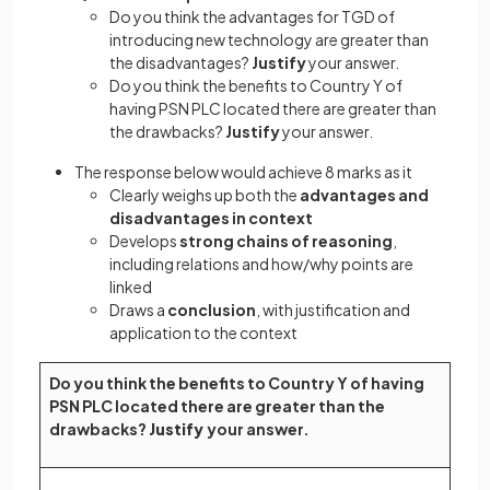
Do you think the advantages for TGD of
introducing new technology are greater than
the disadvantages?
Justify
your answer.
Do you think the benefits to Country Y of
having PSN PLC located there are greater than
the drawbacks?
Justify
your answer.
The response below would achieve 8 marks as it
Clearly weighs up both the
advantages and
disadvantages
in context
Develops
strong chains of reasoning
,
including relations and how/why points are
linked
Draws a
conclusion
, with justification and
application to the context
Do you think the benefits to Country Y of having
PSN PLC located there are greater than the
drawbacks?
Justify
your answer.