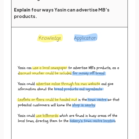
Explain
four ways Yasin can advertise MB’s
products.