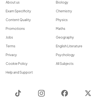
About us
Biology
Exam Specificity
Chemistry
Content Quality
Physics
Promotions
Maths
Jobs
Geography
Terms
English Literature
Privacy
Psychology
Cookie Policy
All Subjects
Help and Support
TikTok
Instagram
Facebook
Twitter