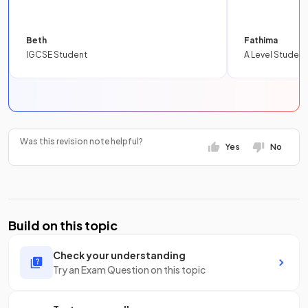
Beth
Fathima
IGCSE Student
A Level Student
Was this revision note helpful?
Yes
No
Build on this topic
Check your understanding
Try an Exam Question on this topic