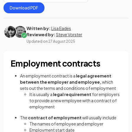
Download PDF
Written by:
Lisa Eades
Reviewed by:
Steve Vorster
Updated on
27 August 2025
Employment contracts
An employment contract is a
legal agreement
between the employer and employee,
which
sets out the terms and conditions of employment
It is usually a
legal requirement
for employers
to provide a new employee with a contract of
employment
The
contract of employment
will usually include
The names of employee and employer
Employment start date