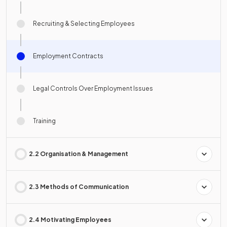
Recruiting & Selecting Employees
Employment Contracts
Legal Controls Over Employment Issues
Training
2.2 Organisation & Management
2.3 Methods of Communication
2.4 Motivating Employees