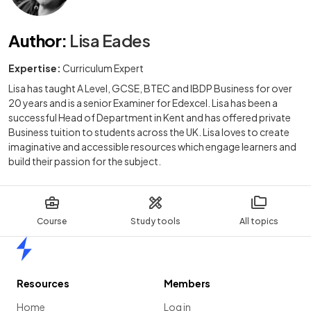
Author
:
Lisa Eades
Expertise:
Curriculum Expert
Lisa has taught A Level, GCSE, BTEC and IBDP Business for over
20 years and is a senior Examiner for Edexcel. Lisa has been a
successful Head of Department in Kent and has offered private
Business tuition to students across the UK. Lisa loves to create
imaginative and accessible resources which engage learners and
build their passion for the subject.
Course
Study tools
All topics
Home
Resources
Members
Home
Log in