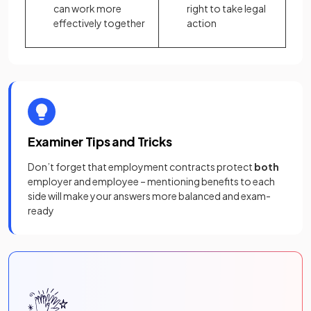
can work more
right to take legal
effectively together
action
Examiner Tips and Tricks
Don’t forget that employment contracts protect
both
employer and employee – mentioning benefits to each
side will make your answers more balanced and exam-
ready