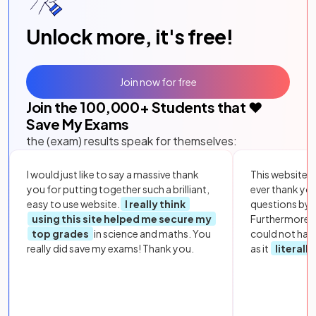
Unlock more, it's free!
Join now for free
Join the
100,000
+ Students that ❤️
Save My Exams
the (exam) results speak for themselves:
I would just like to say a massive thank
This website i
you for putting together such a brilliant,
ever thank yo
easy to use website.
I really think
questions by to
using this site helped me secure my
Furthermore, 
top grades
in science and maths. You
could not hav
really did save my exams! Thank you.
as it
literall