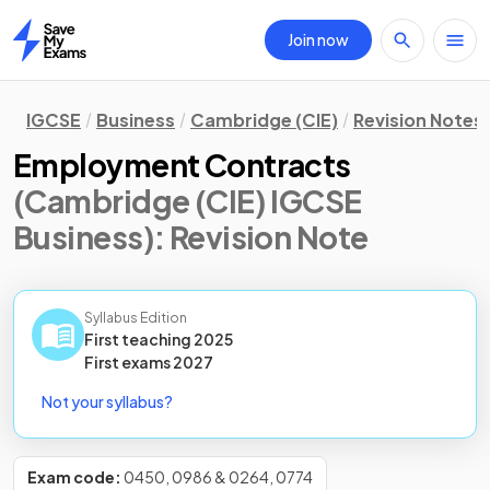
Join now
Home
IGCSE
Business
Cambridge (CIE)
Revision Notes
Employment Contracts
(Cambridge (CIE) IGCSE
Business)
: Revision Note
Syllabus Edition
First teaching
2025
First
exams
2027
Not your syllabus?
Exam code:
0450, 0986 & 0264, 0774