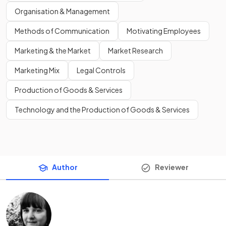
Organisation & Management
Methods of Communication
Motivating Employees
Marketing & the Market
Market Research
Marketing Mix
Legal Controls
Production of Goods & Services
Technology and the Production of Goods & Services
Author
Reviewer