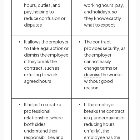
hours, duties, and
working hours, pay,
pay, helping to
and holidays, so
reduce confusion or
they know exactly
disputes
what to expect
It allows the employer
The contract
to take legal action or
provides security, as
dismiss the employee
the employer
if they break the
cannot easily
contract, such as
change terms or
refusing to work
dismiss
the worker
agreed hours
without good
reason
It helps to create a
If the employer
professional
breaks the contract
relationship, where
(e.g. underpaying or
both sides
reducing hours
understand their
unfairly), the
responsibilities and
employee has the