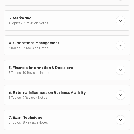
3. Marketing
4 Topics · 16 Revision Notes
4. Operations Management
6 Topics · 13 Revision Notes
5. Financial Information & Decisions
5 Topics · 10 Revision Notes
6. External Influences on Business Activity
5 Topics · 9 Revision Notes
7. Exam Technique
3 Topics · 8 Revision Notes