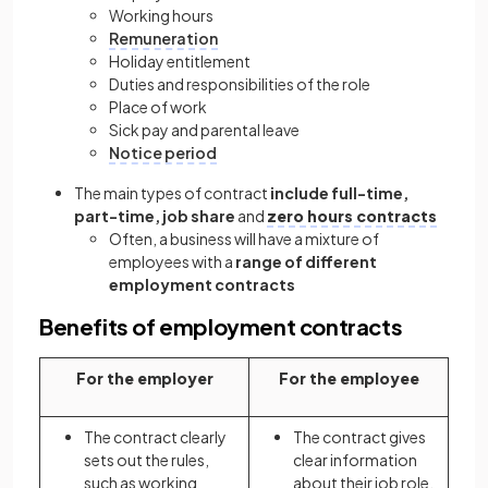
Working hours
Remuneration
Holiday entitlement
Duties and responsibilities of the role
Place of work
Sick pay and parental leave
Notice period
The main types of contract
include full-time,
part-time, job share
and
zero hours contracts
Often, a business will have a mixture of
employees with a
range of different
employment contracts
Benefits of employment contracts
For the employer
For the employee
The contract clearly
The contract gives
sets out the rules,
clear information
such as working
about their job role,