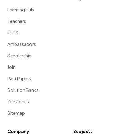
Learning Hub
Teachers
IELTS
Ambassadors
Scholarship
Join
Past Papers
Solution Banks
Zen Zones
Sitemap
Company
Subjects