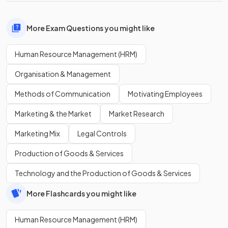
More Exam Questions you might like
Human Resource Management (HRM)
Organisation & Management
Methods of Communication
Motivating Employees
Marketing & the Market
Market Research
Marketing Mix
Legal Controls
Production of Goods & Services
Technology and the Production of Goods & Services
More Flashcards you might like
Human Resource Management (HRM)