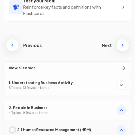
Test your recall
Reinforce key facts and definitions with
Flashcards
Previous
Next
View all topics
1. Understanding Business Activity
5 Topics · 13 Revision Notes
2. People in Business
4 Topics · 16 Revision Notes
2.1 Human Resource Management (HRM)