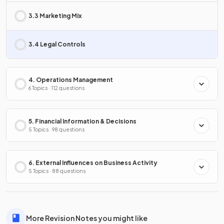
3.3 Marketing Mix
3.4 Legal Controls
4. Operations Management
6 Topics · 112 questions
5. Financial Information & Decisions
5 Topics · 98 questions
6. External Influences on Business Activity
5 Topics · 88 questions
More Revision Notes you might like