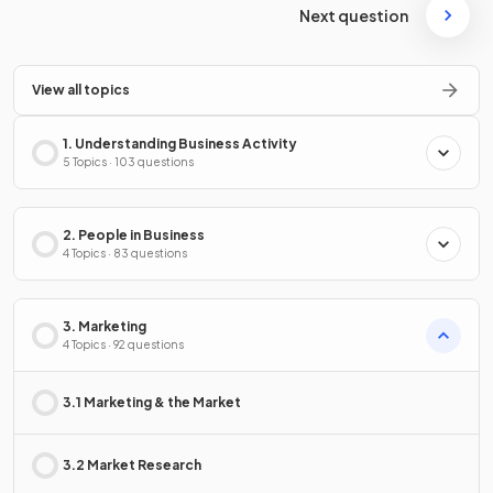
Next question
View all topics
1. Understanding Business Activity
5 Topics · 103 questions
2. People in Business
4 Topics · 83 questions
3. Marketing
4 Topics · 92 questions
3.1 Marketing & the Market
3.2 Market Research