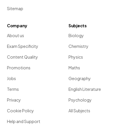
Sitemap
Company
Subjects
About us
Biology
Exam Specificity
Chemistry
Content Quality
Physics
Promotions
Maths
Jobs
Geography
Terms
English Literature
Privacy
Psychology
Cookie Policy
All Subjects
Help and Support