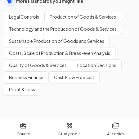
More Flashcards you might like
Legal Controls
Production of Goods & Services
Technology and the Production of Goods & Services
Sustainable Production of Goods and Services
Costs, Scale of Production & Break-even Analysis
Quality of Goods & Services
Location Decisions
Business Finance
Cash Flow Forecast
Profit & Loss
Course
Study tools
All topics