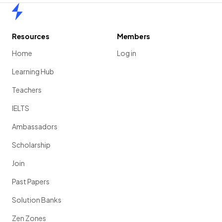
Home
Resources
Members
Home
Log in
Learning Hub
Teachers
IELTS
Ambassadors
Scholarship
Join
Past Papers
Solution Banks
Zen Zones