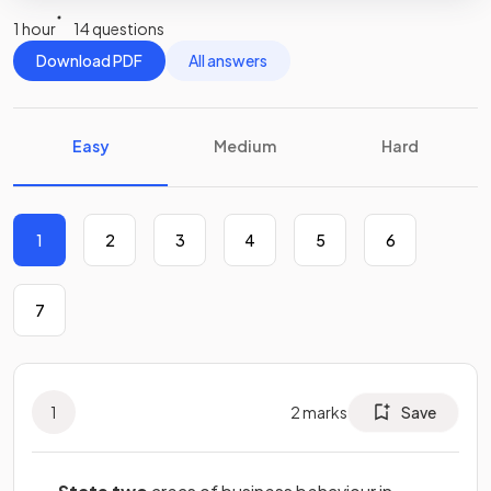
1 hour
14 questions
Download PDF
All answers
Easy
Medium
Hard
1
2
3
4
5
6
7
1
2
marks
Save