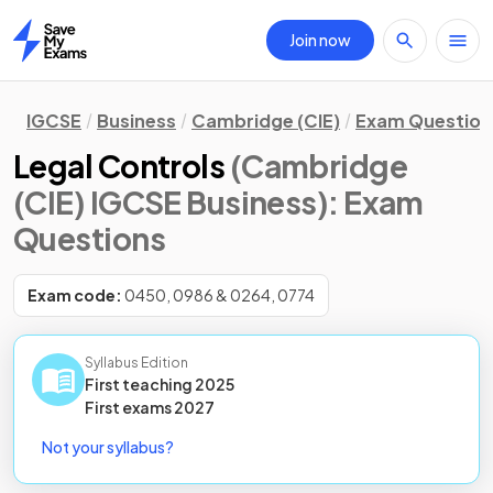
Join now
Home
IGCSE
Business
Cambridge (CIE)
Exam Question
Legal Controls
(Cambridge
(CIE) IGCSE Business)
: Exam
Questions
Exam code:
0450, 0986 & 0264, 0774
Syllabus Edition
First teaching
2025
First
exams
2027
Not your syllabus?