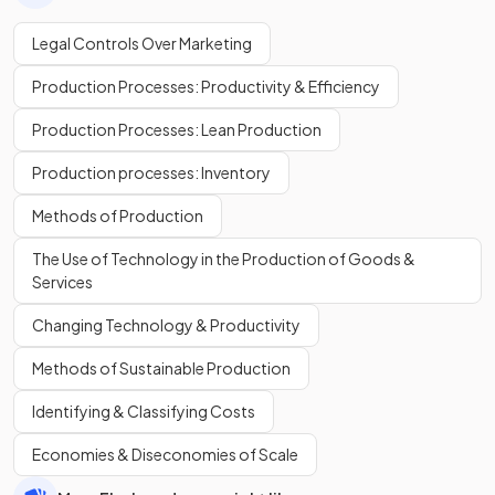
Legal Controls Over Marketing
Production Processes: Productivity & Efficiency
Production Processes: Lean Production
Production processes: Inventory
Methods of Production
The Use of Technology in the Production of Goods &
Services
Changing Technology & Productivity
Methods of Sustainable Production
Identifying & Classifying Costs
Economies & Diseconomies of Scale