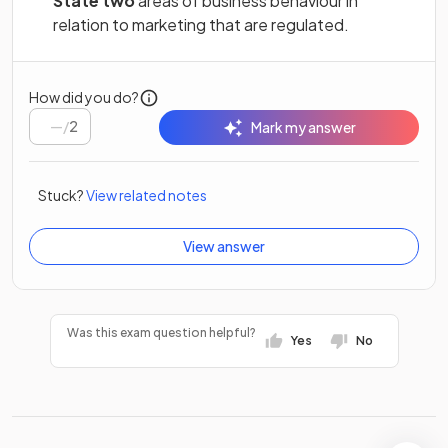
State two
areas of business behaviour in
relation to marketing that are regulated.
How did you do?
/
2
Mark my answer
Stuck?
View related notes
View answer
Was this exam question helpful?
Yes
No