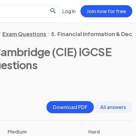
Log in
Join now for free
Exam Questions
5. Financial Information & Deci
Cambridge (CIE) IGCSE
estions
Download PDF
All answers
Medium
Hard