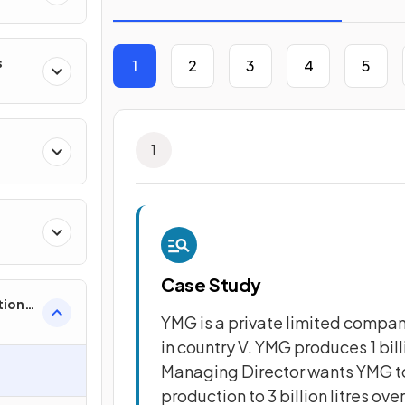
s
1
2
3
4
5
1
Case Study
tion
YMG is a private limited company.
in country V. YMG produces 1 bill
Managing Director wants YMG to 
e
production to 3 billion litres over