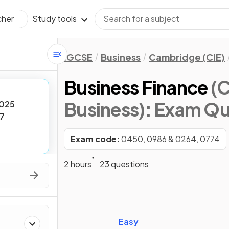
Study tools
cher
IGCSE
Business
Cambridge (CIE)
Business Finance
(
Business)
: Exam Qu
025
7
Exam code:
0450, 0986 & 0264, 0774
2 hours
23 questions
Easy