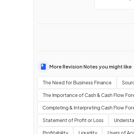
More Revision Notes you might like
The Need for Business Finance
Sourc
The Importance of Cash & Cash Flow For
Completing & Interpreting Cash Flow For
Statement of Profit or Loss
Understa
Profitability
Liquidity
Users of Ac