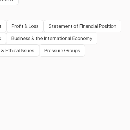
t
Profit & Loss
Statement of Financial Position
s
Business & the International Economy
 & Ethical Issues
Pressure Groups