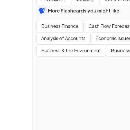
More Flashcards you might like
Business Finance
Cash Flow Forecas
Analysis of Accounts
Economic Issue
Business & the Environment
Business