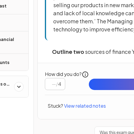
selling our products in new mark
ast
and lack of local knowledge ca
overcome them.’ The Managing D
technology to improve efficienc
nancial
Outline two
sources of finance 
ounts
How did you do?
/
4
es on
Stuck?
View related notes
Was this exam que