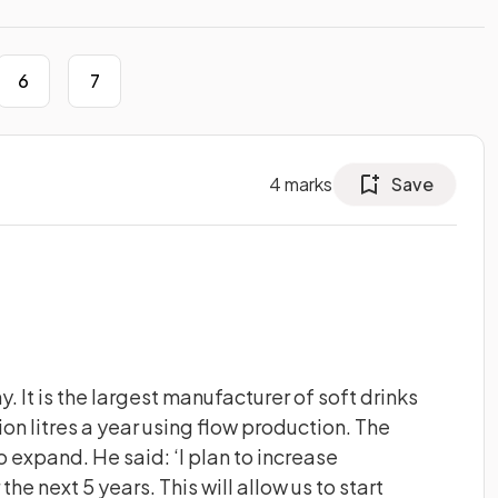
6
7
4
marks
Save
 It is the largest manufacturer of soft drinks
ion litres a year using flow production. The
expand. He said: ‘I plan to increase
 the next 5 years. This will allow us to start