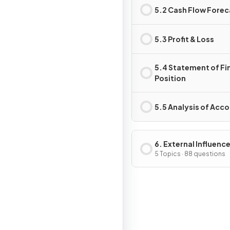
5.2 Cash Flow Forec
5.3 Profit & Loss
5.4 Statement of Fi
Position
5.5 Analysis of Acc
6. External Influenc
Business Activity
5 Topics · 88 questions