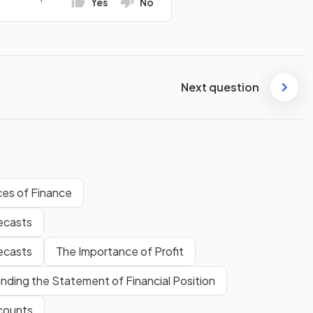
Yes
No
Next question
es of Finance
ecasts
ecasts
The Importance of Profit
nding the Statement of Financial Position
counts