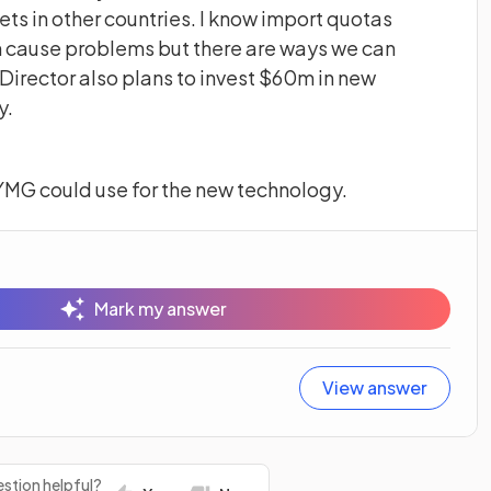
ets in other countries. I know import quotas
n cause problems but there are ways we can
irector also plans to invest $60m in new
y.
YMG could use for the new technology.
Mark my answer
View answer
stion helpful?