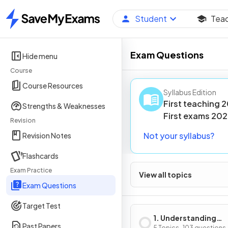
Student
Tea
Home
Exam Questions
Hide menu
Course
Course Resources
Syllabus Edition
First teaching
2
Strengths & Weaknesses
First
exams
202
Revision
Not your syllabus?
Revision Notes
Flashcards
Exam Practice
View all topics
Exam Questions
Target Test
1. Understanding
Past Papers
5 Topics · 103 questions