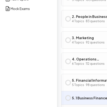
Business Activity
Mock Exams
2. People in Busines
4 Topics · 83 questions
3. Marketing
4 Topics · 92 questions
4. Operations
Management
6 Topics · 112 questions
5. Financial Informa
& Decisions
5 Topics · 98 questions
5.1 Business Financ