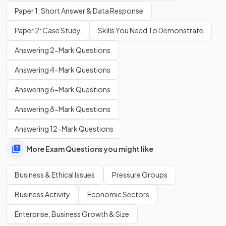
Paper 1: Short Answer & Data Response
Paper 2: Case Study
Skills You Need To Demonstrate
One disadvantage of being ethical is that it can lead to
Answering 2-Mark Questions
higher
costs and
higher
prices, which may reduce sales if
customers are not willing to pay extra.
Answering 4-Mark Questions
Answering 6-Mark Questions
Why is child labour considered an important ethical issue for
businesses?
Answering 8-Mark Questions
Answering 12-Mark Questions
More Exam Questions you might like
Child labour is an important ethical issue because it exploits
children, often involves unsafe working conditions, and can
Business & Ethical Issues
Pressure Groups
damage a business’s reputation if exposed.
Business Activity
Economic Sectors
Enterprise, Business Growth & Size
Show more