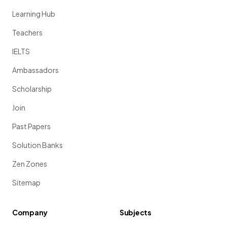
Learning Hub
Teachers
IELTS
Ambassadors
Scholarship
Join
Past Papers
Solution Banks
Zen Zones
Sitemap
Company
Subjects