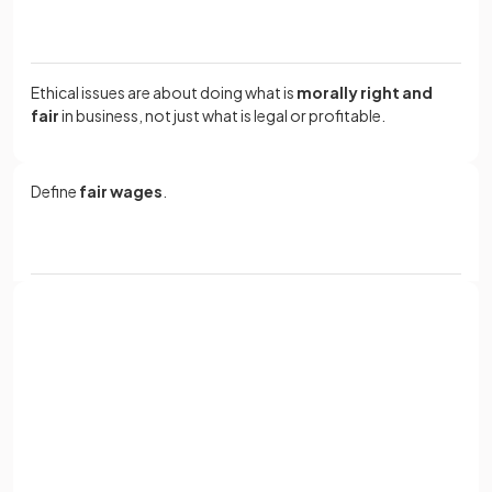
Ethical issues are about doing what is
morally right and
fair
in business, not just what is legal or profitable.
Define
fair wages
.
Fair wages mean paying workers an amount that
reflects
the work they do
and allows them to meet their basic
needs, such as food, housing and healthcare.
Sign up with Google
or
Give
two
consequences for businesses that pay unfair
Full name
wages.
Email