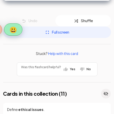
Undo
Shuffle
😃
Full screen
Stuck?
Help with this card
Was this flashcard helpful?
Yes
No
Cards in this collection (
11
)
Define
ethical issues
.