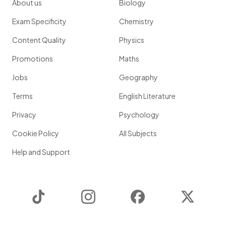
About us
Biology
Exam Specificity
Chemistry
Content Quality
Physics
Promotions
Maths
Jobs
Geography
Terms
English Literature
Privacy
Psychology
Cookie Policy
All Subjects
Help and Support
TikTok
Instagram
Facebook
Twitter