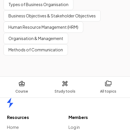
Types of Business Organisation
Business Objectives & Stakeholder Objectives
Human Resource Management (HRM)
Organisation & Management
Methods of Communication
Course
Study tools
All topics
Home
Resources
Members
Home
Log in