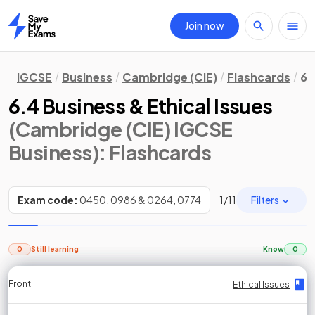
Join now
Home
IGCSE
Business
Cambridge (CIE)
Flashcards
6.
6.4 Business & Ethical Issues
(Cambridge (CIE) IGCSE
Business)
: Flashcards
Filters
Exam code:
0450, 0986 & 0264, 0774
1
/
11
0
Still learning
Know
0
Front
Front
Front
Back
Back
Back
Back
Ethical Issues
Ethical Issues
Ethical Issues
Ethical Issues
Ethical Issues
Ethical Issues
Ethical Issues