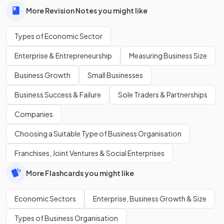
More Revision Notes you might like
Types of Economic Sector
Enterprise & Entrepreneurship
Measuring Business Size
Business Growth
Small Businesses
Business Success & Failure
Sole Traders & Partnerships
Companies
Choosing a Suitable Type of Business Organisation
Franchises, Joint Ventures & Social Enterprises
More Flashcards you might like
Economic Sectors
Enterprise, Business Growth & Size
Types of Business Organisation