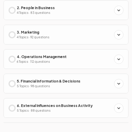
2. People in Business
4 Topics · 83 questions
3. Marketing
4 Topics · 92 questions
4. Operations Management
6 Topics · 112 questions
5. Financial Information & Decisions
5 Topics · 98 questions
6. External Influences on Business Activity
5 Topics · 88 questions