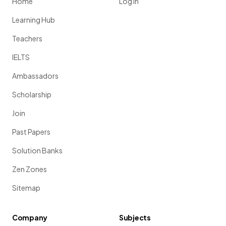
Home
Log in
Learning Hub
Teachers
IELTS
Ambassadors
Scholarship
Join
Past Papers
Solution Banks
Zen Zones
Sitemap
Company
Subjects