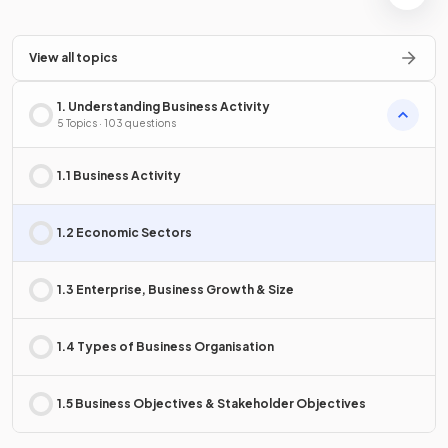
View all topics
1. Understanding Business Activity
5 Topics · 103 questions
1.1 Business Activity
1.2 Economic Sectors
1.3 Enterprise, Business Growth & Size
1.4 Types of Business Organisation
1.5 Business Objectives & Stakeholder Objectives