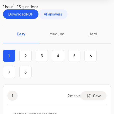
1 hour
15 questions
Download PDF
All answers
Easy
Medium
Hard
1
2
3
4
5
6
7
8
1
2
marks
Save