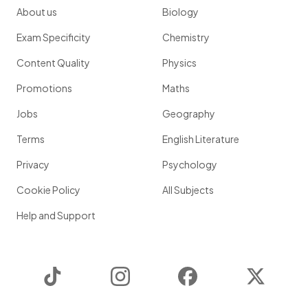
About us
Biology
Exam Specificity
Chemistry
Content Quality
Physics
Promotions
Maths
Jobs
Geography
Terms
English Literature
Privacy
Psychology
Cookie Policy
All Subjects
Help and Support
TikTok
Instagram
Facebook
Twitter