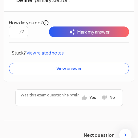
Define
‘primary sector’.
How did you do?
/
2
Mark my answer
Stuck?
View related notes
View answer
Was this exam question helpful?
Yes
No
Next question