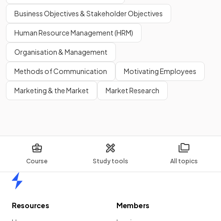
Business Objectives & Stakeholder Objectives
Human Resource Management (HRM)
Organisation & Management
Methods of Communication
Motivating Employees
Marketing & the Market
Market Research
Course
Study tools
All topics
Home
Resources
Members