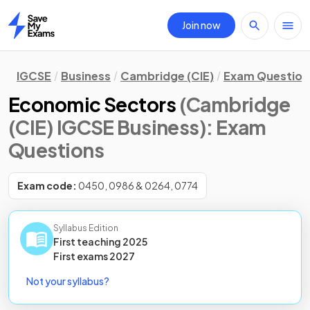
Join now
Home
IGCSE
Business
Cambridge (CIE)
Exam Question
Economic Sectors
(Cambridge
(CIE) IGCSE Business)
: Exam
Questions
Exam code:
0450, 0986 & 0264, 0774
Syllabus Edition
First teaching
2025
First
exams
2027
Not your syllabus?