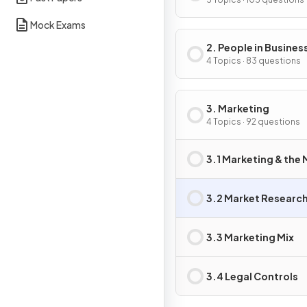
Business Activity
Mock Exams
2. People in Busines
4 Topics · 83 questions
3. Marketing
4 Topics · 92 questions
3.1 Marketing & the
3.2 Market Researc
3.3 Marketing Mix
3.4 Legal Controls