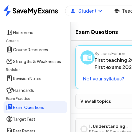
Student
Tea
Home
Exam Questions
Hide menu
Course
Course Resources
Syllabus Edition
First teaching
2
Strengths & Weaknesses
First
exams
202
Revision
Not your syllabus?
Revision Notes
Flashcards
Exam Practice
View all topics
Exam Questions
Target Test
1. Understanding
Past Papers
5 Topics · 103 questions