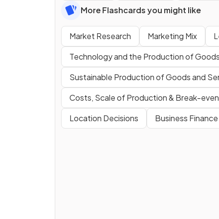
More Flashcards you might like
Market Research
Marketing Mix
L
Technology and the Production of Goods
Sustainable Production of Goods and Se
Costs, Scale of Production & Break-even
Location Decisions
Business Finance