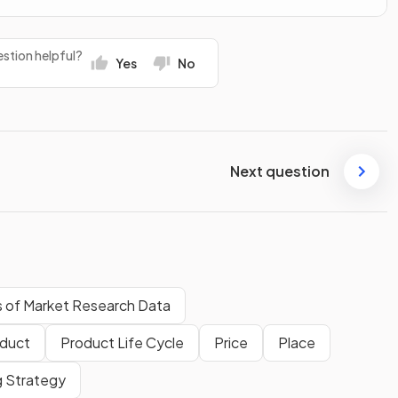
stion helpful?
Yes
No
Next question
s of Market Research Data
duct
Product Life Cycle
Price
Place
g Strategy