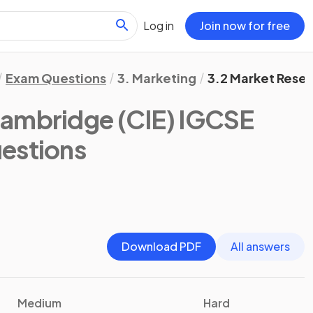
Log in
Join now for free
Exam Questions
3. Marketing
3.2 Market Rese
ambridge (CIE) IGCSE
estions
Download PDF
All answers
Medium
Hard