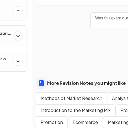
Was this exam que
tion
es on
More Revision Notes you might like
Methods of Market Research
Analysi
Introduction to the Marketing Mix
Pro
Promotion
Ecommerce
Marketin