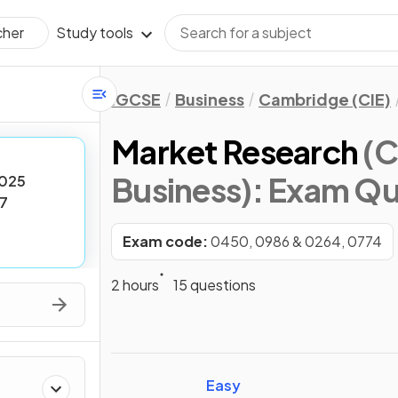
Study tools
cher
IGCSE
Business
Cambridge (CIE)
Market Research
(C
Business)
: Exam Qu
025
7
Exam code:
0450, 0986 & 0264, 0774
2 hours
15 questions
Easy