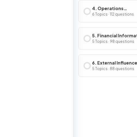
4. Operations
Management
6 Topics · 112 questions
5. Financial Informa
& Decisions
5 Topics · 98 questions
6. External Influenc
Business Activity
5 Topics · 88 questions