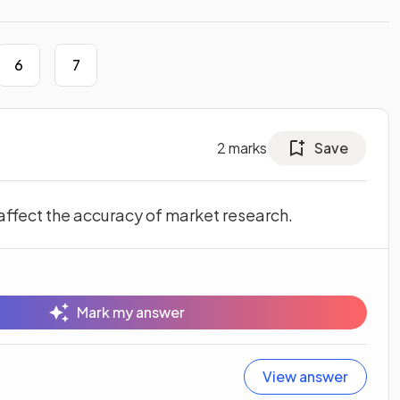
6
7
2
marks
Save
 affect the accuracy of market research.
Mark my answer
View answer