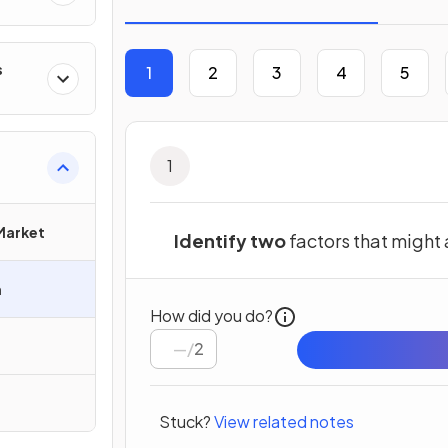
s
1
2
3
4
5
1
 Market
Identify two
factors that might
h
How did you do?
/
2
Stuck?
View related notes