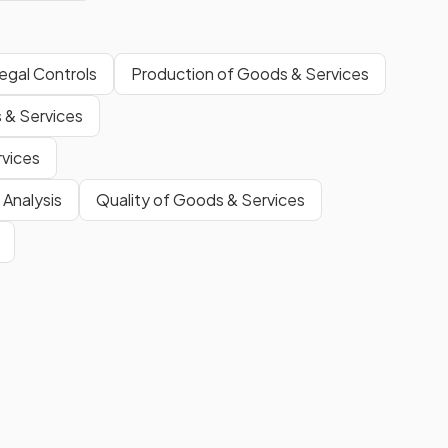
egal Controls
Production of Goods & Services
 & Services
rvices
 Analysis
Quality of Goods & Services