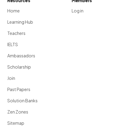
Resources
Members
Home
Log in
Learning Hub
Teachers
IELTS
Ambassadors
Scholarship
Join
Past Papers
Solution Banks
Zen Zones
Sitemap