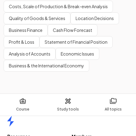
Costs, Scale of Production & Break-even Analysis
Quality of Goods & Services
Location Decisions
Business Finance
Cash Flow Forecast
Profit & Loss
Statement of Financial Position
Analysis of Accounts
Economic Issues
Business & the International Economy
Course
Study tools
All topics
Home