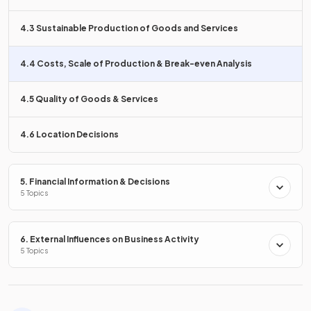
4.3 Sustainable Production of Goods and Services
False.
4.4 Costs, Scale of Production & Break-even Analysis
Diseconomies of scale cause
average total costs to
increase
as a business grows due to inefficiencies.
4.5 Quality of Goods & Services
How can a business use
cost data
to make better
4.6 Location Decisions
decisions?
5. Financial Information & Decisions
5 Topics
A business can use
cost data
to
reduce costs, set prices,
make production decisions, and choose business
6. External Influences on Business Activity
locations
.
5 Topics
What is the formula for
total costs
?