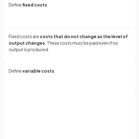
Define
fixed costs
.
Fixed costs are
costs that do not change as the level of
output changes
. These costs must be paid even if no
output is produced.
Define
variable costs
.
Variable costs are
costs that are directly linked to
output and change as production increases or
decreases
.
Sign up with Google
or
Full name
Define
total costs
.