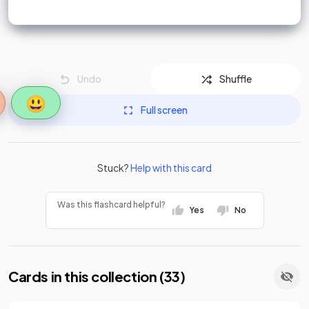
Undo
Shuffle
😃
Full screen
Stuck?
Help with this card
Was this flashcard helpful?
Yes
No
Cards in this collection (
33
)