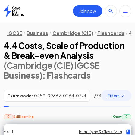
Join now
Home
IGCSE
Business
Cambridge (CIE)
Flashcards
4.
4.4 Costs, Scale of Production
& Break-even Analysis
(Cambridge (CIE) IGCSE
Business)
: Flashcards
Filters
Exam code:
0450, 0986 & 0264, 0774
1
/
33
0
Still learning
Know
0
Front
Front
Front
Back
Back
Back
Back
Identifying & Classifying Costs
Identifying & Classifying Costs
Identifying & Classifying Costs
Identifying & Classifying Costs
Identifying & Classifying Costs
Identifying & Classifying Costs
Identifying & Classifying Costs