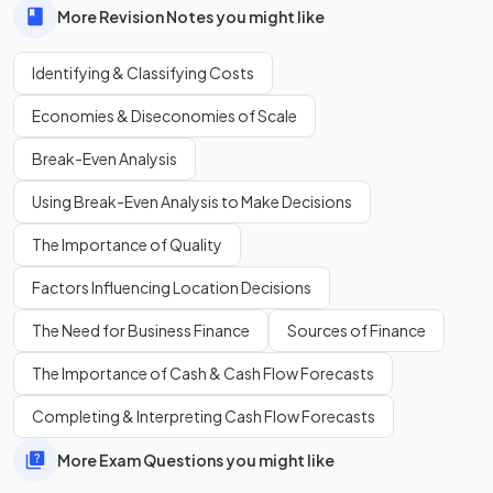
More Revision Notes you might like
Identifying & Classifying Costs
Economies & Diseconomies of Scale
Break-Even Analysis
Define
economies of scale
.
Using Break-Even Analysis to Make Decisions
The Importance of Quality
Economies of scale are the
efficiencies gained by
Factors Influencing Location Decisions
increasing the scale of output, which lower a firm's
average costs of production.
The Need for Business Finance
Sources of Finance
The Importance of Cash & Cash Flow Forecasts
Show more
Completing & Interpreting Cash Flow Forecasts
More Exam Questions you might like