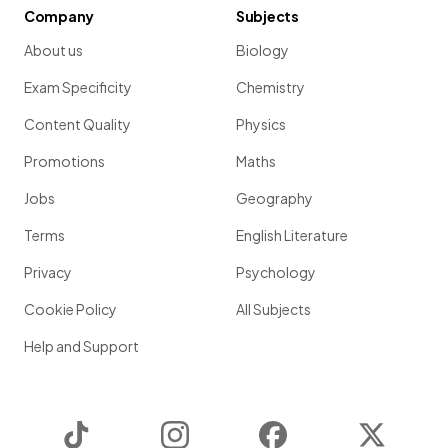
Company
Subjects
About us
Biology
Exam Specificity
Chemistry
Content Quality
Physics
Promotions
Maths
Jobs
Geography
Terms
English Literature
Privacy
Psychology
Cookie Policy
All Subjects
Help and Support
TikTok
Instagram
Facebook
Twitter