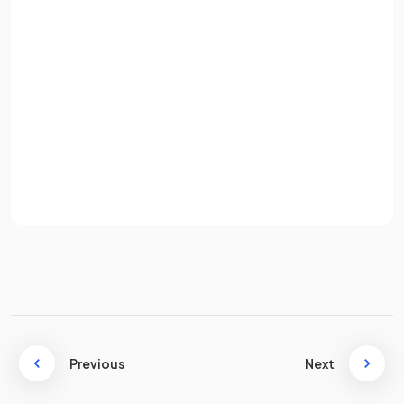
Email
Password
Total costs are the
sum of fixed costs and variable
costs
.
Sign up
Define
average cost
.
Already have an account? Log in
Terms
Privacy Policy
Average cost is the
typical cost of producing one unit of
output
, also known as unit cost.
Give
two
examples of
fixed costs
for a business?
Previous
Next