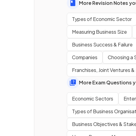
More Revision Notes you
Types of Economic Sector
Measuring Business Size
Business Success & Failure
Why might the government
retain a share in a privatised
Companies
Choosing a S
public sector firm?
Franchises, Joint Ventures & 
More Exam Questions yo
Economic Sectors
Enter
Define
private sector
.
Types of Business Organisa
Business Objectives & Stak