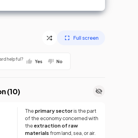
Full screen
ard helpful?
Yes
No
on (
10
)
The
primary sector
is the part
of the economy concerned with
the
extraction of raw
materials
from land, sea, or air.