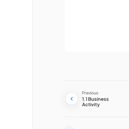
Define
tertiary sector
.
Already 
What is the
quaternary
sector
?
Previous:
1.1 Business
Activity
Define
public sector
.