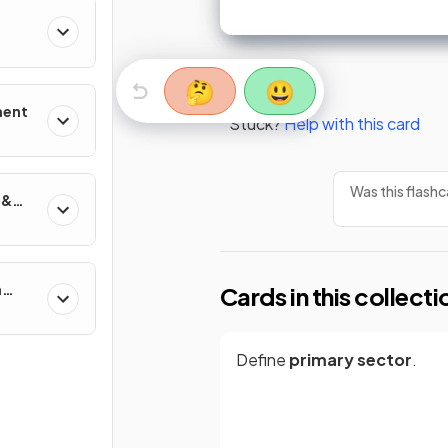
🤔
😃
ment
Stuck?
Help with this card
Was this flashc
 &
n
Cards in this collecti
Define
primary sector
.