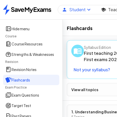
Student
Tea
Home
Flashcards
Hide menu
Course
Course Resources
Syllabus Edition
First teaching
2
Strengths & Weaknesses
First
exams
202
Revision
Not your syllabus?
Revision Notes
Flashcards
Exam Practice
View all topics
Exam Questions
Target Test
1. Understanding Busin
Past Papers
5 Topics