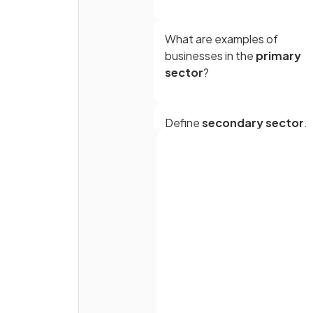
What are examples of
businesses in the
primary
sector
?
Define
secondary sector
.
True or False?
Full name
Oil refinement and car
manufacturing are part of th
Email
secondary sector.
Password