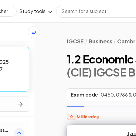
Study tools
cher
IGCSE
Business
Cambri
1.2 Economic
025
(CIE) IGCSE B
7
Exam code:
0450, 0986 & 
0
Still learning
ess
Type
Type
Type
Type
Type
Typ
Typ