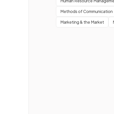
Human Resource Manageme
True or False?
Methods of Communication
Private sector firms are ofte
Marketing & the Market
more efficient than public se
firms.