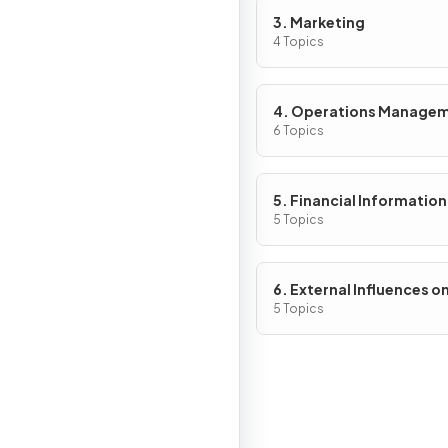
3. Marketing
4 Topics
4. Operations Manage
6 Topics
5. Financial Information
Decisions
5 Topics
6. External Influences o
Business Activity
5 Topics