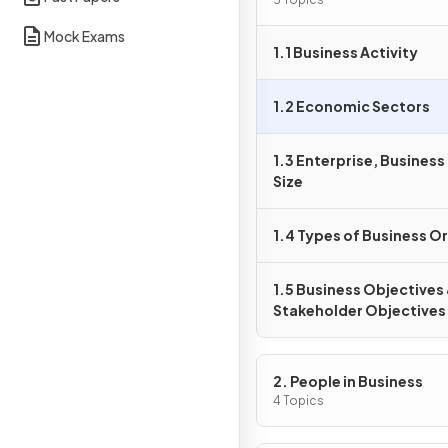
Activity
Mock Exams
1.1 Business Activity
1.2 Economic Sectors
1.3 Enterprise, Busines
Size
1.4 Types of Business O
1.5 Business Objectives
Stakeholder Objectives
2. People in Business
4 Topics