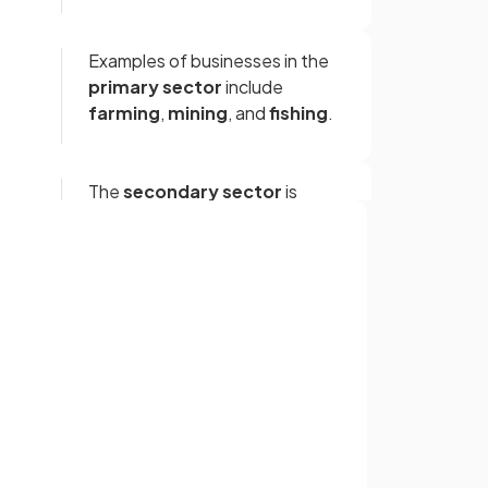
Examples of businesses in the
primary sector
include
farming
,
mining
, and
fishing
.
The
secondary sector
is
concerned with the
processing
of raw materials
and the
manufacture of goods
.
Sign up with Google
or
True.
Both oil refinement and the
e
manufacturing of vehicles are
examples of activities in the
secondary sector
.