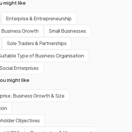
 might like
the
government
, existing to
provide goods and services that
Enterprise & Entrepreneurship
may not be profitable for the
private sector.
Business Growth
Small Businesses
Sole Traders & Partnerships
The government may retain a
share in a privatised public sector
uitable Type of Business Organisation
firm to
influence decision-
Social Enterprises
making
and to receive a share
of the
profits
.
u might like
prise, Business Growth & Size
The
private sector
is made up
of businesses owned and
tion
controlled by individuals or firms,
aiming for
profit maximisation
.
eholder Objectives