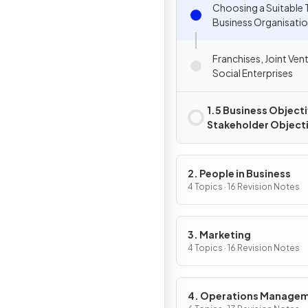
Choosing a Suitable 
Business Organisati
Franchises, Joint Ven
Social Enterprises
1.5 Business Object
Stakeholder Object
2. People in Business
4 Topics · 16 Revision Notes
3. Marketing
4 Topics · 16 Revision Notes
4. Operations Manage