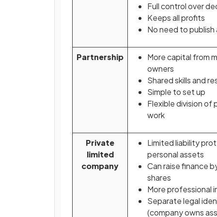
Full control over de
Keeps all profits
No need to publish
Partnership
More capital from m
owners
Shared skills and re
Simple to set up
Flexible division of 
work
Private
Limited liability pro
limited
personal assets
company
Can raise finance by
shares
More professional 
Separate legal iden
(company owns ass