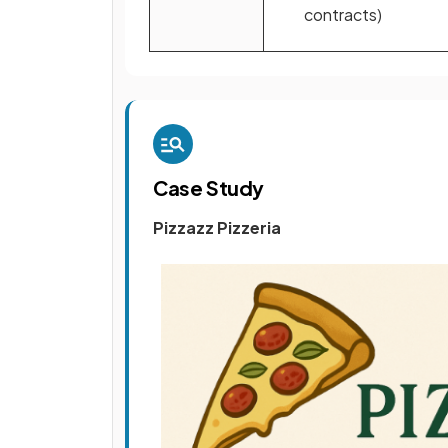
contracts)
Case Study
Pizzazz Pizzeria