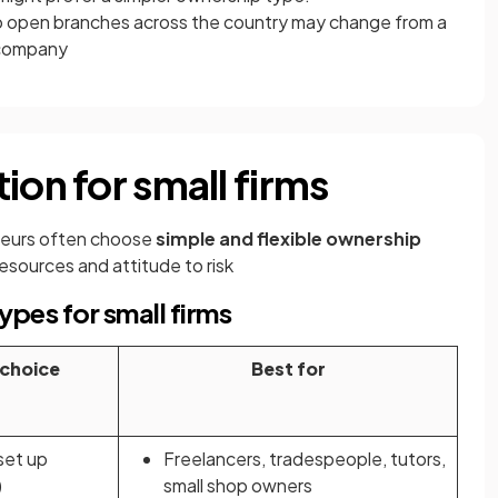
o open branches across the country may change from a
d company
ion for small firms
neurs often choose
simple and flexible ownership
resources and attitude to risk
pes for small firms
 choice
Best for
set up
Freelancers, tradespeople, tutors,
)
small shop owners