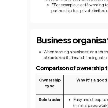
EFor example, a café wanting t
partnership to a private limite
Business organisat
When starting a business, entrepre
structures
that match their goals, 
Comparison of ownership ty
Ownership
Why it’s a good
type
Sole trader
Easy and cheap to 
(minimal paperwork