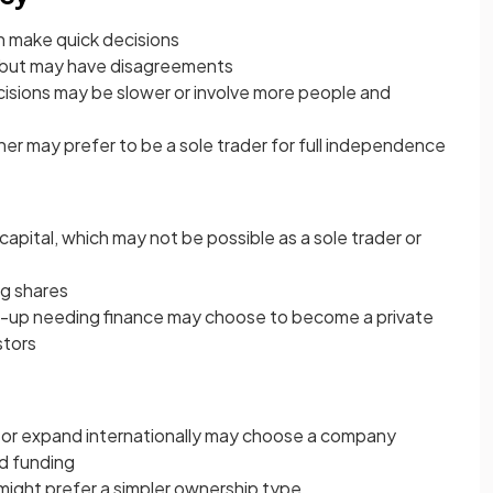
an make quick decisions
 but may have disagreements
cisions may be slower or involve more people and
ner may prefer to be a sole trader for full independence
pital, which may not be possible as a sole trader or
ng shares
t-up needing finance may choose to become a private
stors
y or expand internationally may choose a company
nd funding
 might prefer a simpler ownership type.