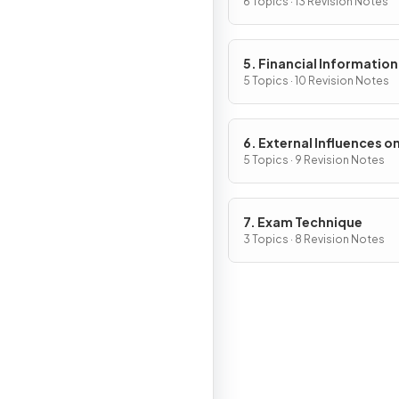
6 Topics · 13 Revision Notes
5. Financial Information
Decisions
5 Topics · 10 Revision Notes
6. External Influences o
Business Activity
5 Topics · 9 Revision Notes
7. Exam Technique
3 Topics · 8 Revision Notes