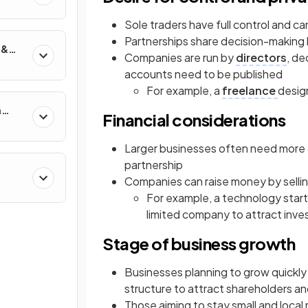
Sole traders have full control and c
Partnerships share decision-making
 &
Companies are run by
directors
, de
accounts need to be published
For example, a
freelance
desig
n
Financial considerations
Larger businesses often need more ca
partnership
Companies can raise money by selli
For example, a technology star
limited company to attract inve
Stage of business growth
Businesses planning to grow quickl
structure to attract shareholders a
Those aiming to stay small and local