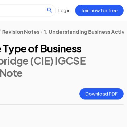
Log in
Join now for free
Revision Notes
1. Understanding Business Activi
 Type of Business
ridge (CIE) IGCSE
 Note
Download PDF