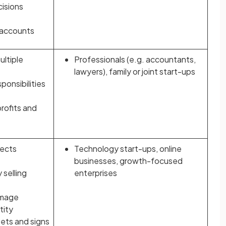
cisions
 accounts
ultiple
Professionals (e.g. accountants,
lawyers), family or joint start-ups
sponsibilities
profits and
tects
Technology start-ups, online
businesses, growth-focused
 selling
enterprises
image
tity
ets and signs