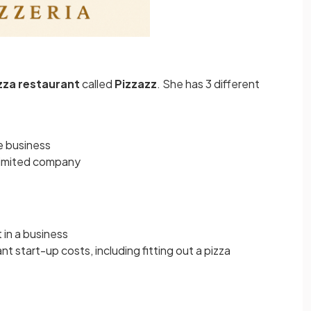
zza
restaurant
called
Pizzazz
. She has 3 different
he business
e limited company
t in a business
nt start-up costs, including fitting out a pizza