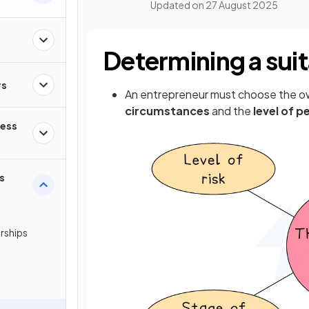
Updated on
27 August 2025
Determining a sui
rs
An entrepreneur must choose the o
circumstances
and the
level of pe
ness
s
erships