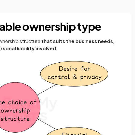
table ownership type
wnership structure
that suits the business needs
,
rsonal liability involved