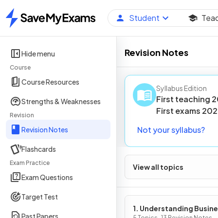
Student
Tea
Home
Revision Notes
Hide menu
Course
Course Resources
Syllabus Edition
First teaching
2
Strengths & Weaknesses
First
exams
202
Revision
Not your syllabus?
Revision Notes
Flashcards
Exam Practice
View all topics
Exam Questions
Target Test
1. Understanding Busin
Past Papers
5 Topics · 13 Revision Notes