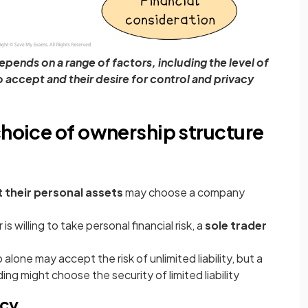
pends on a range of factors, including the level of
to accept and their desire for control and privacy
choice of ownership structure
 their personal assets
may choose a company
is willing to take personal financial risk, a
sole trader
 alone may accept the risk of unlimited liability, but a
g might choose the security of limited liability
acy