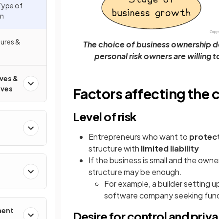
Type of
on
tures &
The choice of business ownership de
personal risk owners are willing 
ives &
ives
Factors affecting the 
Level of risk
Entrepreneurs who want to
protect
structure with
limited liability
If the business is small and the owner 
structure may be enough.
For example, a builder setting up
software company seeking fundin
ment
Desire for control and priv