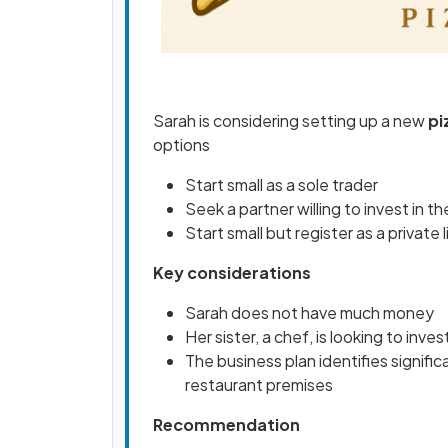
Sarah is considering setting up a new
pi
options
Start small as a sole trader
Seek a partner willing to invest in t
Start small but register as a privat
Key considerations
Sarah does not have much money
Her sister, a chef, is looking to inves
The business plan identifies significa
restaurant premises
Recommendation