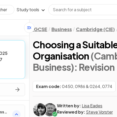
Study tools
cher
IGCSE
Business
Cambridge (CIE)
Choosing a Suitable
Organisation
(Camb
025
7
Business)
: Revision
Exam code:
0450, 0986 & 0264, 0774
Written by:
Lisa Eades
Reviewed by:
Steve Vorster
ess