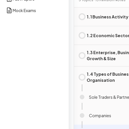
Activity
Mock Exams
1.1 Business Activity
1.2 Economic Secto
1.3 Enterprise, Busi
Growth & Size
1.4 Types of Busines
Organisation
Sole Traders & Partn
Companies