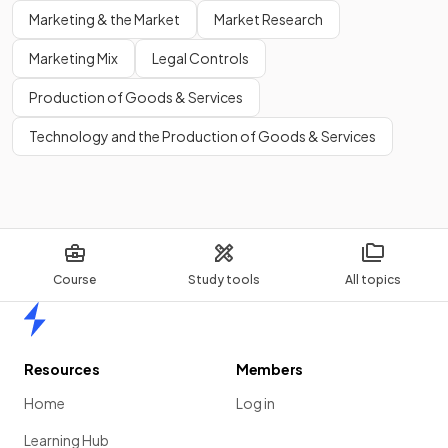
Marketing & the Market
Market Research
Marketing Mix
Legal Controls
Production of Goods & Services
Technology and the Production of Goods & Services
Course
Study tools
All topics
Home
Resources
Members
Home
Log in
Learning Hub