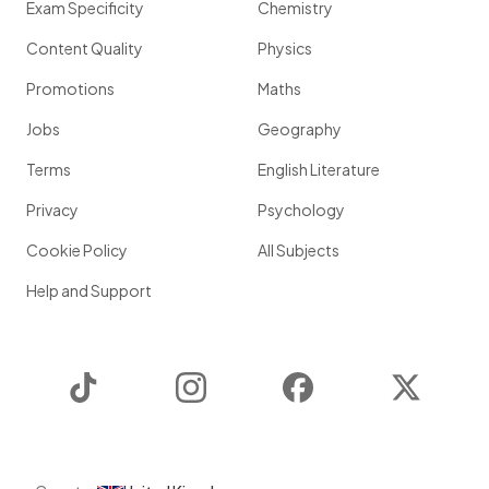
Exam Specificity
Chemistry
Content Quality
Physics
Promotions
Maths
Jobs
Geography
Terms
English Literature
Privacy
Psychology
Cookie Policy
All Subjects
Help and Support
TikTok
Instagram
Facebook
Twitter