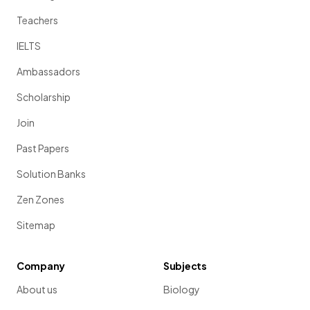
Teachers
IELTS
Ambassadors
Scholarship
Join
Past Papers
Solution Banks
Zen Zones
Sitemap
Company
Subjects
About us
Biology