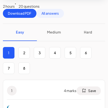
2 hours
20 questions
Download PDF
All answers
Easy
Medium
Hard
1
2
3
4
5
6
7
8
1
4
marks
Save