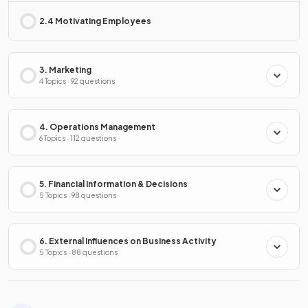
2.4 Motivating Employees
3. Marketing
4 Topics · 92 questions
4. Operations Management
6 Topics · 112 questions
5. Financial Information & Decisions
5 Topics · 98 questions
6. External Influences on Business Activity
5 Topics · 88 questions