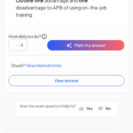
Outline one
advantage and
one
disadvantage to APB of using on-the-job
training.
How did you do?
/
4
Mark my answer
Stuck?
View related notes
View answer
Was this exam question helpful?
Yes
No