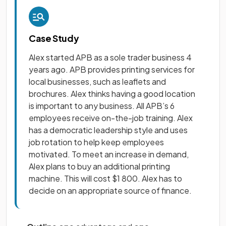
Case Study
Alex started APB as a sole trader business 4
years ago. APB provides printing services for
local businesses, such as leaflets and
brochures. Alex thinks having a good location
is important to any business. All APB’s 6
employees receive on-the-job training. Alex
has a democratic leadership style and uses
job rotation to help keep employees
motivated. To meet an increase in demand,
Alex plans to buy an additional printing
machine. This will cost $1 800. Alex has to
decide on an appropriate source of finance.