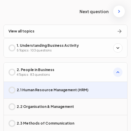
Next question
View all topics
1. Understanding Business Activity
5 Topics · 103 questions
2. People in Business
4 Topics · 83 questions
2.1 Human Resource Management (HRM)
2.2 Organisation & Management
2.3 Methods of Communication