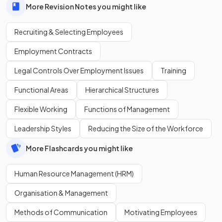
More Revision Notes you might like
Recruiting & Selecting Employees
Employment Contracts
Legal Controls Over Employment Issues
Training
Functional Areas
Hierarchical Structures
Flexible Working
Functions of Management
Leadership Styles
Reducing the Size of the Workforce
More Flashcards you might like
Human Resource Management (HRM)
Organisation & Management
Methods of Communication
Motivating Employees