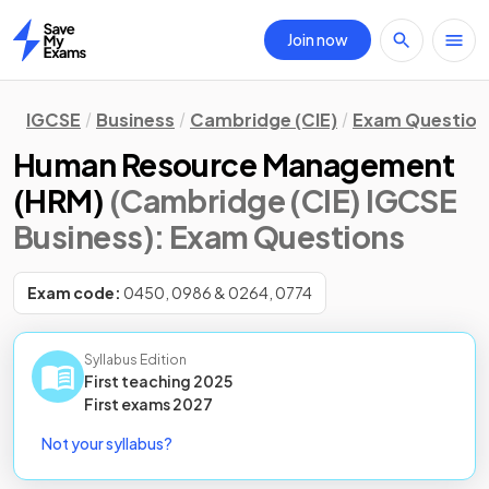
Join now
Home
IGCSE
Business
Cambridge (CIE)
Exam Question
Human Resource Management
(HRM)
(Cambridge (CIE) IGCSE
Business)
: Exam Questions
Exam code:
0450, 0986 & 0264, 0774
Syllabus Edition
First teaching
2025
First
exams
2027
Not your syllabus?