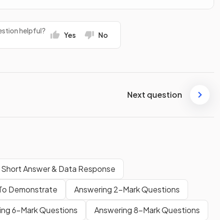
stion helpful?
Yes
No
Next question
: Short Answer & Data Response
 To Demonstrate
Answering 2-Mark Questions
ing 6-Mark Questions
Answering 8-Mark Questions