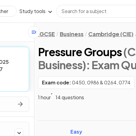
Study tools
cher
IGCSE
Business
Cambridge (CIE)
Pressure Groups
(C
Business)
: Exam Qu
025
7
Exam code:
0450, 0986 & 0264, 0774
1 hour
14 questions
Easy