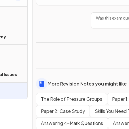
Was this exam que
omy
al Issues
More Revision Notes you might like
The Role of Pressure Groups
Paper 1
Paper 2: Case Study
Skills You Need
Answering 4-Mark Questions
Answer