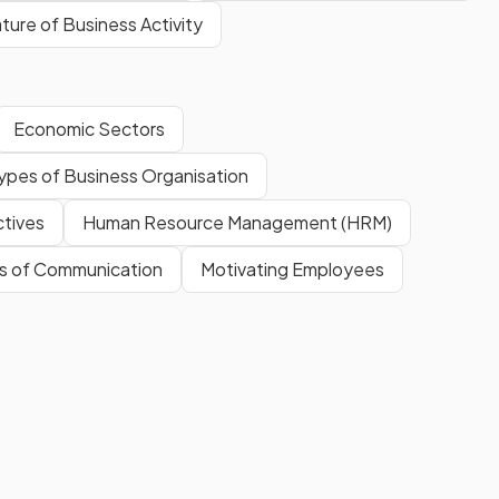
ture of Business Activity
Economic Sectors
ypes of Business Organisation
ctives
Human Resource Management (HRM)
s of Communication
Motivating Employees