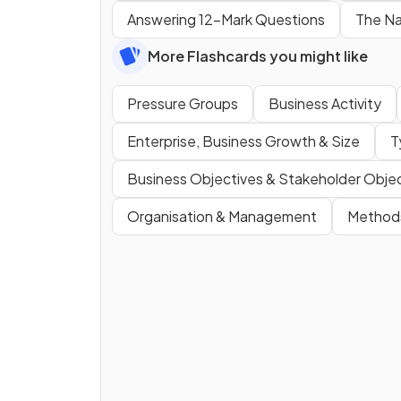
Answering 12-Mark Questions
The Na
More Flashcards you might like
Pressure Groups
Business Activity
Enterprise, Business Growth & Size
T
Business Objectives & Stakeholder Obje
Organisation & Management
Method