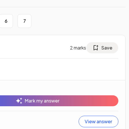
6
7
2
marks
Save
Mark my answer
View answer