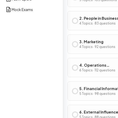
Business Activity
Mock Exams
2. People in Busines
4 Topics · 83 questions
3. Marketing
4 Topics · 92 questions
4. Operations
Management
6 Topics · 112 questions
5. Financial Informa
& Decisions
5 Topics · 98 questions
6. External Influenc
Business Activity
5 Topics · 88 questions