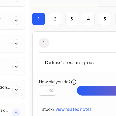
s
1
2
3
4
5
1
Define
'pressure group'
How did you do?
tion
/
2
Stuck?
View related notes
es on