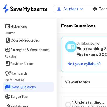
Student
Tea
Home
Exam Questions
Hide menu
Course
Course Resources
Syllabus Edition
First teaching
2
Strengths & Weaknesses
First
exams
202
Revision
Not your syllabus?
Revision Notes
Flashcards
Exam Practice
View all topics
Exam Questions
Target Test
1. Understanding
Past Papers
5 Topics · 103 questions