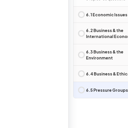
6.1 Economic Issues
6.2 Business & the
International Econ
6.3 Business & the
Environment
6.4 Business & Ethic
6.5 Pressure Groups