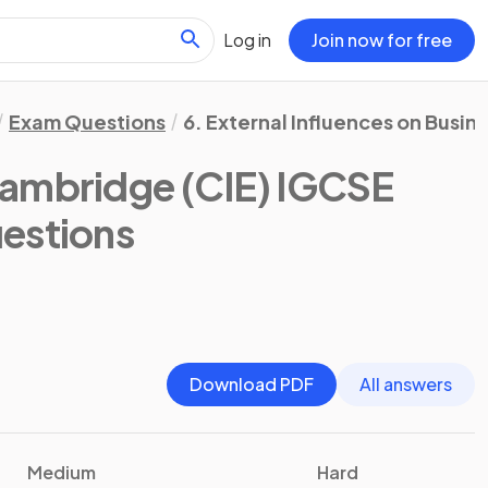
Log in
Join now for free
Exam Questions
6. External Influences on Busine
ambridge (CIE) IGCSE
estions
Download PDF
All answers
Medium
Hard