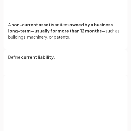
A
non-current asset
is an item
owned by a business
long-term—usually for more than 12 months—
such as
buildings, machinery, or patents.
Define
current liability
.
A
current liability
is an amount
owed by a business that
must be repaid within 12 months, such as trade
payables or bank overdrafts.
Sign up with Google
or
Full name
What are the three main types of
current assets
?
Email