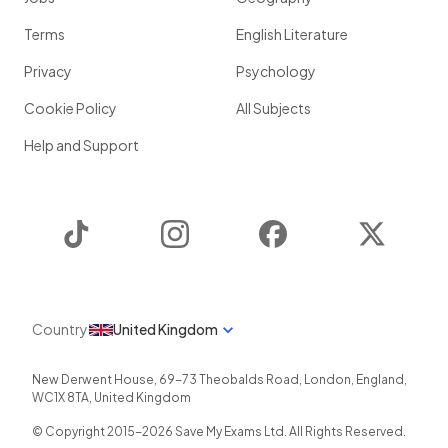
Terms
English Literature
Privacy
Psychology
Cookie Policy
All Subjects
Help and Support
TikTok
Instagram
Facebook
Twitter
Country
United Kingdom
New Derwent House, 69-73 Theobalds Road
,
London
,
England
,
WC1X 8TA
,
United Kingdom
© Copyright 2015-
2026
Save My Exams Ltd. All Rights Reserved.