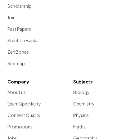
Scholarship
Join
Past Papers
Solution Banks
Zen Zones
Sitemap
Company
Subjects
About us
Biology
Exam Specificity
Chemistry
Content Quality
Physics
Promotions
Maths
Jobs
Geography