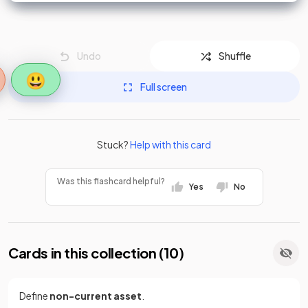
Undo
Shuffle
😃
Full screen
Stuck?
Help with this card
Was this flashcard helpful?
Yes
No
Cards in this collection (
10
)
Define
non-current asset
.