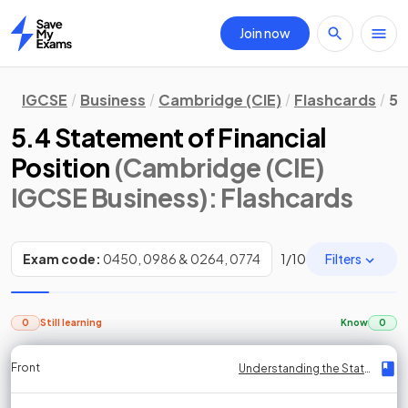
Join now
Home
IGCSE
Business
Cambridge (CIE)
Flashcards
5.
5.4 Statement of Financial
Position
(Cambridge (CIE)
IGCSE Business)
: Flashcards
Filters
Exam code:
0450, 0986 & 0264, 0774
1
/
10
0
Still learning
Know
0
Front
Front
Front
Back
Back
Back
Back
Understanding the Statement of Financial Position
Understanding the Statement of Financial Position
Understanding the Statement of Financial Position
Understanding the Statement of Financial Position
Understanding the Statement of Financial Position
Understanding the Statement of Financial Position
Understanding the Statement of Financial Position