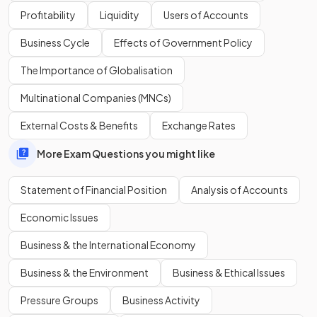
Profitability
Liquidity
Users of Accounts
A
non-current liability
is an amount
owed by a business
that does not need to be repaid for at least 12 months,
Business Cycle
Effects of Government Policy
such as a long-term loan or mortgage.
The Importance of Globalisation
Multinational Companies (MNCs)
Define
capital employed
.
External Costs & Benefits
Exchange Rates
More Exam Questions you might like
Capital employed is the
total amount of money a
business uses to operate and grow, usually including
Statement of Financial Position
Analysis of Accounts
equity and non-current liabilities.
Economic Issues
Business & the International Economy
Business & the Environment
Business & Ethical Issues
Pressure Groups
Business Activity