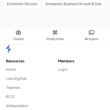
Economic Sectors
Enterprise, Business Growth & Size
Course
Study tools
All topics
Home
Resources
Members
Home
Log in
Learning Hub
Teachers
IELTS
Ambassadors