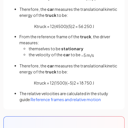
Therefore, the
car
measures the translational kinetic
energy of the
truck
to be:
K
t
r
u
c
k
=
1
2
(
4500
)
(
5
)
2
=
56
250
J
From the reference frame of the
truck
, the driver
measures:
themselves to be
stationary
the velocity of the
car
to be
−
5
m
/
s
Therefore, the
car
measures the translational kinetic
energy of the
truck
to be:
K
t
r
u
c
k
=
1
2
(
1500
)
(
−
5
)
2
=
18
750
J
The relative velocities are calculated in the study
guide
Reference frames and relative motion