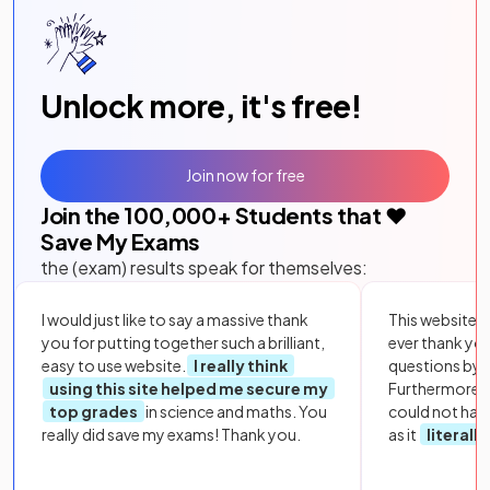
Unlock more, it's free!
Join now for free
Join the
100,000
+ Students that ❤️
Save My Exams
the (exam) results speak for themselves:
I would just like to say a massive thank
This website i
you for putting together such a brilliant,
ever thank yo
easy to use website.
I really think
questions by to
using this site helped me secure my
Furthermore, 
top grades
in science and maths. You
could not hav
really did save my exams! Thank you.
as it
literall