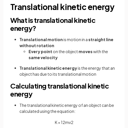
Translational kinetic energy
What is translational kinetic
energy?
Translational motion
is motion in a
straight line
without rotation
Every point
on the object
moves
with the
same velocity
Translational kinetic energy
is the energy that an
object has due to its translational motion
Calculating translational kinetic
energy
The translational kinetic energy of an object can be
calculated using the equation:
K
=
1
2
m
v
2