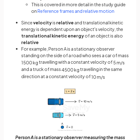
This is covered in more detail in the study guide
on
Reference frames and relative motion
Since
velocity
is
relative
and translational kinetic
energy is dependent upon an object's velocity, the
translational kinetic energy
of an object is also
relative
For example, Person A is a stationary observer
standing on the side of a road who sees a car of mass
travelling with a constant velocity of
1500
kg
5
m
/
s
and a truck of mass
travelling in the same
4500
kg
direction at a constant velocity of
10
m
/
s
Person A is a stationary observer measuring the mass