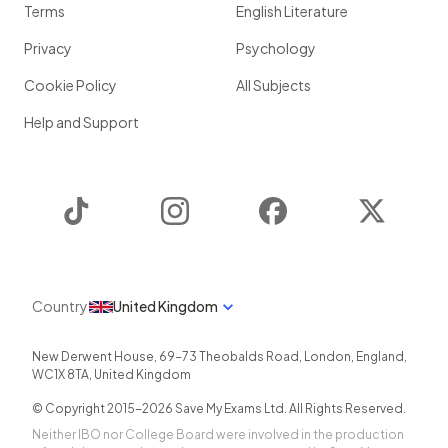
Terms
English Literature
Privacy
Psychology
Cookie Policy
All Subjects
Help and Support
TikTok
Instagram
Facebook
Twitter
Country
United Kingdom
New Derwent House, 69-73 Theobalds Road
,
London
,
England
,
WC1X 8TA
,
United Kingdom
© Copyright 2015-
2026
Save My Exams Ltd. All Rights Reserved.
Neither IBO nor College Board were involved in the production