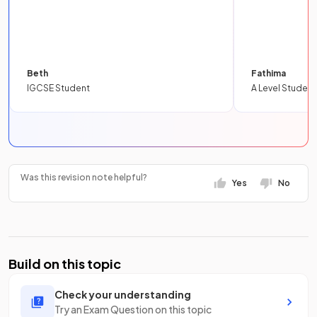
Beth
Fathima
IGCSE Student
A Level Student
Was this revision note helpful?
Yes
No
Build on this topic
Check your understanding
Try an Exam Question on this topic