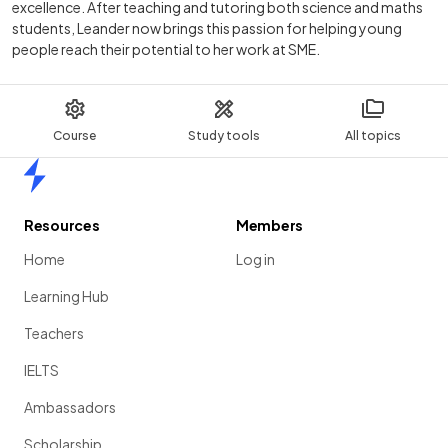
excellence. After teaching and tutoring both science and maths
students, Leander now brings this passion for helping young
people reach their potential to her work at SME.
Course
Study tools
All topics
Home
Resources
Members
Home
Log in
Learning Hub
Teachers
IELTS
Ambassadors
Scholarship