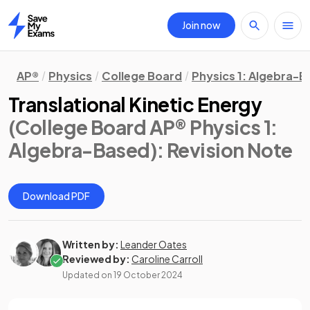
Join now
Home
AP®
Physics
College Board
Physics 1: Algebra-
Translational Kinetic Energy
(College Board AP® Physics 1:
Algebra-Based)
: Revision Note
Download PDF
Written by:
Leander Oates
Reviewed by:
Caroline Carroll
Updated on
19 October 2024