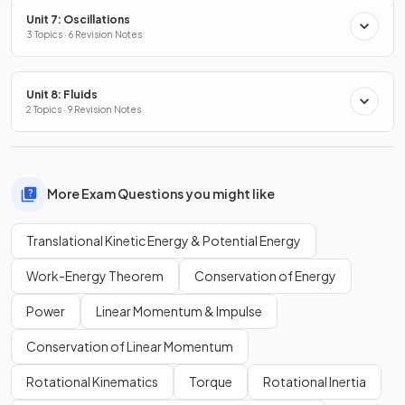
Unit 7: Oscillations
3 Topics · 6 Revision Notes
Unit 8: Fluids
2 Topics · 9 Revision Notes
More Exam Questions you might like
Translational Kinetic Energy & Potential Energy
Work-Energy Theorem
Conservation of Energy
Power
Linear Momentum & Impulse
Conservation of Linear Momentum
Rotational Kinematics
Torque
Rotational Inertia