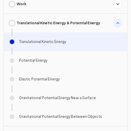
Work
Translational Kinetic Energy & Potential Energy
Translational Kinetic Energy
Potential Energy
Elastic Potential Energy
Gravitational Potential Energy Near a Surface
Gravitational Potential Energy Between Objects