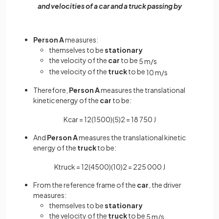
and velocities of a car and a truck passing by
Person A
measures:
themselves to be
stationary
the velocity of the
car
to be
5
m
/
s
the velocity of the
truck
to be
10
m
/
s
Therefore,
Person A
measures the translational
kinetic energy of the
car
to be:
K
c
a
r
=
1
2
(
1500
)
(
5
)
2
=
18
750
J
And
Person A
measures the translational kinetic
energy of the
truck
to be:
K
t
r
u
c
k
=
1
2
(
4500
)
(
10
)
2
=
225
000
J
From the reference frame of the
car
, the driver
measures:
themselves to be
stationary
the velocity of the
truck
to be
5
m
/
s