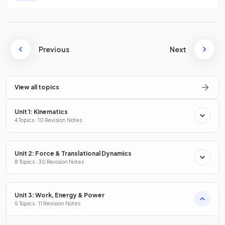
Previous
Next
View all topics
Unit 1: Kinematics
4 Topics · 10 Revision Notes
Unit 2: Force & Translational Dynamics
8 Topics · 30 Revision Notes
Unit 3: Work, Energy & Power
5 Topics · 11 Revision Notes