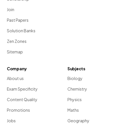
Join
Past Papers
Solution Banks
Zen Zones
Sitemap
Company
Subjects
About us
Biology
Exam Specificity
Chemistry
Content Quality
Physics
Promotions
Maths
Jobs
Geography