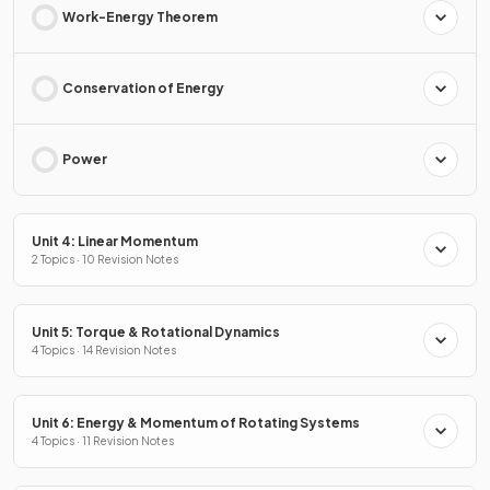
Work-Energy Theorem
Conservation of Energy
Power
Unit 4: Linear Momentum
2 Topics · 10 Revision Notes
Unit 5: Torque & Rotational Dynamics
4 Topics · 14 Revision Notes
Unit 6: Energy & Momentum of Rotating Systems
4 Topics · 11 Revision Notes