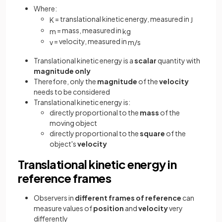
Where:
= translational kinetic energy, measured in
K
J
= mass, measured in
m
kg
= velocity, measured in
v
m
/
s
Translational kinetic energy is a
scalar
quantity with
magnitude only
Therefore, only the
magnitude
of the
velocity
needs to be considered
Translational kinetic energy is:
directly proportional to the
mass
of the
moving object
directly proportional to the
square
of the
object's
velocity
Translational kinetic energy in
reference frames
Observers in
different frames of reference
can
measure values of
position
and
velocity
very
differently