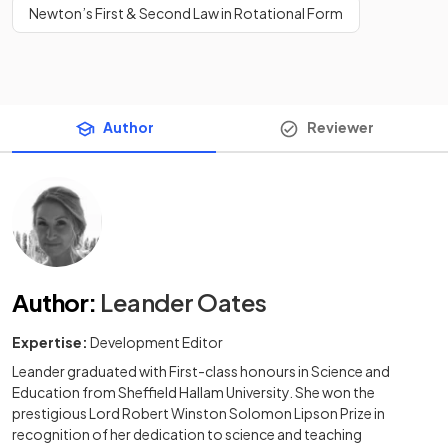
Newton’s First & Second Law in Rotational Form
Author
Reviewer
Author
:
Leander Oates
Expertise:
Development Editor
Leander graduated with First-class honours in Science and
Education from Sheffield Hallam University. She won the
prestigious Lord Robert Winston Solomon Lipson Prize in
recognition of her dedication to science and teaching