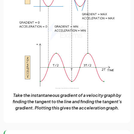
Take the instantaneous gradient of a velocity graph by
finding the tangent to the line and finding the tangent's
gradient. Plotting this gives the acceleration graph.