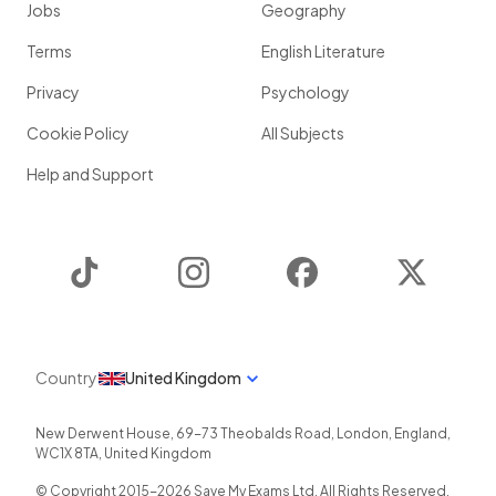
Jobs
Geography
Terms
English Literature
Privacy
Psychology
Cookie Policy
All Subjects
Help and Support
TikTok
Instagram
Facebook
Twitter
Country
United Kingdom
New Derwent House, 69-73 Theobalds Road
,
London
,
England
,
WC1X 8TA
,
United Kingdom
© Copyright 2015-
2026
Save My Exams Ltd. All Rights Reserved.