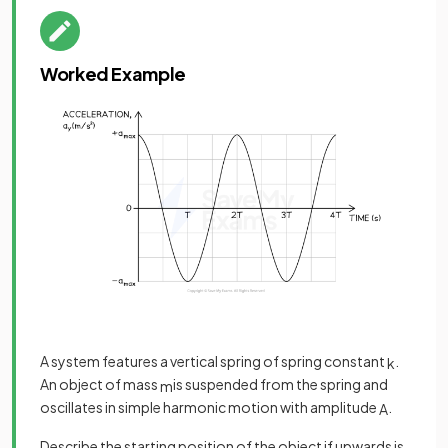
Worked Example
A system features a vertical spring of spring constant
.
k
An object of mass
is suspended from the spring and
m
oscillates in simple harmonic motion with amplitude
.
A
Describe the starting position of the object if upwards is