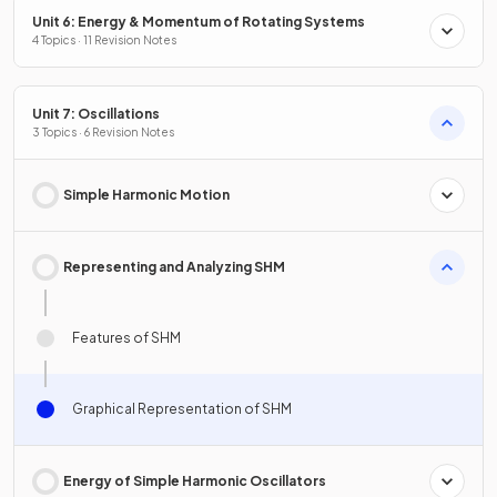
Unit 6: Energy & Momentum of Rotating Systems
4 Topics · 11 Revision Notes
Unit 7: Oscillations
3 Topics · 6 Revision Notes
Simple Harmonic Motion
Representing and Analyzing SHM
Features of SHM
Graphical Representation of SHM
Energy of Simple Harmonic Oscillators