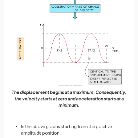
The displacement begins at a maximum. Consequently,
the velocity starts at zero and acceleration starts at a
minimum.
In the above graphs starting from the positive
amplitude position: