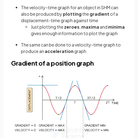
The velocity-time graph for an object in SHM can
also be produced by
plotting
the
gradient
of a
displacement-time graph against time
Just plotting the
zeroes
,
maxima
and
minima
gives enough information to plot the graph
The same can be done to a velocity-time graph to
produce an
acceleration
graph
Gradient of a position graph