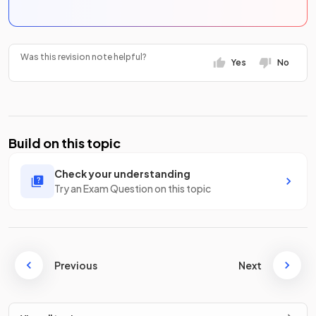
Was this revision note helpful?
Yes
No
Build on this topic
Check your understanding
Try an Exam Question on this topic
Previous
Next