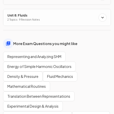
Unit 8: Fluids
2 Topics · 9 Revision Notes
More Exam Questions you might like
Representing and Analyzing SHM
Energy of Simple Harmonic Oscillators
Density & Pressure
Fluid Mechanics
Mathematical Routines
Translation Between Representations
Experimental Design & Analysis