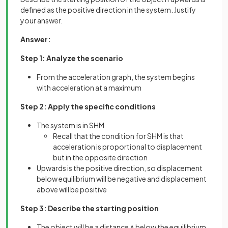
defined as the positive direction in the system. Justify
your answer.
Answer:
Step 1: Analyze the scenario
From the acceleration graph, the system begins
with acceleration at a maximum
Step 2: Apply the specific conditions
The system is in SHM
Recall that the condition for SHM is that
acceleration is proportional to displacement
but in the opposite direction
Upwards is the positive direction, so displacement
below equilibrium will be negative and displacement
above will be positive
Step 3: Describe the starting position
The object will be a distance
below the equilibrium
A