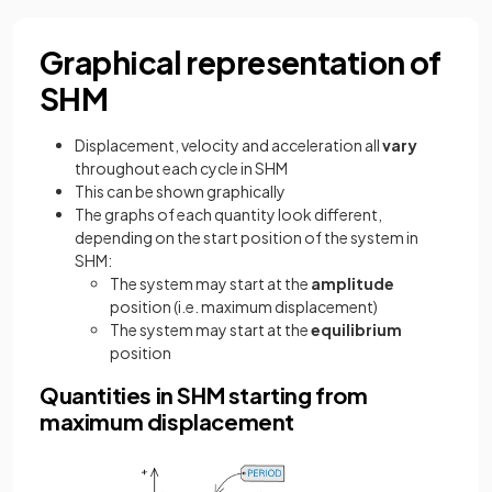
Graphical representation of
SHM
Displacement, velocity and acceleration all
vary
throughout each cycle in SHM
This can be shown graphically
The graphs of each quantity look different,
depending on the start position of the system in
SHM:
The system may start at the
amplitude
position (i.e. maximum displacement)
The system may start at the
equilibrium
position
Quantities in SHM starting from
maximum displacement