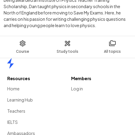
Scholarship, Dan taught physics in secondary schools in the
North of England before moving to Save My Exams. Here, he
carries on his passion for writing challenging physics questions
and helping young people learn to love physics.
Course
Study tools
All topics
Home
Resources
Members
Home
Log in
Learning Hub
Teachers
IELTS
Ambassadors