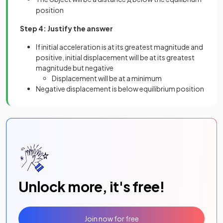
position
Step 4: Justify the answer
If initial acceleration is at its greatest magnitude and
positive, initial displacement will be at its greatest
magnitude but negative
Displacement will be at a minimum
Negative displacement is below equilibrium position
Unlock more, it's free!
Join now for free