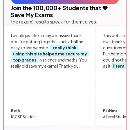
Join the
100,000
+ Students that ❤️
Save My Exams
the (exam) results speak for themselves:
I would just like to say a massive thank
This website i
you for putting together such a brilliant,
ever thank yo
easy to use website.
I really think
questions by to
using this site helped me secure my
Furthermore, 
top grades
in science and maths. You
could not hav
really did save my exams! Thank you.
as it
literall
Beth
Fathima
IGCSE Student
A Level Student