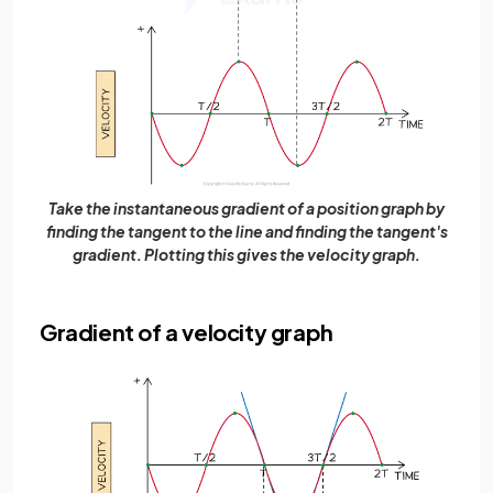
Take the instantaneous gradient of a position graph by
finding the tangent to the line and finding the tangent's
gradient. Plotting this gives the velocity graph.
Gradient of a velocity graph