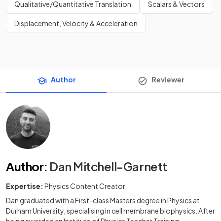
Qualitative/Quantitative Translation
Scalars & Vectors
Displacement, Velocity & Acceleration
Author
Reviewer
Author
:
Dan Mitchell-Garnett
Expertise:
Physics Content Creator
Dan graduated with a First-class Masters degree in Physics at
Durham University, specialising in cell membrane biophysics. After
being awarded an Institute of Physics Teacher Training