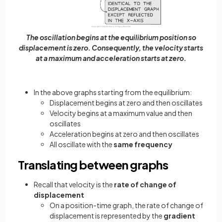
The oscillation begins at the equilibrium position so
displacement is zero. Consequently, the velocity starts
at a maximum and acceleration starts at zero.
In the above graphs starting from the equilibrium:
Displacement begins at zero and then oscillates
Velocity begins at a maximum value and then
oscillates
Acceleration begins at zero and then oscillates
All oscillate with the
same frequency
Translating between graphs
Recall that velocity is the
rate of change of
displacement
On a position-time graph, the rate of change of
displacement is represented by the
gradient