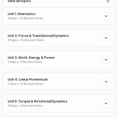
View all topics
Unit 1: Kinematics
4 Topics · 10 Revision Notes
Unit 2: Force & Translational Dynamics
8 Topics · 30 Revision Notes
Unit 3: Work, Energy & Power
5 Topics · 11 Revision Notes
Unit 4: Linear Momentum
2 Topics · 10 Revision Notes
Unit 5: Torque & Rotational Dynamics
4 Topics · 14 Revision Notes