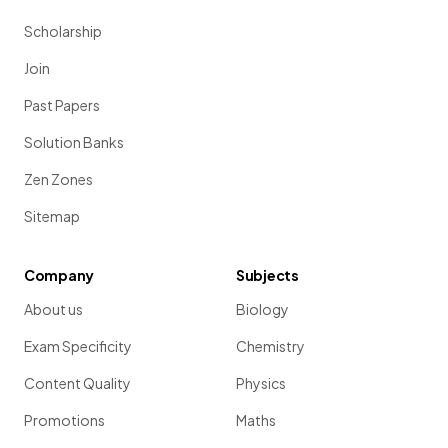
Scholarship
Join
Past Papers
Solution Banks
Zen Zones
Sitemap
Company
Subjects
About us
Biology
Exam Specificity
Chemistry
Content Quality
Physics
Promotions
Maths