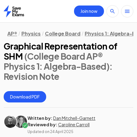
Join now
Home
AP®
Physics
College Board
Physics 1: Algebra-
Graphical Representation of
SHM
(College Board AP®
Physics 1: Algebra-Based)
:
Revision Note
Download PDF
Written by:
Dan Mitchell-Garnett
Reviewed by:
Caroline Carroll
Updated on
24 April 2025