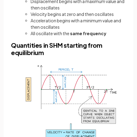
Displacement begins with a maximum value and
then oscillates
Velocity begins at zero and then oscillates
Acceleration begins with a minimum value and
then oscillates
All oscillate with the
same frequency
Quantities in SHM starting from
equilibrium