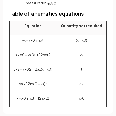
measured in
m
/
s
2
Table of kinematics equations
Equation
Quantity not required
v
x
=
v
x
0
+
a
x
t
(
x
−
x
0
)
x
=
x
0
+
v
x
0
t
+
1
2
a
x
t
2
v
x
v
x
2
=
v
x
0
2
+
2
a
x
(
x
−
x
0
)
t
∆
x
=
1
2
(
v
x
0
+
v
x
)
t
a
x
x
=
x
0
+
v
x
t
−
1
2
a
x
t
2
v
x
0