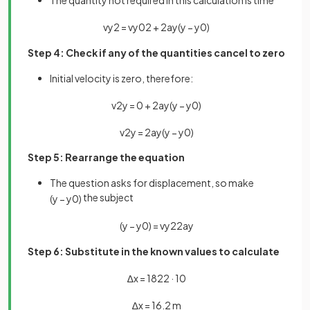
The quantity not required in this calculation is time
v
y
2
=
v
y
0
2
+
2
a
y
(
y
−
y
0
)
Step 4: Check if any of the quantities cancel to zero
Initial velocity is zero, therefore:
v
2
y
=
0
+
2
a
y
(
y
−
y
0
)
v
2
y
=
2
a
y
(
y
−
y
0
)
Step 5: Rearrange the equation
The question asks for displacement, so make
the subject
(
y
−
y
0
)
(
y
−
y
0
)
=
v
y
2
2
a
y
Step 6: Substitute in the known values to calculate
∆
x
=
18
2
2
·
10
∆
x
=
16
.
2
m