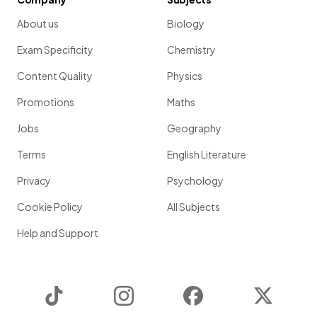
About us
Biology
Exam Specificity
Chemistry
Content Quality
Physics
Promotions
Maths
Jobs
Geography
Terms
English Literature
Privacy
Psychology
Cookie Policy
All Subjects
Help and Support
TikTok
Instagram
Facebook
Twitter