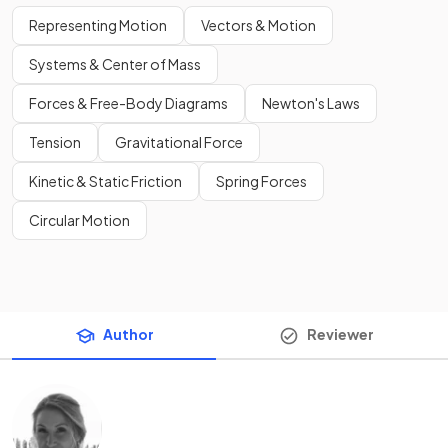
Representing Motion
Vectors & Motion
Systems & Center of Mass
Forces & Free-Body Diagrams
Newton's Laws
Tension
Gravitational Force
Kinetic & Static Friction
Spring Forces
Circular Motion
Author
Reviewer