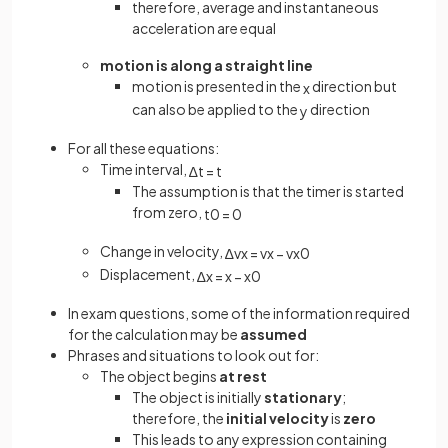
therefore, average and instantaneous
acceleration are equal
motion is along a straight line
motion is presented in the
direction but
x
can also be applied to the
direction
y
For all these equations:
Time interval,
∆
t
=
t
The assumption is that the timer is started
from zero,
t
0
=
0
Change in velocity,
∆
v
x
=
v
x
−
v
x
0
Displacement,
∆
x
=
x
−
x
0
In exam questions, some of the information required
for the calculation may be
assumed
Phrases and situations to look out for:
The object begins
at rest
The object is initially
stationary
;
therefore, the
initial velocity
is
zero
This leads to any expression containing