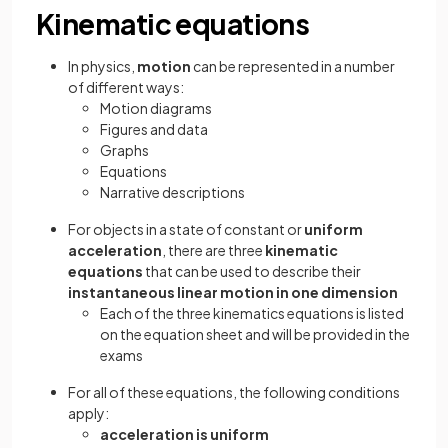
Kinematic equations
In physics,
motion
can be represented in a number
of different ways:
Motion diagrams
Figures and data
Graphs
Equations
Narrative descriptions
For objects in a state of constant or
uniform
acceleration
, there are three
kinematic
equations
that can be used to describe their
instantaneous linear motion in one dimension
Each of the three kinematics equations is listed
on the equation sheet and will be provided in the
exams
For all of these equations, the following conditions
apply:
acceleration is uniform