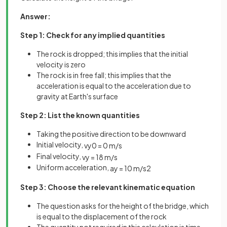
Answer:
Step 1: Check for any implied quantities
The rock is dropped; this implies that the initial
velocity is zero
The rock is in free fall; this implies that the
acceleration is equal to the acceleration due to
gravity at Earth's surface
Step 2: List the known quantities
Taking the positive direction to be downward
Initial velocity,
v
y
0
=
0
m
/
s
Final velocity,
v
y
=
18
m
/
s
Uniform acceleration,
a
y
=
10
m
/
s
2
Step 3: Choose the relevant kinematic equation
The question asks for the height of the bridge, which
is equal to the displacement of the rock