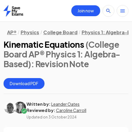
Join now
Home
AP®
Physics
College Board
Physics 1: Algebra-
Kinematic Equations
(College
Board AP® Physics 1: Algebra-
Based)
: Revision Note
Download PDF
Written by:
Leander Oates
Reviewed by:
Caroline Carroll
Updated on
3 October 2024