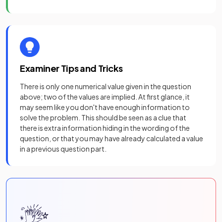
Examiner Tips and Tricks
There is only one numerical value given in the question
above; two of the values are implied. At first glance, it
may seem like you don't have enough information to
solve the problem. This should be seen as a clue that
there is extra information hiding in the wording of the
question, or that you may have already calculated a value
in a previous question part.