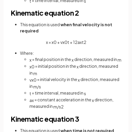
= time interval, measured in
t
s
Kinematic equation 2
This equation is used
when final velocity is not
required
x
=
x
0
+
v
x
0
t
+
1
2
a
x
t
2
Where:
= final position in the
direction, measured in
x
x
m
= initial position in the
direction, measured
x
0
x
in
m
= initial velocity in the
direction, measured
v
x
0
x
in
m
/
s
= time interval, measured in
t
s
= constant acceleration in the
direction,
a
x
x
measured in
m
/
s
2
Kinematic equation 3
This equation is used
when time is not required