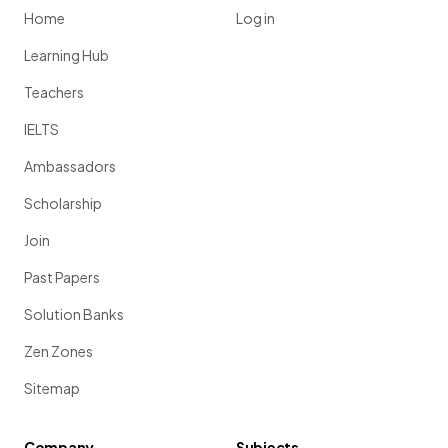
Home
Log in
Learning Hub
Teachers
IELTS
Ambassadors
Scholarship
Join
Past Papers
Solution Banks
Zen Zones
Sitemap
Company
Subjects