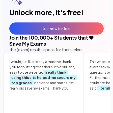
Unlock more, it's free!
Join now for free
Join the
100,000
+ Students that ❤️
Save My Exams
the (exam) results speak for themselves:
I would just like to say a massive thank
This website i
you for putting together such a brilliant,
ever thank yo
easy to use website.
I really think
questions by to
using this site helped me secure my
Furthermore, 
top grades
in science and maths. You
could not hav
really did save my exams! Thank you.
as it
literall