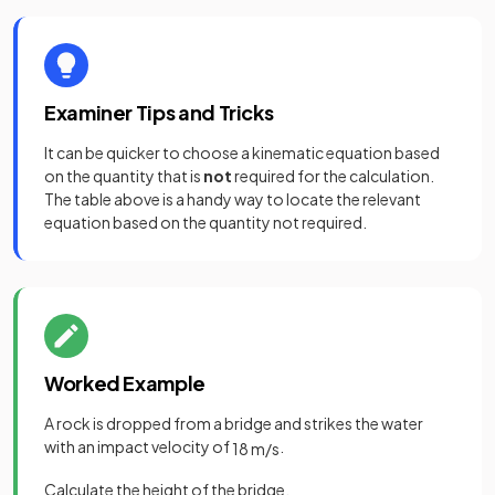
Examiner Tips and Tricks
It can be quicker to choose a kinematic equation based
on the quantity that is
not
required for the calculation.
The table above is a handy way to locate the relevant
equation based on the quantity not required.
Worked Example
A rock is dropped from a bridge and strikes the water
with an impact velocity of
.
18
m
/
s
Calculate the height of the bridge.