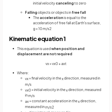
initial velocity
canceling
to zero
Falling
objects or objects in
free fall
The
acceleration
is equal to the
acceleration of free fall at Earth's surface,
g
=
10
m
/
s
2
Kinematic equation 1
This equation is used
when position and
displacement are not required
v
x
=
v
x
0
+
a
x
t
Where:
= final velocity in the
direction, measured in
v
x
x
m
/
s
= initial velocity in the
direction, measured
v
x
0
x
in
m
/
s
= constant acceleration in the
direction,
a
x
x
measured in
m
/
s
2