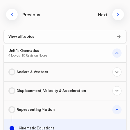
Previous
Next
View all topics
Unit 1: Kinematics
4 Topics · 10 Revision Notes
Scalars & Vectors
Displacement, Velocity & Acceleration
Representing Motion
Kinematic Equations