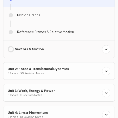
Motion Graphs
Reference Frames & Relative Motion
Vectors & Motion
Unit 2: Force & Translational Dynamics
8 Topics · 30 Revision Notes
Unit 3: Work, Energy & Power
5 Topics · 11 Revision Notes
Unit 4: Linear Momentum
2 Topics · 10 Revision Notes