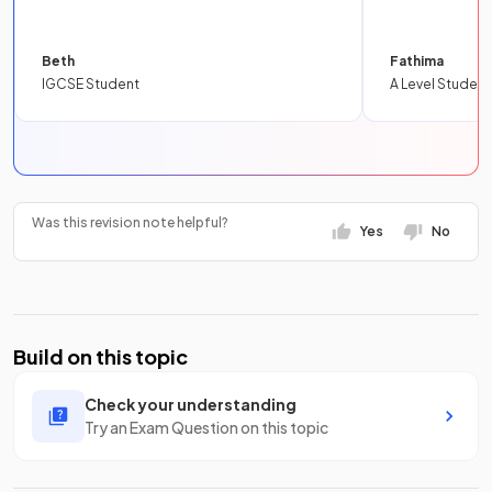
Beth
Fathima
IGCSE Student
A Level Student
Was this revision note helpful?
Yes
No
Build on this topic
Check your understanding
Try an Exam Question on this topic