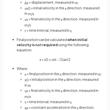
= displacement, measured in
∆
x
m
= initial velocity in the
direction, measured
v
x
0
x
in
m
/
s
= final velocity in the
direction, measured in
v
x
x
m
/
s
= time interval, measured in
t
s
Final position can be calculated
when initial
velocity is not required
using the following
equation:
x
=
x
0
+
v
x
t
−
1
2
a
x
t
2
Where:
= final position in the
direction, measured in
x
x
m
= initial position in the
direction, measured
x
0
x
in
m
= final velocity in the
direction, measured in
v
x
x
m
/
s
= time interval, measured in
t
s
= constant acceleration in the
direction,
a
x
x