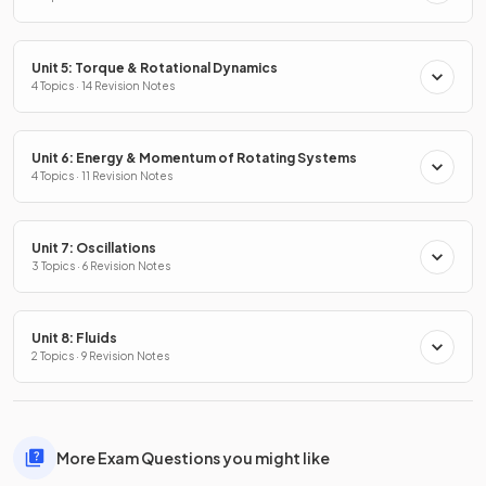
Unit 5: Torque & Rotational Dynamics
4 Topics · 14 Revision Notes
Unit 6: Energy & Momentum of Rotating Systems
4 Topics · 11 Revision Notes
Unit 7: Oscillations
3 Topics · 6 Revision Notes
Unit 8: Fluids
2 Topics · 9 Revision Notes
More Exam Questions you might like