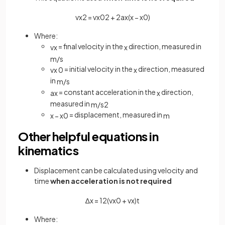
v
x
2
=
v
x
0
2
+
2
a
x
(
x
−
x
0
)
Where:
= final velocity in the
direction, measured in
v
x
x
m
/
s
= initial velocity in the
direction, measured
v
x
0
x
in
m
/
s
= constant acceleration in the
direction,
a
x
x
measured in
m
/
s
2
= displacement, measured in
x
−
x
0
m
Other helpful equations in
kinematics
Displacement can be calculated using velocity and
time
when acceleration is not required
∆
x
=
1
2
(
v
x
0
+
v
x
)
t
Where: