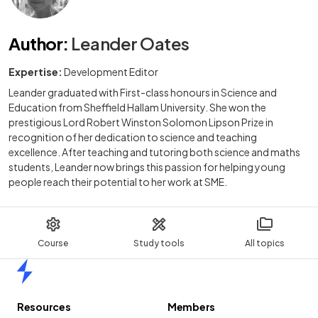
Author
:
Leander Oates
Expertise:
Development Editor
Leander graduated with First-class honours in Science and
Education from Sheffield Hallam University. She won the
prestigious Lord Robert Winston Solomon Lipson Prize in
recognition of her dedication to science and teaching
excellence. After teaching and tutoring both science and maths
students, Leander now brings this passion for helping young
people reach their potential to her work at SME.
Course
Study tools
All topics
Home
Resources
Members