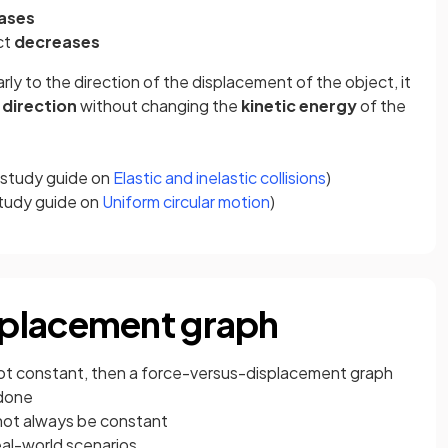
ases
ct
decreases
ly to the direction of the displacement of the object, it
direction
without changing the
kinetic energy
of the
he study guide on
Elastic and inelastic collisions
)
 study guide on
Uniform circular motion
)
placement graph
 not constant, then a force-versus-displacement graph
 done
 not always be constant
eal-world scenarios