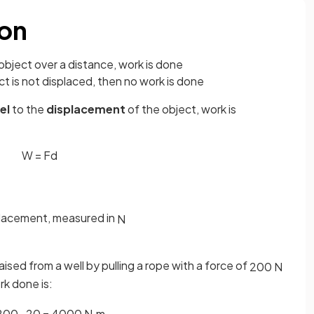
ion
object over a distance, work is done
ect is not displaced, then no work is done
lel
to the
displacement
of the object, work is
W
=
F
d
splacement, measured in
N
aised from a well by pulling a rope with a force of
200
N
rk done is:
200
·
20
=
4000
N
·
m