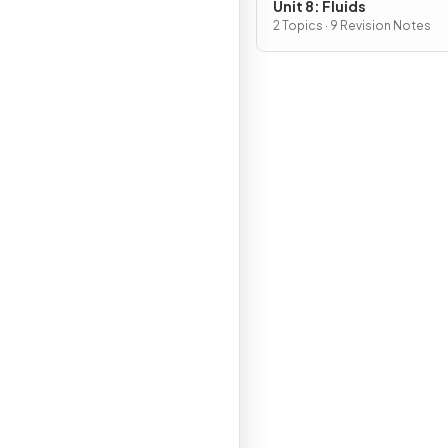
Unit 8: Fluids
2 Topics · 9 Revision Notes