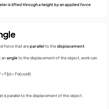
er is lifted through a height by an applied force
ngle
ed force that are
parallel
to the
displacement
t an
angle
to the displacement of the object, work can
W
=
F
∥
d
=
F
d
(
cos
θ
)
 is parallel to the displacement of the object,