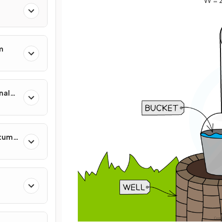
m
nal
ntum