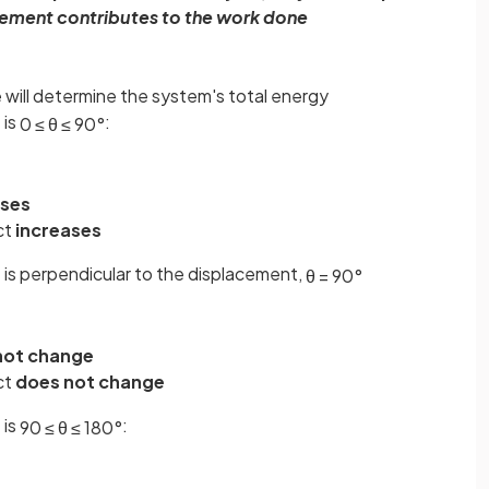
acement contributes to the work done
e will determine the system's total energy
 is
:
0
≤
θ
≤
90
°
ases
ct
increases
 is perpendicular to the displacement,
θ
=
90
°
not change
ct
does not change
 is
:
90
≤
θ
≤
180
°