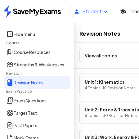
Student
Tea
Home
Revision Notes
Hide menu
Course
Course Resources
View all topics
Strengths & Weaknesses
Revision
Unit 1: Kinematics
Revision Notes
4 Topics · 10 Revision Notes
Exam Practice
Exam Questions
Unit 2: Force & Translati
Target Test
Dynamics
8 Topics · 30 Revision Notes
Past Papers
Unit 3: Work, Energy & 
Mock Exams