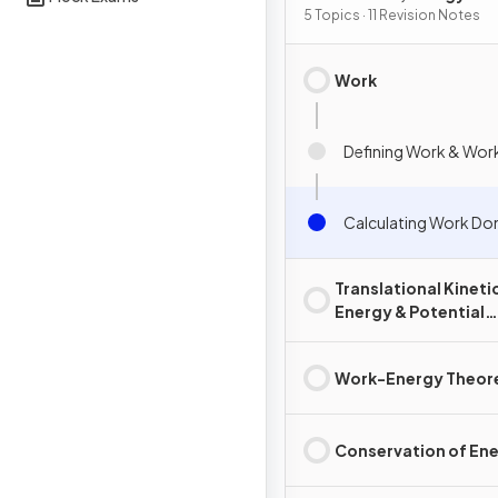
5 Topics · 11 Revision Notes
Work
Defining Work & Wor
Calculating Work Do
Translational Kineti
Energy & Potential
Energy
Work-Energy Theo
Conservation of En