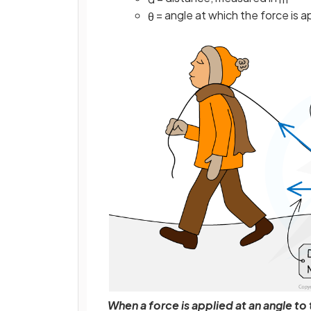
= angle at which the force is 
θ
When a force is applied at an angle t