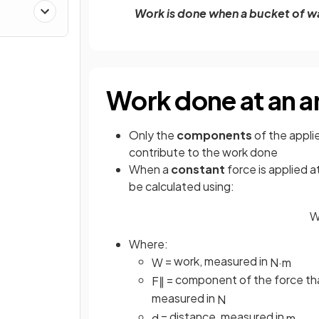
Work is done when a bucket of wat
Work done at an a
Only the
components
of the appli
contribute to the work done
When a
constant
force is applied a
be calculated using:
Where:
= work, measured in
W
N
·
m
= component of the force that
F
∥
measured in
N
= distance, measured in
d
m