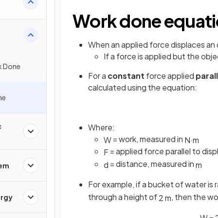
Work done equat
When an applied force displaces an 
If a force is applied but the obj
k Done
For a
constant
force applied
paral
calculated using the equation:
ne
c
Where:
= work, measured in
W
N
·
m
= applied force parallel to di
F
= distance, measured in
d
m
rem
For example, if a bucket of water is r
through a height of
, then the wo
2
m
ergy
W
=