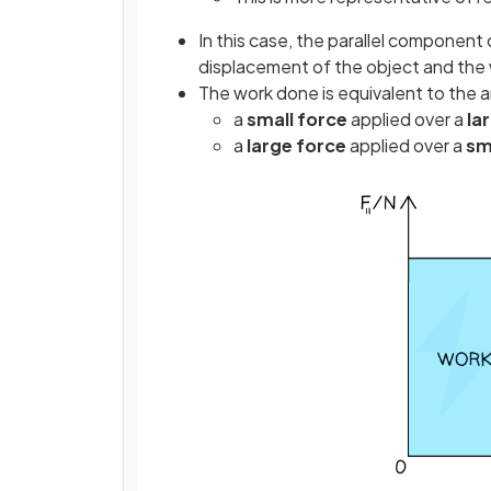
In this case, the parallel component 
displacement of the object and the 
The work done is equivalent to the a
a
small force
applied over a
la
a
large force
applied
over a
sm