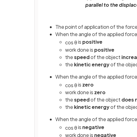
parallel to the displ
The point of application of the forc
When the angle of the applied force
is
positive
cos
θ
work done is
positive
the
speed
of the object
incre
the
kinetic energy
of the obje
When the angle of the applied force
is
zero
cos
θ
work done is
zero
the
speed
of the object
does 
the
kinetic energy
of the obje
When the angle of the applied force
is
negative
cos
θ
work done is
negative