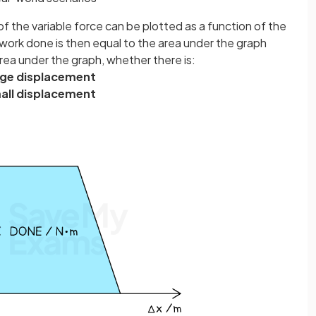
of the variable force can be plotted as a function of the
work done is then equal to the area under the graph
rea under the graph,
whether there is:
rge displacement
all displacement