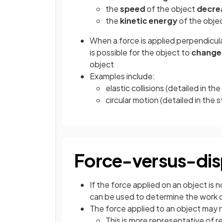
the
speed
of the object
decre
the
kinetic energy
of the obje
When a force is applied perpendicular
is possible for the object to
change 
object
Examples include:
elastic collisions (detailed in t
circular motion (detailed in the
Force-versus-dis
If the force applied on an object is
can be used to determine the work
The force applied to an object may
This is more representative of r