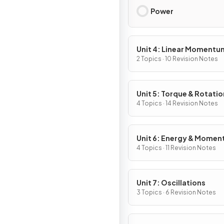
Power
Unit 4: Linear Momentu
2 Topics · 10 Revision Notes
Unit 5: Torque & Rotatio
Dynamics
4 Topics · 14 Revision Notes
Unit 6: Energy & Mome
of Rotating Systems
4 Topics · 11 Revision Notes
Unit 7: Oscillations
3 Topics · 6 Revision Notes