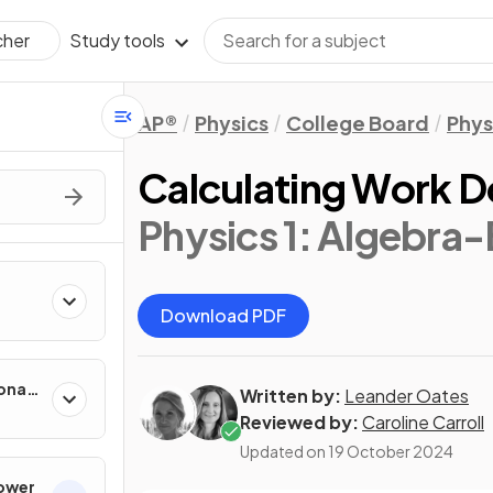
Study tools
cher
AP®
Physics
College Board
Phys
Calculating Work 
Physics 1: Algebra
Download PDF
onal
Written by:
Leander Oates
Reviewed by:
Caroline Carroll
Updated on
19 October 2024
Power