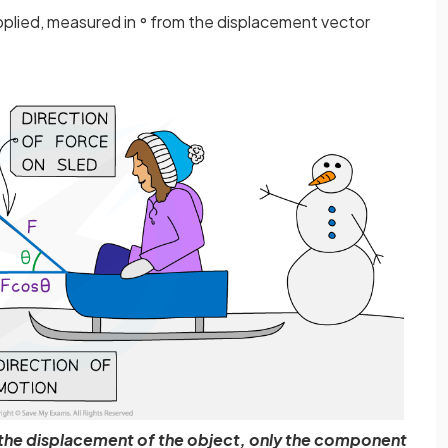
applied, measured in
from the displacement vector
°
o the displacement of the object, only the component