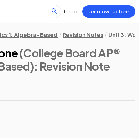
Log in
Join now for free
ics 1: Algebra-Based
Revision Notes
Unit 3: Wo
Done
(College Board AP®
-Based)
: Revision Note