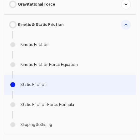
Gravitational Force
Kinetic & Static Friction
Kinetic Friction
Kinetic Friction Force Equation
Static Friction
Static Friction Force Formula
Slipping & Sliding