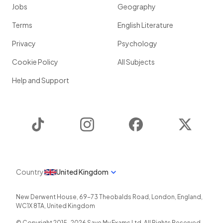
Jobs
Geography
Terms
English Literature
Privacy
Psychology
Cookie Policy
All Subjects
Help and Support
TikTok
Instagram
Facebook
Twitter
Country
United Kingdom
New Derwent House, 69-73 Theobalds Road
,
London
,
England
,
WC1X 8TA
,
United Kingdom
© Copyright 2015-
2026
Save My Exams Ltd. All Rights Reserved.