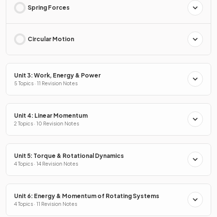
Spring Forces
Circular Motion
Unit 3: Work, Energy & Power
5 Topics · 11 Revision Notes
Unit 4: Linear Momentum
2 Topics · 10 Revision Notes
Unit 5: Torque & Rotational Dynamics
4 Topics · 14 Revision Notes
Unit 6: Energy & Momentum of Rotating Systems
4 Topics · 11 Revision Notes