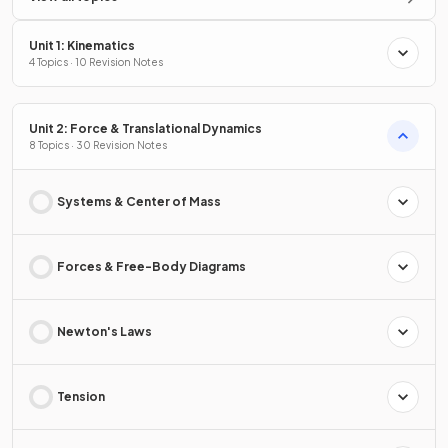
Unit 1: Kinematics
4 Topics · 10 Revision Notes
Unit 2: Force & Translational Dynamics
8 Topics · 30 Revision Notes
Systems & Center of Mass
Forces & Free-Body Diagrams
Newton's Laws
Tension