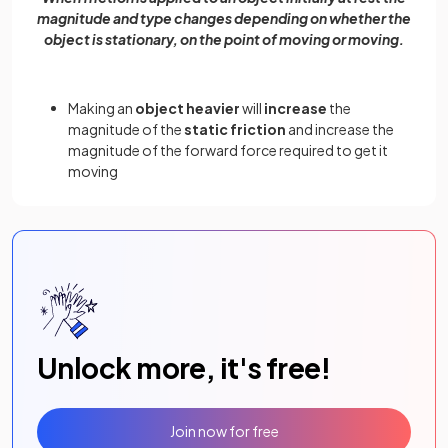
magnitude and type changes depending on whether the
object is stationary, on the point of moving or moving.
Making an
object heavier
will
increase
the
magnitude of the
static friction
and increase the
magnitude of the forward force required to get it
moving
Unlock more, it's free!
Join now for free