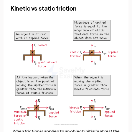
Kinetic vs static friction
When friction is applied to an object initially at rest the