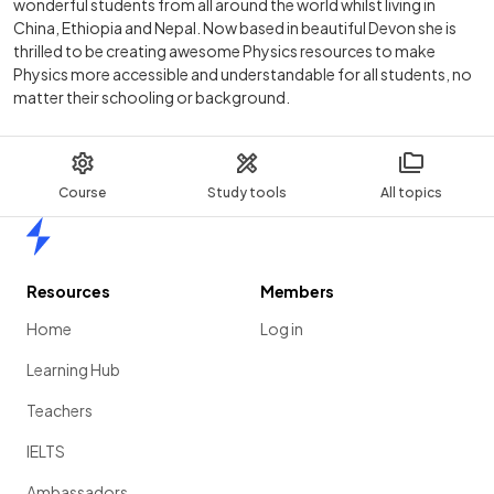
wonderful students from all around the world whilst living in
China, Ethiopia and Nepal. Now based in beautiful Devon she is
thrilled to be creating awesome Physics resources to make
Physics more accessible and understandable for all students, no
matter their schooling or background.
Course
Study tools
All topics
Home
Resources
Members
Home
Log in
Learning Hub
Teachers
IELTS
Ambassadors