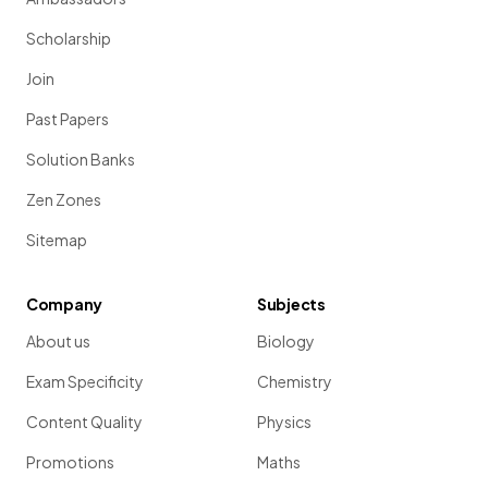
Scholarship
Join
Past Papers
Solution Banks
Zen Zones
Sitemap
Company
Subjects
About us
Biology
Exam Specificity
Chemistry
Content Quality
Physics
Promotions
Maths