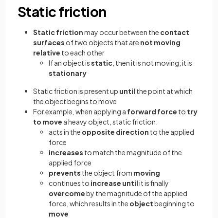
Static friction
Static friction
may occur between the
contact
surfaces
of two objects that are
not moving
relative
to each other
If an object is
static
,
then it is not moving; it is
stationary
Static friction is present up
until
the point at which
the object begins to move
For example, when applying a
forward force
to
try
to move
a heavy object, static friction:
acts in the
opposite direction
to the applied
force
increases
to match the magnitude of the
applied force
prevents
the object from
moving
continues to
increase until
it is finally
overcome
by the magnitude of the applied
force, which results in the
object
beginning to
move