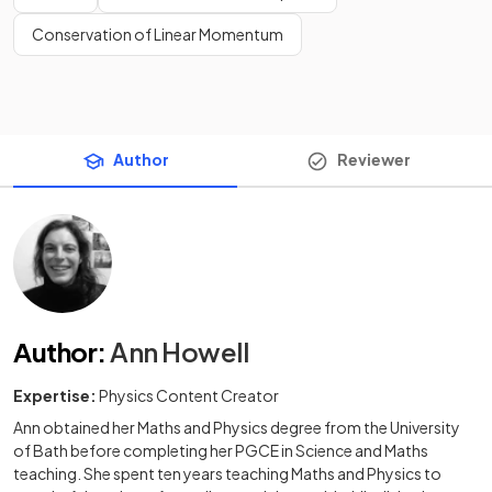
Conservation of Linear Momentum
Author
Reviewer
Author
:
Ann Howell
Expertise:
Physics Content Creator
Ann obtained her Maths and Physics degree from the University
of Bath before completing her PGCE in Science and Maths
teaching. She spent ten years teaching Maths and Physics to