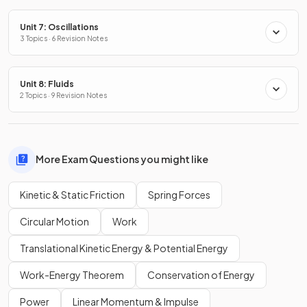
Unit 7: Oscillations
3 Topics · 6 Revision Notes
Unit 8: Fluids
2 Topics · 9 Revision Notes
More Exam Questions you might like
Kinetic & Static Friction
Spring Forces
Circular Motion
Work
Translational Kinetic Energy & Potential Energy
Work-Energy Theorem
Conservation of Energy
Power
Linear Momentum & Impulse