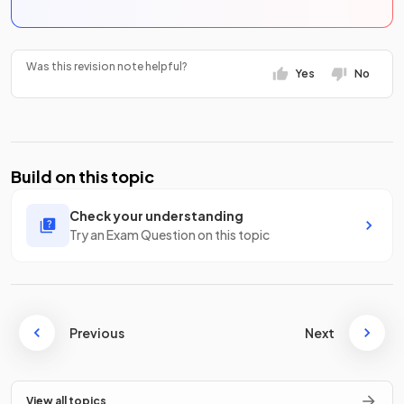
Was this revision note helpful?
Yes
No
Build on this topic
Check your understanding
Try an Exam Question on this topic
Previous
Next
View all topics