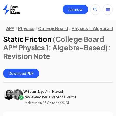
Join now
Home
AP®
Physics
College Board
Physics 1: Algebra-
Static Friction
(College Board
AP® Physics 1: Algebra-Based)
:
Revision Note
Download PDF
Written by:
Ann Howell
Reviewed by:
Caroline Carroll
Updated on
23 October 2024