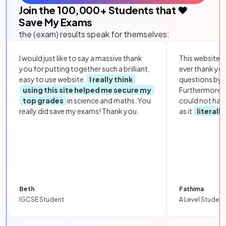
Join the
100,000
+ Students that ❤️
Save My Exams
the (exam) results speak for themselves:
I would just like to say a massive thank
This website i
you for putting together such a brilliant,
ever thank yo
easy to use website.
I really think
questions by to
using this site helped me secure my
Furthermore, 
top grades
in science and maths. You
could not hav
really did save my exams! Thank you.
as it
literall
Beth
Fathima
IGCSE Student
A Level Student