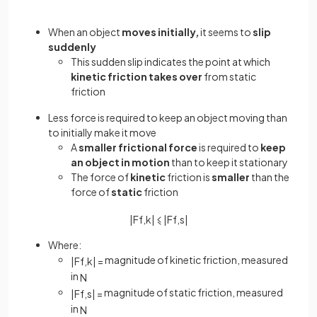
When an object
moves initially,
it seems to
slip
suddenly
This sudden slip indicates the point at which
kinetic friction takes over
from static
friction
Less force is required to keep an object moving than
to initially make it move
A
smaller frictional force
is required to
keep
an object in motion
than to keep it stationary
The force of
kinetic
friction is
smaller
than the
force of
static
friction
|
F
f
,
k
|
⩽
|
F
f
,
s
|
Where:
magnitude of kinetic friction, measured
|
F
f
,
k
|
=
in
N
magnitude of static friction, measured
|
F
f
,
s
|
=
in
N