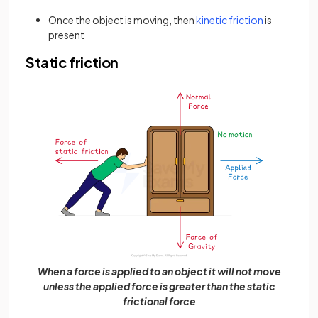
Once the object is moving, then
kinetic friction
is
present
Static friction
When a force is applied to an object it will not move
unless the applied force is greater than the static
frictional force