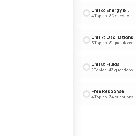
Unit 6: Energy &
Momentum of Rotat
4 Topics · 80 questions
Systems
Unit 7: Oscillations
3 Topics · 81 questions
Unit 8: Fluids
2 Topics · 43 questions
Free Response
Questions
4 Topics · 34 questions