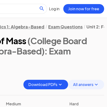
Log in
Join now for free
ics 1: Algebra-Based
Exam Questions
Unit 2: F
of Mass
(College Board
ebra-Based)
: Exam
Download PDFs
All answers
Medium
Hard