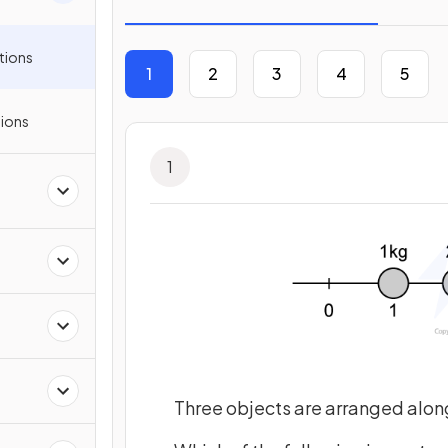
tions
1
2
3
4
5
ions
1
Three objects are arranged along 