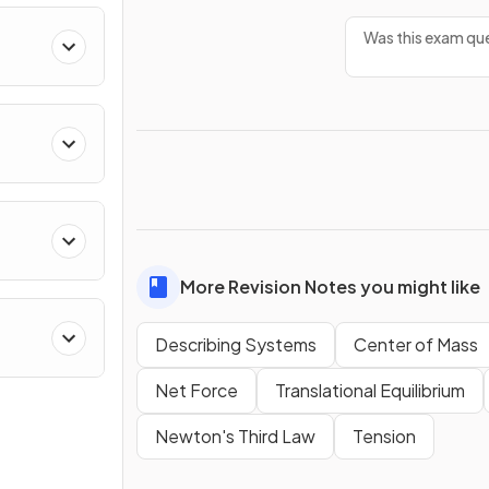
Was this exam que
ing
More Revision Notes you might like
Describing Systems
Center of Mass
Net Force
Translational Equilibrium
Newton's Third Law
Tension