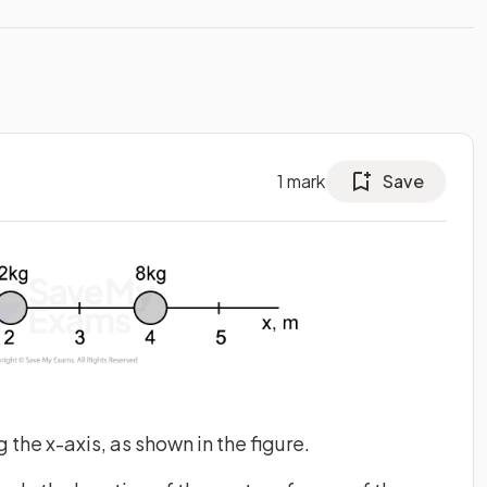
1
mark
Save
the x-axis, as shown in the figure.