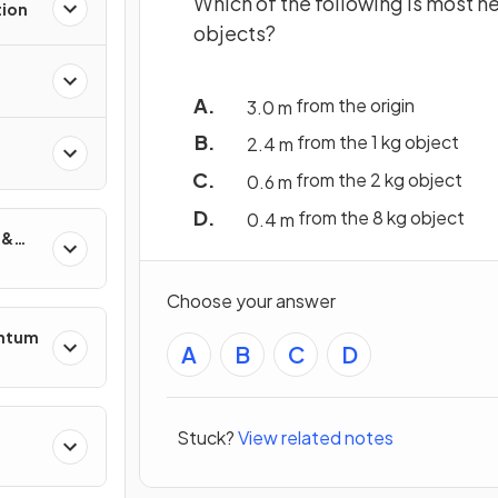
Which of the following is most ne
tion
objects?
from the origin
3
.
0
m
from the 1 kg object
2
.
4
m
from the 2 kg object
0
.
6
m
from the 8 kg object
0
.
4
m
 &
Choose your answer
entum
A
B
C
D
Stuck?
View related notes
s