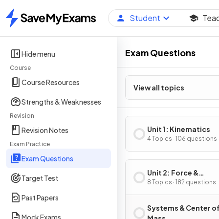
Student
Tea
Home
Exam Questions
Hide menu
Course
Course Resources
View all topics
Strengths & Weaknesses
Revision
Unit 1: Kinematics
Revision Notes
4 Topics · 106 questions
Exam Practice
Exam Questions
Unit 2: Force &
Target Test
Translational Dynam
8 Topics · 182 questions
Past Papers
Systems & Center o
Mock Exams
Mass