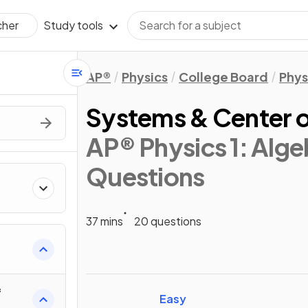
Study tools
cher
AP®
Physics
College Board
Phys
Systems & Center 
AP® Physics 1: Alg
Questions
37 mins
20 questions
ics
f
Easy