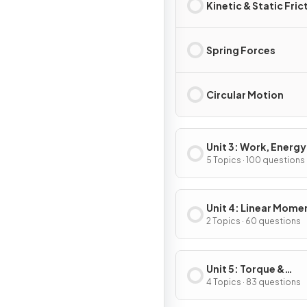
Kinetic & Static Fric
Spring Forces
Circular Motion
Unit 3: Work, Energy
Power
5 Topics · 100 questions
Unit 4: Linear Mom
2 Topics · 60 questions
Unit 5: Torque &
Rotational Dynamic
4 Topics · 83 questions