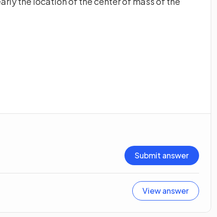
arly the location of the center of mass of the
Submit answer
View answer