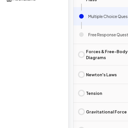
Multiple Choice Ques
Free Response Quest
Forces & Free-Body
Diagrams
Newton's Laws
Tension
Gravitational Force