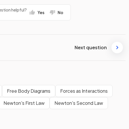
stion helpful?
Yes
No
Next question
Free Body Diagrams
Forces as Interactions
Newton's First Law
Newton's Second Law