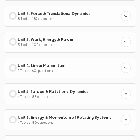
Unit 2: Force & Translational Dynamics
8 Topics · 182 questions
Unit 3: Work, Energy & Power
5 Topics · 100 questions
Unit 4: Linear Momentum
2 Topics · 60 questions
Unit 5: Torque & Rotational Dynamics
4 Topics · 83 questions
Unit 6: Energy & Momentum of Rotating Systems
4 Topics · 80 questions