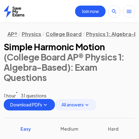
Join now
Home
AP®
Physics
College Board
Physics 1: Algebra-
Simple Harmonic Motion
(College Board AP® Physics 1:
Algebra-Based)
: Exam
Questions
1 hour
31 questions
Download PDFs
All answers
Easy
Medium
Hard