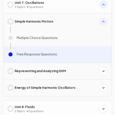
Unit 7: Oscillations
3 Topics · 81 questions
Simple Harmonic Motion
Multiple Choice Questions
Free Response Questions
Representing and Analyzing SHM
Energy of Simple Harmonic Oscillators
Unit 8: Fluids
2 Topics · 43 questions