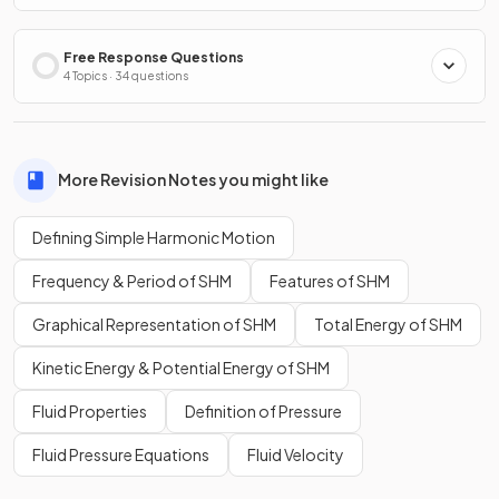
Free Response Questions
4 Topics · 34 questions
More Revision Notes you might like
Defining Simple Harmonic Motion
Frequency & Period of SHM
Features of SHM
Graphical Representation of SHM
Total Energy of SHM
Kinetic Energy & Potential Energy of SHM
Fluid Properties
Definition of Pressure
Fluid Pressure Equations
Fluid Velocity