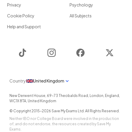
Privacy
Psychology
Cookie Policy
All Subjects
Help and Support
TikTok
Instagram
Facebook
Twitter
Country
United Kingdom
New Derwent House, 69-73 Theobalds Road
,
London
,
England
,
WC1X 8TA
,
United Kingdom
© Copyright 2015-
2026
Save My Exams Ltd. All Rights Reserved.
Neither IBO nor College Board were involved in the production
of, and do not endorse, the resources created by Save My
Exams.