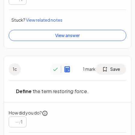
Stuck?
View related notes
View answer
1
c
1
mark
Save
Define
the term
restoring force
.
How did you do?
/
1