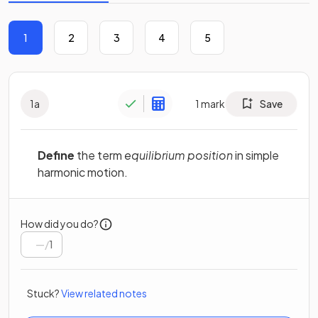
1
2
3
4
5
1
a
1
mark
Save
Define
the term
equilibrium position
in simple
harmonic motion.
How did you do?
/
1
Stuck?
View related notes