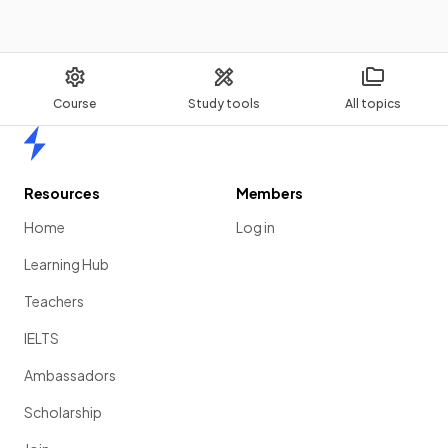
Course
Study tools
All topics
Home
Resources
Members
Home
Log in
Learning Hub
Teachers
IELTS
Ambassadors
Scholarship