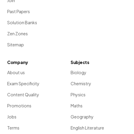
Join
Past Papers
Solution Banks
Zen Zones
Sitemap
Company
Subjects
About us
Biology
Exam Specificity
Chemistry
Content Quality
Physics
Promotions
Maths
Jobs
Geography
Terms
English Literature