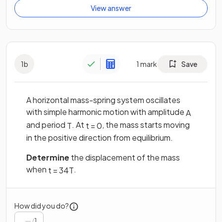
View answer
1
b
1
mark
Save
A horizontal mass-spring system oscillates
with simple harmonic motion with amplitude
A
and period
. At
, the mass starts moving
T
t
=
0
in the positive direction from equilibrium.
Determine
the displacement of the mass
when
.
t
=
3
4
T
How did you do?
/
1