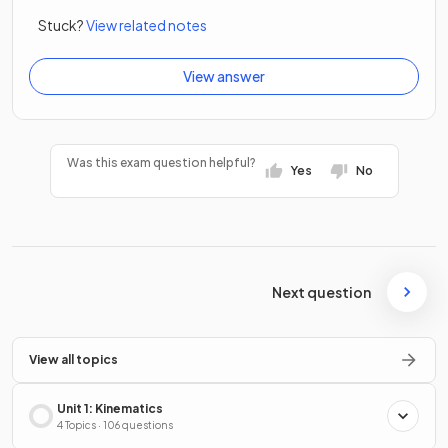
Stuck?
View related notes
View answer
Was this exam question helpful?
Yes
No
Next question
View all topics
Unit 1: Kinematics
4 Topics · 106 questions