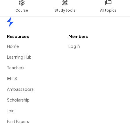
Course
Study tools
All topics
Home
Resources
Members
Home
Log in
Learning Hub
Teachers
IELTS
Ambassadors
Scholarship
Join
Past Papers