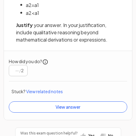
a
2
=
a
1
a
2
<
a
1
Justify
your answer. In your justification,
include qualitative reasoning beyond
mathematical derivations or expressions.
How did you do?
/
2
Stuck?
View related notes
View answer
Was this exam question helpful?
Yes
No