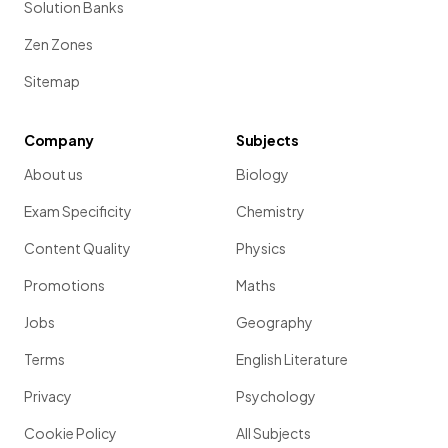
Solution Banks
Zen Zones
Sitemap
Company
Subjects
About us
Biology
Exam Specificity
Chemistry
Content Quality
Physics
Promotions
Maths
Jobs
Geography
Terms
English Literature
Privacy
Psychology
Cookie Policy
All Subjects