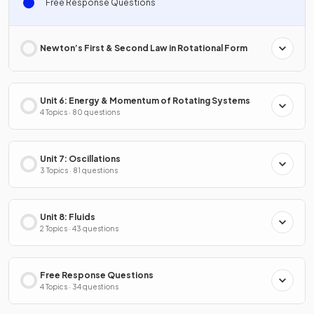
Free Response Questions
Newton’s First & Second Law in Rotational Form
Unit 6: Energy & Momentum of Rotating Systems
4 Topics · 80 questions
Unit 7: Oscillations
3 Topics · 81 questions
Unit 8: Fluids
2 Topics · 43 questions
Free Response Questions
4 Topics · 34 questions