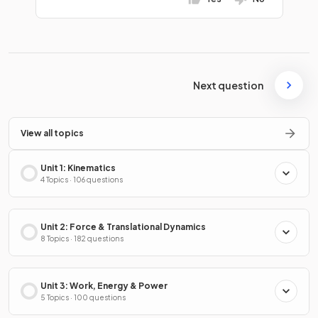
Next question
View all topics
Unit 1: Kinematics
4 Topics · 106 questions
Unit 2: Force & Translational Dynamics
8 Topics · 182 questions
Unit 3: Work, Energy & Power
5 Topics · 100 questions