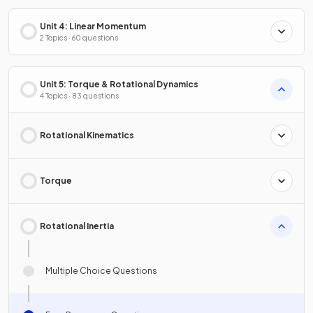
Unit 4: Linear Momentum
2 Topics · 60 questions
Unit 5: Torque & Rotational Dynamics
4 Topics · 83 questions
Rotational Kinematics
Torque
Rotational Inertia
Multiple Choice Questions