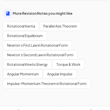
More Revision Notes you might like
Rotational Inertia
Parallel Axis Theorem
Rotational Equilibrium
Newton’s First Law in Rotational Form
Newton’s Second Law in Rotational Form
Rotational Kinetic Energy
Torque & Work
Angular Momentum
Angular Impulse
Impulse–Momentum Theorem in Rotational Form