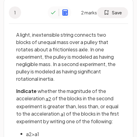
1
2
marks
Save
A light, inextensible string connects two
blocks of unequal mass over a pulley that
rotates about a frictionless axle. In one
experiment, the pulley is modeled as having
negligible mass. In a second experiment, the
pulley is modeled as having significant
rotational inertia.
Indicate
whether the magnitude of the
acceleration
of the blocks in the second
a
2
experiment is greater than, less than, or equal
to the acceleration
of the blocks in the first
a
1
experiment by writing one of the following:
a
2
>
a
1