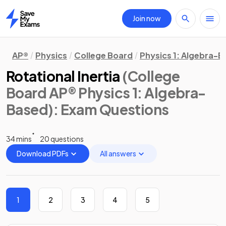
Join now
Home
AP®
Physics
College Board
Physics 1: Algebra-
Rotational Inertia
(College
Board AP® Physics 1: Algebra-
Based)
: Exam Questions
34 mins
20 questions
Download PDFs
All answers
1
2
3
4
5