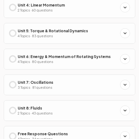
Unit 4: Linear Momentum
2 Topics · 60 questions
Unit 5: Torque & Rotational Dynamics
4 Topics · 83 questions
Unit 6: Energy & Momentum of Rotating Systems
4 Topics · 80 questions
Unit 7: Oscillations
3 Topics · 81 questions
Unit 8: Fluids
2 Topics · 43 questions
Free Response Questions
4 Topics · 34 questions