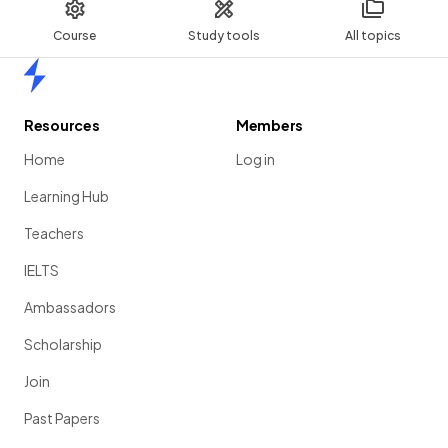
Course
Study tools
All topics
Home
Resources
Members
Home
Log in
Learning Hub
Teachers
IELTS
Ambassadors
Scholarship
Join
Past Papers