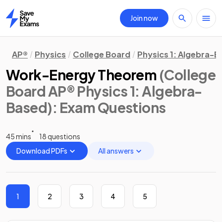
Join now
Home
AP®
Physics
College Board
Physics 1: Algebra-
Work-Energy Theorem
(College
Board AP® Physics 1: Algebra-
Based)
: Exam Questions
45 mins
18 questions
Download PDFs
All answers
1
2
3
4
5