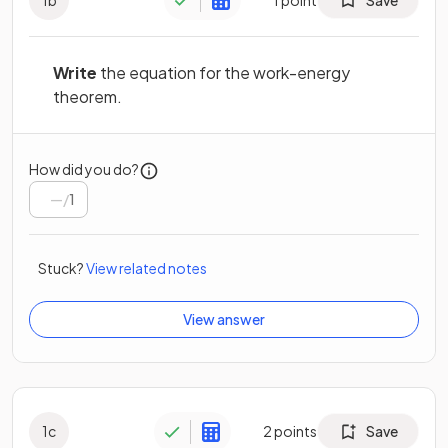
Write
the equation for the work-energy
theorem.
How did you do?
/
1
Stuck?
View related notes
View answer
1
c
2
points
Save