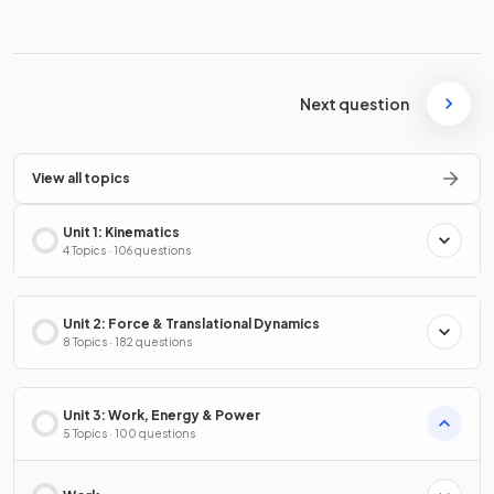
Next question
View all topics
Unit 1: Kinematics
4 Topics · 106 questions
Unit 2: Force & Translational Dynamics
8 Topics · 182 questions
Unit 3: Work, Energy & Power
5 Topics · 100 questions