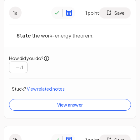
1
a
1
point
Save
State
the work-energy theorem.
How did you do?
/
1
Stuck?
View related notes
View answer
1
b
1
point
Save