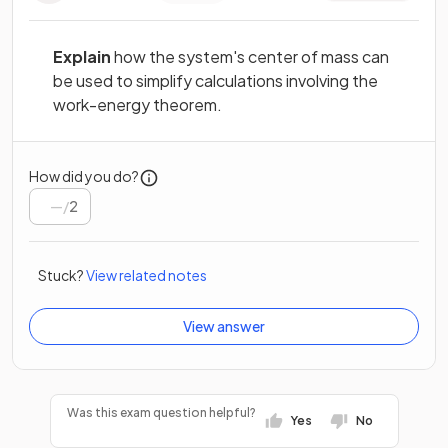
Explain
how the system's center of mass can
be used to simplify calculations involving the
work-energy theorem.
How did you do?
/
2
Stuck?
View related notes
View answer
Was this exam question helpful?
Yes
No