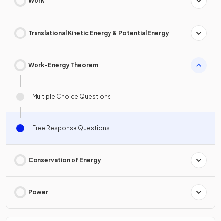
Work
Translational Kinetic Energy & Potential Energy
Work-Energy Theorem
Multiple Choice Questions
Free Response Questions
Conservation of Energy
Power