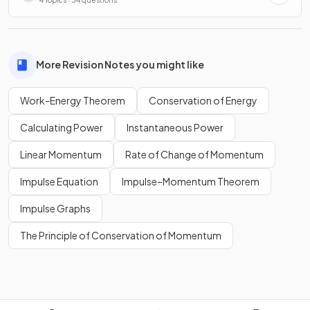
More Revision Notes you might like
Work-Energy Theorem
Conservation of Energy
Calculating Power
Instantaneous Power
Linear Momentum
Rate of Change of Momentum
Impulse Equation
Impulse–Momentum Theorem
Impulse Graphs
The Principle of Conservation of Momentum