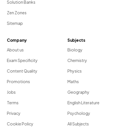
Solution Banks
Zen Zones
Sitemap
Company
Subjects
About us
Biology
Exam Specificity
Chemistry
Content Quality
Physics
Promotions
Maths
Jobs
Geography
Terms
English Literature
Privacy
Psychology
Cookie Policy
All Subjects