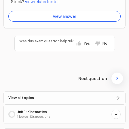
Stuck?
View related notes
View answer
Was this exam question helpful?
Yes
No
Next question
View all topics
Unit 1: Kinematics
4 Topics · 106 questions