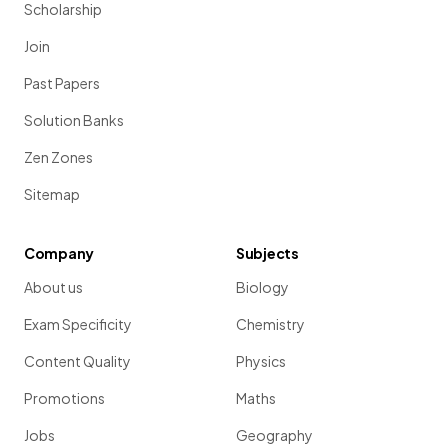
Scholarship
Join
Past Papers
Solution Banks
Zen Zones
Sitemap
Company
Subjects
About us
Biology
Exam Specificity
Chemistry
Content Quality
Physics
Promotions
Maths
Jobs
Geography