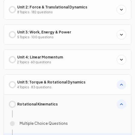
Unit 2: Force & Translational Dynamics
8 Topics · 182 questions
Unit 3: Work, Energy & Power
5 Topics · 100 questions
Unit 4: Linear Momentum
2 Topics · 60 questions
Unit 5: Torque & Rotational Dynamics
4 Topics · 83 questions
Rotational Kinematics
Multiple Choice Questions