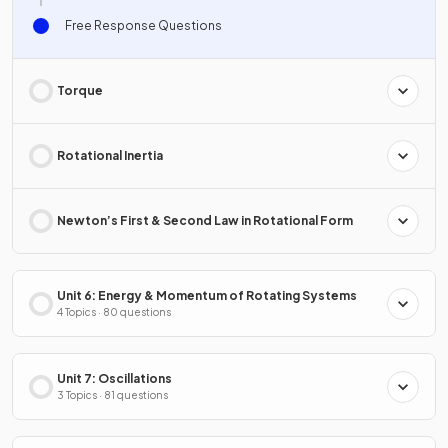
Free Response Questions
Torque
Rotational Inertia
Newton’s First & Second Law in Rotational Form
Unit 6: Energy & Momentum of Rotating Systems
4 Topics · 80 questions
Unit 7: Oscillations
3 Topics · 81 questions