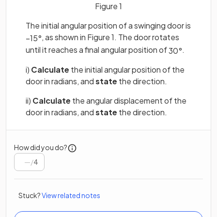
Figure 1
The initial angular position of a swinging door is
, as shown in Figure 1. The door rotates
−
15
°
until it reaches a final angular position of
.
30
°
i)
Calculate
the initial angular position of the
door in radians, and
state
the direction.
ii)
Calculate
the angular displacement of the
door in radians, and
state
the direction.
How did you do?
/
4
Stuck?
View related notes