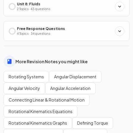
Unit 8: Fluids
2 Topics · 43 questions
Free Response Questions
4 Topics · 34 questions
More Revision Notes you might like
Rotating Systems
Angular Displacement
Angular Velocity
Angular Acceleration
Connecting Linear & Rotational Motion
Rotational Kinematics Equations
Rotational Kinematics Graphs
Defining Torque