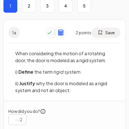
1
2
3
4
5
1
a
2
points
Save
When considering the motion of a rotating
door, the door is modeled as a rigid system.
i)
Define
the term
rigid system
.
ii)
Justify
why the door is modeled as a rigid
system and not an object.
How did you do?
/
2