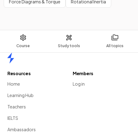
Force Diagrams & Torque
Rotational Inertia
Course
Study tools
All topics
Home
Resources
Members
Home
Log in
Learning Hub
Teachers
IELTS
Ambassadors