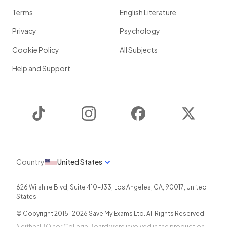
Terms
English Literature
Privacy
Psychology
Cookie Policy
All Subjects
Help and Support
TikTok
Instagram
Facebook
Twitter
Country
United States
626 Wilshire Blvd, Suite 410-J33
,
Los Angeles
,
CA
,
90017
,
United
States
© Copyright 2015-
2026
Save My Exams Ltd. All Rights Reserved.
Neither IBO nor College Board were involved in the production