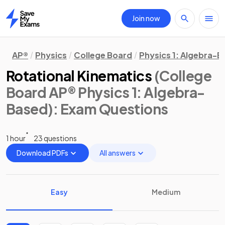
Join now
Home
AP®
Physics
College Board
Physics 1: Algebra-
Rotational Kinematics
(College
Board AP® Physics 1: Algebra-
Based)
: Exam Questions
1 hour
23 questions
Download PDFs
All answers
Easy
Medium