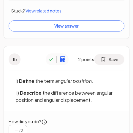
Stuck?
View related notes
View answer
1
b
2
points
Save
i)
Define
the term
angular position
.
ii)
Describe
the difference between angular
position and angular displacement.
How did you do?
/
2