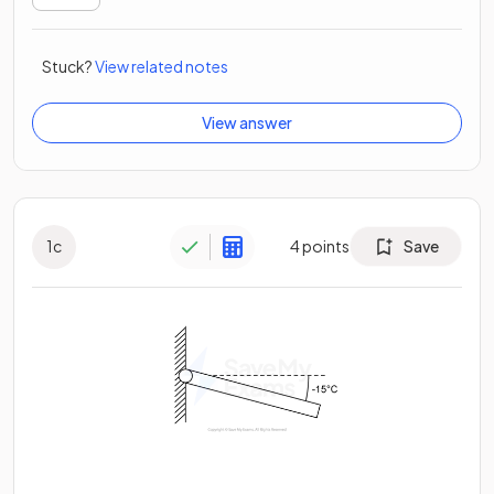
Stuck?
View related notes
View answer
1
c
4
points
Save