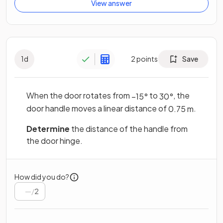
View answer
1
d
2
points
Save
When the door rotates from
to
, the
−
15
°
30
°
door handle moves a linear distance of
.
0
.
75
m
Determine
the distance of the handle from
the door hinge.
How did you do?
/
2