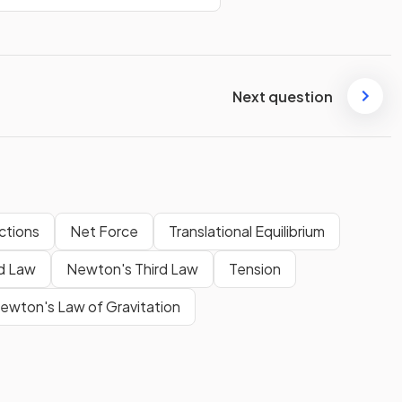
Next question
ctions
Net Force
Translational Equilibrium
d Law
Newton's Third Law
Tension
ewton's Law of Gravitation