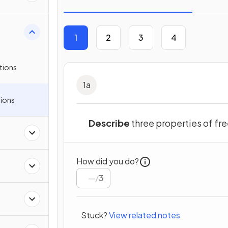
1
2
3
4
tions
1
a
ions
Describe
three properties of f
How did you do?
/
3
Stuck?
View related notes