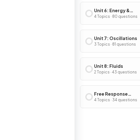
Unit 6: Energy &
Momentum of Rotat
4 Topics · 80 questions
Systems
Unit 7: Oscillations
3 Topics · 81 questions
Unit 8: Fluids
2 Topics · 43 questions
Free Response
Questions
4 Topics · 34 questions