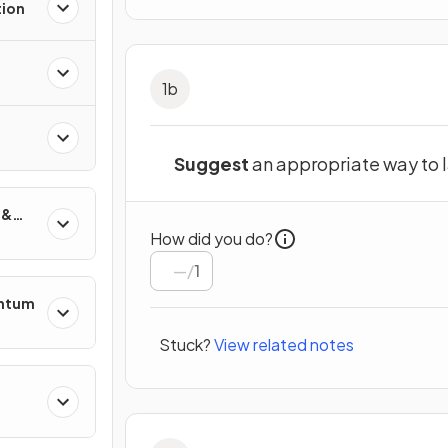
tion
1
b
Suggest
an
appropriate way to 
 &
How did you do?
/
1
entum
Stuck?
View related notes
s