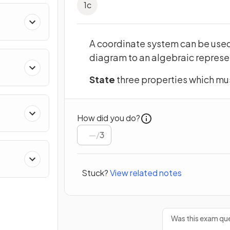
1
c
ing
A coordinate system can be used 
diagram to an algebraic represe
State
three properties which mus
How did you do?
/
3
Stuck?
View related notes
Was this exam que