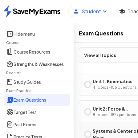
Student
Tea
Home
Exam Questions
Hide menu
Course
Course Resources
View all topics
Strengths & Weaknesses
Revision
Unit 1: Kinematics
Study Guides
4 Topics · 106 questions
Exam Practice
Exam Questions
Unit 2: Force &
Target Test
Translational Dynam
8 Topics · 182 questions
Past Exams
Systems & Center o
Practice Tests
Mass