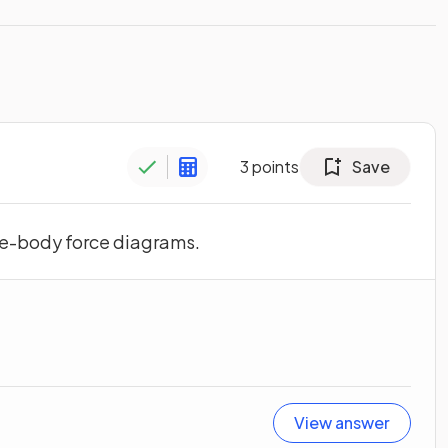
3
points
Save
ree-body force diagrams.
View answer