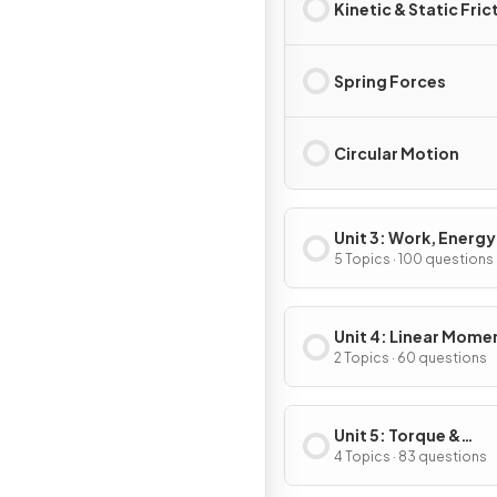
Kinetic & Static Fric
Spring Forces
Circular Motion
Unit 3: Work, Energy
Power
5 Topics · 100 questions
Unit 4: Linear Mom
2 Topics · 60 questions
Unit 5: Torque &
Rotational Dynamic
4 Topics · 83 questions