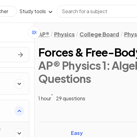
Study tools
cher
AP®
Physics
College Board
Phys
Forces & Free-Bod
AP® Physics 1: Alg
Questions
1 hour
29 questions
ics
f
Easy