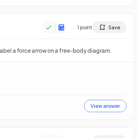
1
point
Save
label a force arrow on a free-body diagram.
View answer