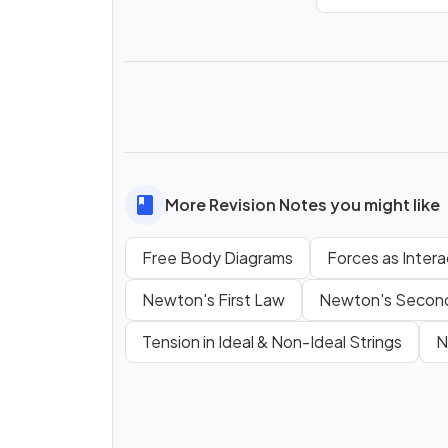
More Revision Notes you might like
Free Body Diagrams
Forces as Intera
Newton's First Law
Newton's Secon
Tension in Ideal & Non-Ideal Strings
N