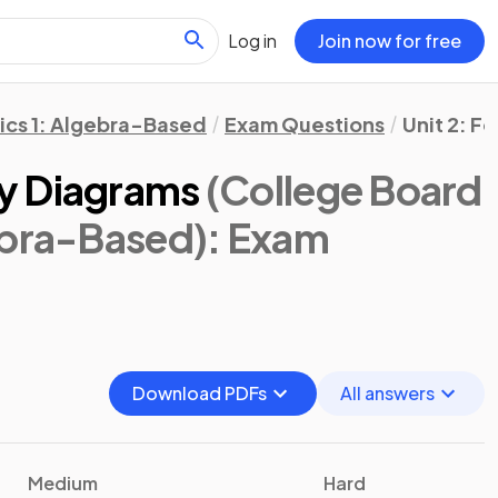
Log in
Join now for free
ics 1: Algebra-Based
Exam Questions
Unit 2: F
y Diagrams
(College Board
ebra-Based)
: Exam
Download PDFs
All answers
Medium
Hard