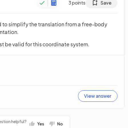
3
points
Save
to simplify the translation from a free-body
ntation.
t be valid for this coordinate system.
View answer
stion helpful?
Yes
No