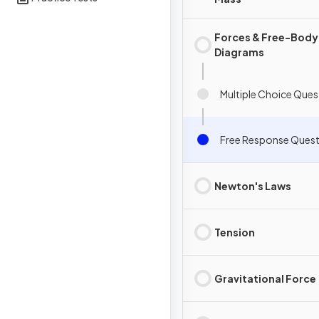
Forces & Free-Body
Diagrams
Multiple Choice Ques
Free Response Quest
Newton's Laws
Tension
Gravitational Force