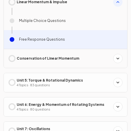
Linear Momentum & Impulse
Multiple Choice Questions
Free Response Questions
Conservation of Linear Momentum
Unit 5: Torque & Rotational Dynamics
4 Topics · 83 questions
Unit 6: Energy & Momentum of Rotating Systems
4 Topics · 80 questions
Unit 7: Oscillations