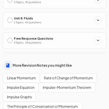
3 Topics · 81 questions
Unit 8: Fluids
2 Topics · 43 questions
Free Response Questions
4 Topics · 34 questions
More Revision Notes you might like
Linear Momentum
Rate of Change of Momentum
Impulse Equation
Impulse–Momentum Theorem
Impulse Graphs
The Principle of Conservation of Momentum