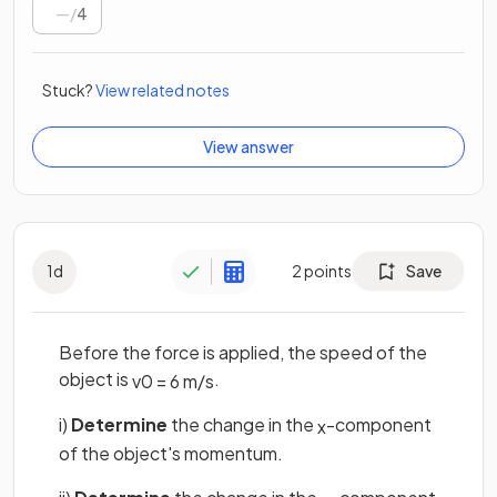
/
4
Stuck?
View related notes
View answer
1
d
2
points
Save
Before the force is applied, the speed of the
object is
.
v
0
=
6
m
/
s
i)
Determine
the change in the
-component
x
of the object's momentum.