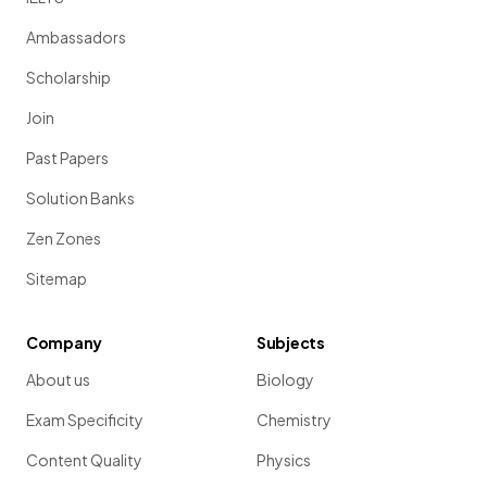
Ambassadors
Scholarship
Join
Past Papers
Solution Banks
Zen Zones
Sitemap
Company
Subjects
About us
Biology
Exam Specificity
Chemistry
Content Quality
Physics