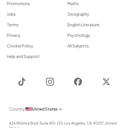
Promotions
Maths
Jobs
Geography
Terms
English Literature
Privacy
Psychology
Cookie Policy
All Subjects
Help and Support
TikTok
Instagram
Facebook
Twitter
Country
United States
626 Wilshire Blvd, Suite 410-J33
,
Los Angeles
,
CA
,
90017
,
United