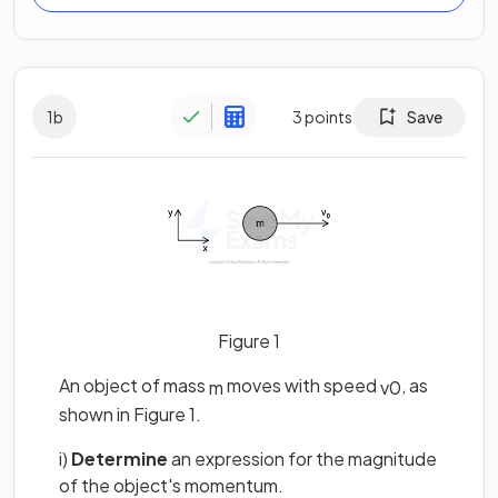
1
b
3
points
Save
Figure 1
An object of mass
moves with speed
, as
m
v
0
shown in Figure 1.
i)
Determine
an expression for the magnitude
of the object's momentum.