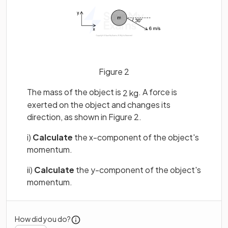
Figure 2
The mass of the object is
. A force is
2
kg
exerted on the object and changes its
direction, as shown in Figure 2.
i)
Calculate
the x-component of the object's
momentum.
ii)
Calculate
the y-component of the object's
momentum.
How did you do?