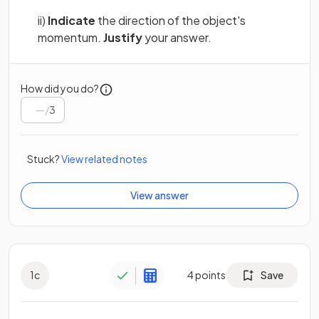
ii)
Indicate
the direction of the object's
momentum.
Justify
your answer.
How did you do?
/
3
Stuck?
View related notes
View answer
1
c
4
points
Save