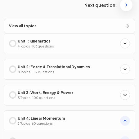
Next question
View all topics
Unit 1: Kinematics
4 Topics · 106 questions
Unit 2: Force & Translational Dynamics
8 Topics · 182 questions
Unit 3: Work, Energy & Power
5 Topics · 100 questions
Unit 4: Linear Momentum
2 Topics · 60 questions