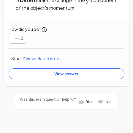
ii)
Determine
the change in the
-component
y
of the object's momentum.
How did you do?
/
2
Stuck?
View related notes
View answer
Was this exam question helpful?
Yes
No