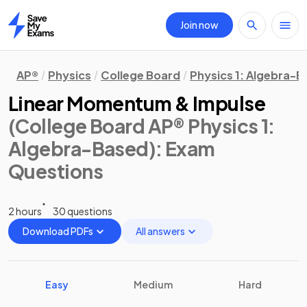
Join now
Home
AP®
Physics
College Board
Physics 1: Algebra-
Linear Momentum & Impulse
(College Board AP® Physics 1:
Algebra-Based)
: Exam
Questions
2 hours
30 questions
Download PDFs
All answers
Easy
Medium
Hard