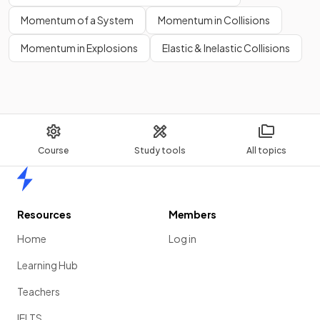
Momentum of a System
Momentum in Collisions
Momentum in Explosions
Elastic & Inelastic Collisions
Course
Study tools
All topics
Home
Resources
Members
Home
Log in
Learning Hub
Teachers
IELTS