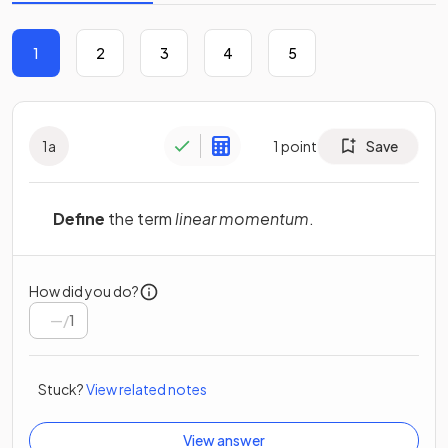
1
2
3
4
5
1
a
1
point
Save
Define
the term
linear momentum
.
How did you do?
/
1
Stuck?
View related notes
View answer