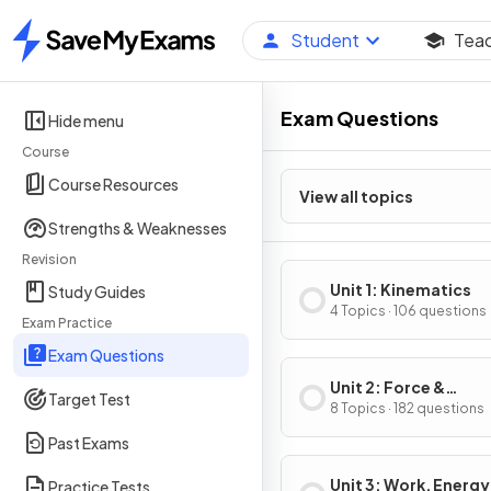
Student
Tea
Home
Exam Questions
Hide menu
Course
Course Resources
View all topics
Strengths & Weaknesses
Revision
Unit 1: Kinematics
Study Guides
4 Topics · 106 questions
Exam Practice
Exam Questions
Unit 2: Force &
Target Test
Translational Dynam
8 Topics · 182 questions
Past Exams
Unit 3: Work, Energy
Practice Tests