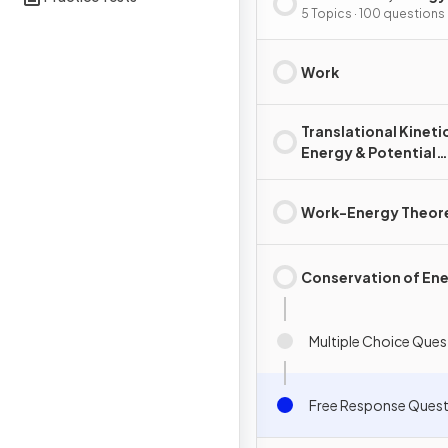
Power
5 Topics · 100 questions
Work
Translational Kineti
Energy & Potential
Energy
Work-Energy Theo
Conservation of En
Multiple Choice Ques
Free Response Quest