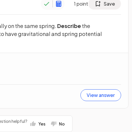
1
point
Save
lly on the same spring.
Describe
the
to have gravitational and spring potential
View answer
stion helpful?
Yes
No