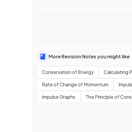
More Revision Notes you might like
Conservation of Energy
Calculating 
Rate of Change of Momentum
Impul
Impulse Graphs
The Principle of Co