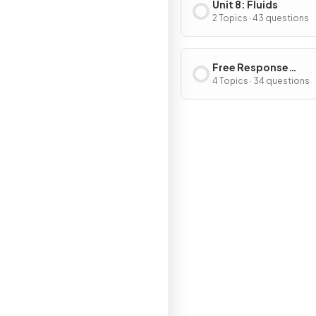
Unit 8: Fluids
2 Topics · 43 questions
Free Response
Questions
4 Topics · 34 questions