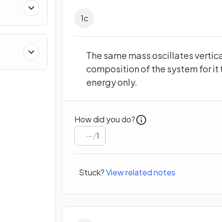
1
c
The same mass oscillates vertica
composition of the system for it 
energy only.
How did you do?
/
1
Stuck?
View related notes