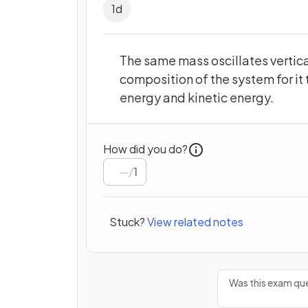
1
d
The same mass oscillates vertica
composition of the system for it 
energy and kinetic energy.
How did you do?
/
1
Stuck?
View related notes
Was this exam que