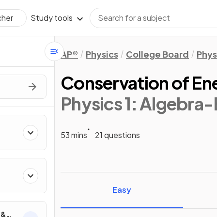
Study tools
cher
AP®
Physics
College Board
Phys
Conservation of En
Physics 1: Algebra
53 mins
21 questions
ics
Easy
 &