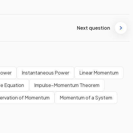
Next question
Power
Instantaneous Power
Linear Momentum
se Equation
Impulse–Momentum Theorem
nservation of Momentum
Momentum of a System