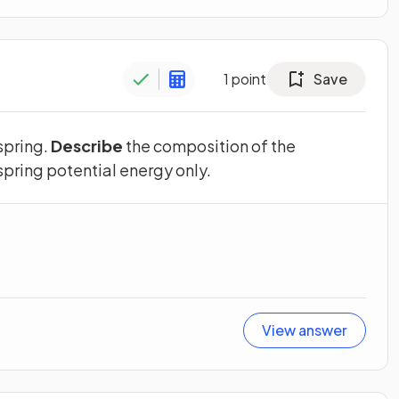
1
point
Save
 spring.
Describe
the composition of the
 spring potential energy only.
View answer