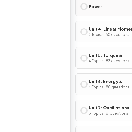
Power
Unit 4: Linear Mom
2 Topics · 60 questions
Unit 5: Torque &
Rotational Dynamic
4 Topics · 83 questions
Unit 6: Energy &
Momentum of Rotat
4 Topics · 80 questions
Systems
Unit 7: Oscillations
3 Topics · 81 questions