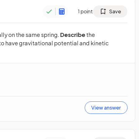
1
point
Save
lly on the same spring.
Describe
the
to have gravitational potential and kinetic
View answer