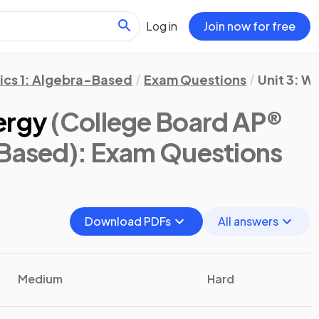
Log in
Join now for free
ics 1: Algebra-Based
Exam Questions
Unit 3: W
ergy
(College Board AP®
-Based)
: Exam Questions
Download PDFs
All answers
Medium
Hard