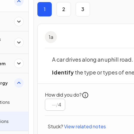
1
2
3
1
a
c
A car drives along an uphill road.
rem
Identify
the type or types of en
ergy
How did you do?
tions
/
4
ions
Stuck?
View related notes