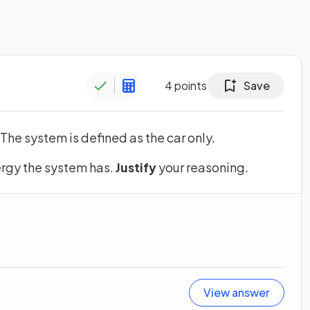
4
points
Save
 The system is defined as the car only.
ergy the system has.
Justify
your reasoning.
View answer