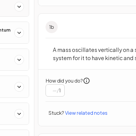
1
b
entum
A mass oscillates vertically on a
system for it to have kinetic and
s
How did you do?
/
1
ing
Stuck?
View related notes