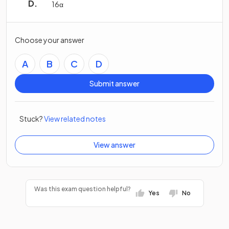
16
α
Choose your answer
A
B
C
D
Submit answer
Stuck?
View related notes
View answer
Was this exam question helpful?
Yes
No