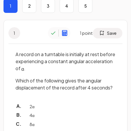
1
2
3
4
5
1
1
point
Save
A record on a turntable is initially at rest before
experiencing a constant angular acceleration
of
.
α
Which of the following gives the angular
displacement of the record after 4 seconds?
2
α
4
α
8
α