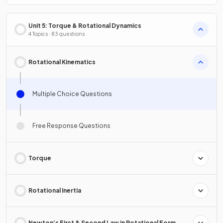
Unit 5: Torque & Rotational Dynamics
4 Topics · 83 questions
Rotational Kinematics
Multiple Choice Questions
Free Response Questions
Torque
Rotational Inertia
Newton’s First & Second Law in Rotational Form