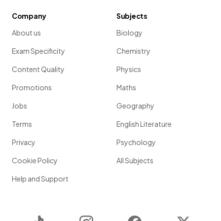
Company
Subjects
About us
Biology
Exam Specificity
Chemistry
Content Quality
Physics
Promotions
Maths
Jobs
Geography
Terms
English Literature
Privacy
Psychology
Cookie Policy
All Subjects
Help and Support
TikTok
Instagram
Facebook
Twitter