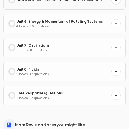
Unit 6: Energy & Momentum of Rotating Systems
4 Topics · 80 questions
Unit 7: Oscillations
3 Topics · 81 questions
Unit 8: Fluids
2 Topics · 43 questions
Free Response Questions
4 Topics · 34 questions
More Revision Notes you might like