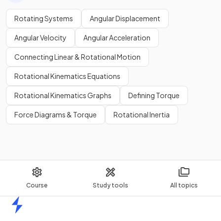
Rotating Systems
Angular Displacement
Angular Velocity
Angular Acceleration
Connecting Linear & Rotational Motion
Rotational Kinematics Equations
Rotational Kinematics Graphs
Defining Torque
Force Diagrams & Torque
Rotational Inertia
Course
Study tools
All topics
Home