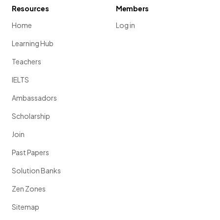
Resources
Members
Home
Log in
Learning Hub
Teachers
IELTS
Ambassadors
Scholarship
Join
Past Papers
Solution Banks
Zen Zones
Sitemap