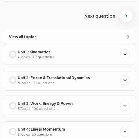
Next question
View all topics
Unit 1: Kinematics
4 Topics · 106 questions
Unit 2: Force & Translational Dynamics
8 Topics · 182 questions
Unit 3: Work, Energy & Power
5 Topics · 100 questions
Unit 4: Linear Momentum
2 Topics · 60 questions