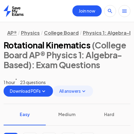
Join now
Home
AP®
Physics
College Board
Physics 1: Algebra-
Rotational Kinematics
(College
Board AP® Physics 1: Algebra-
Based)
: Exam Questions
1 hour
23 questions
Download PDFs
All answers
Easy
Medium
Hard