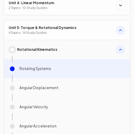
Unit 4: Linear Momentum
2 Topics · 10 Study Guides
Unit 5: Torque & Rotational Dynamics
4 Topics · 14 Study Guides
Rotational Kinematics
Rotating Systems
Angular Displacement
Angular Velocity
Angular Acceleration