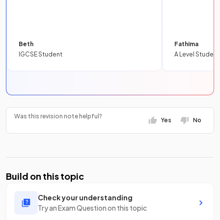
Beth
Fathima
IGCSE Student
A Level Student
Was this revision note helpful?
Yes
No
Build on this topic
Check your understanding
Try an Exam Question on this topic