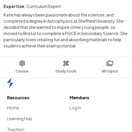
Expertise:
Curriculum Expert
Katie has always been passionate about the sciences, and
completed a degree in Astrophysics at Sheffield University. She
decided that she wanted to inspire other young people, so
moved to Bristol to complete a PGCE in Secondary Science. She
particularly loves creating fun and absorbing materials to help
students achieve their exam potential.
Course
Study tools
All topics
Home
Resources
Members
Home
Log in
Learning Hub
Teachers