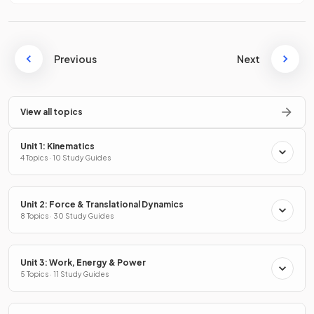
Previous
Next
View all topics
Unit 1: Kinematics
4 Topics · 10 Study Guides
Unit 2: Force & Translational Dynamics
8 Topics · 30 Study Guides
Unit 3: Work, Energy & Power
5 Topics · 11 Study Guides