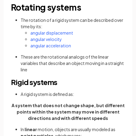
Rotating systems
The rotation of a rigid system can be described over
time by its:
angular displacement
angular velocity
angular acceleration
These are the rotational analogs of the linear
variables that describe an object moving in a straight
line
Rigid systems
A rigid system is defined as:
A system that does not change shape, but different
points within the system may move in different
directions and with different speeds
In
linear
motion, objects are usually modeled as
point particles
, which means: