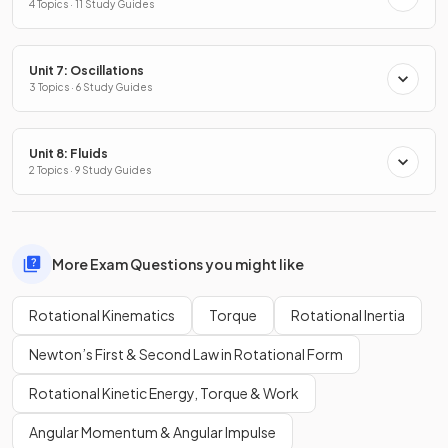
4 Topics · 11 Study Guides
Unit 7: Oscillations
3 Topics · 6 Study Guides
Unit 8: Fluids
2 Topics · 9 Study Guides
More Exam Questions you might like
Rotational Kinematics
Torque
Rotational Inertia
Newton’s First & Second Law in Rotational Form
Rotational Kinetic Energy, Torque & Work
Angular Momentum & Angular Impulse