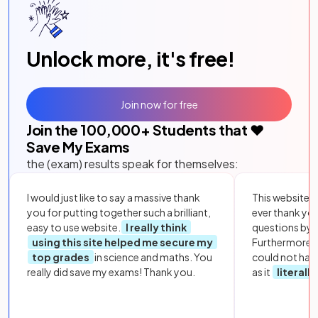
Unlock more, it's free!
Join now for free
Join the
100,000
+ Students that ❤️
Save My Exams
the (exam) results speak for themselves:
I would just like to say a massive thank
This website i
you for putting together such a brilliant,
ever thank yo
easy to use website.
I really think
questions by to
using this site helped me secure my
Furthermore, 
top grades
in science and maths. You
could not hav
really did save my exams! Thank you.
as it
literall