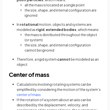
all the mass is located at a single point
the size, shape, and internal configuration are
ignored
In
rotational
motion, objects and systems are
modeled as
rigid
,
extended bodies
, which means:
the mass is distributed throughout the object
(or system)
the size, shape, and internal configuration
cannot be ignored
Therefore, a rigid system
cannot
be modeled as an
object
Center of mass
Calculations involving rotating systems can be
simplified by considering the motion of the system’s
center of mass
If the rotation of a system about an axis can be
described by the displacement, velocity, and