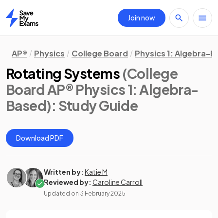
Join now
Home
AP®
Physics
College Board
Physics 1: Algebra-
Rotating Systems
(College
Board AP® Physics 1: Algebra-
Based)
: Study Guide
Download PDF
Written by:
Katie M
Reviewed by:
Caroline Carroll
Updated on
3 February 2025