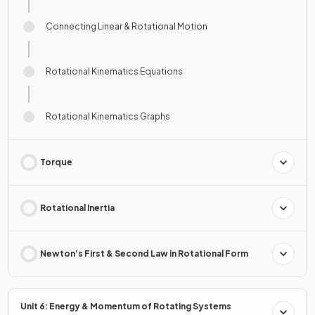
Connecting Linear & Rotational Motion
Rotational Kinematics Equations
Rotational Kinematics Graphs
Torque
Rotational Inertia
Newton’s First & Second Law in Rotational Form
Unit 6: Energy & Momentum of Rotating Systems