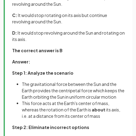
revolving around the Sun.
C:
It would stop rotating on its axis but continue
revolving around the Sun.
D:
It would stop revolving around the Sun and rotating on
its axis.
The correct answer is B
Answer:
Step 1: Analyze the scenario
The gravitational force between the Sun and the
Earth provides the centripetal force which keeps the
Earth orbiting the Sun in uniform circular motion
This force acts at the Earth's center of mass,
whereas the rotation of the Earth is
about
its axis,
i.e. at a distance from its center of mass
Step 2: Eliminate incorrect options