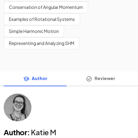
Conservation of Angular Momentum
Examples of Rotational Systems
Simple Harmonic Motion
Representing and Analyzing SHM
Author
Reviewer
Author
:
Katie M