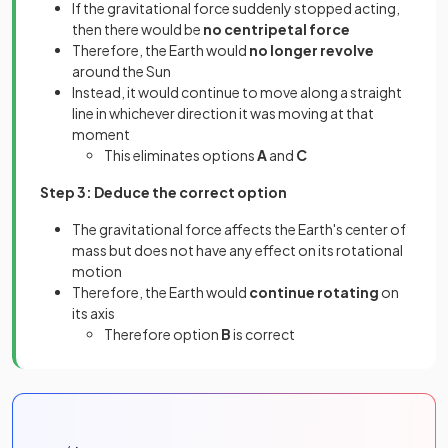
If the gravitational force suddenly stopped acting,
then there would be
no centripetal force
Therefore, the Earth would
no longer revolve
around the Sun
Instead, it would continue to move along a straight
line in whichever direction it was moving at that
moment
This eliminates options
A
and
C
Step 3: Deduce the correct option
The gravitational force affects the Earth's center of
mass but does not have any effect on its rotational
motion
Therefore, the Earth would
continue rotating
on
its axis
Therefore option
B
is correct