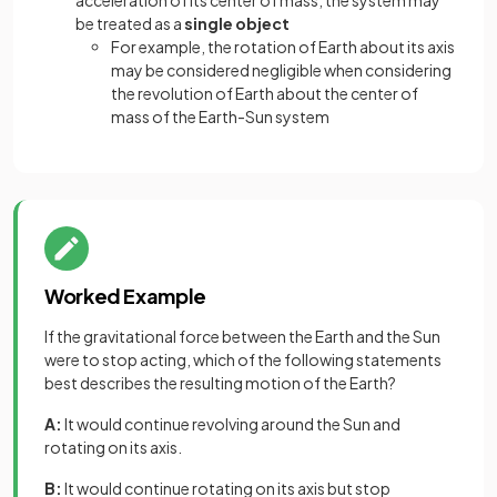
acceleration of its center of mass, the system may
be treated as a
single object
For example, the rotation of Earth about its axis
may be considered negligible when considering
the revolution of Earth about the center of
mass of the Earth-Sun system
Worked Example
If the gravitational force between the Earth and the Sun
were to stop acting, which of the following statements
best describes the resulting motion of the Earth?
A:
It would continue revolving around the Sun and
rotating on its axis.
B:
It would continue rotating on its axis but stop