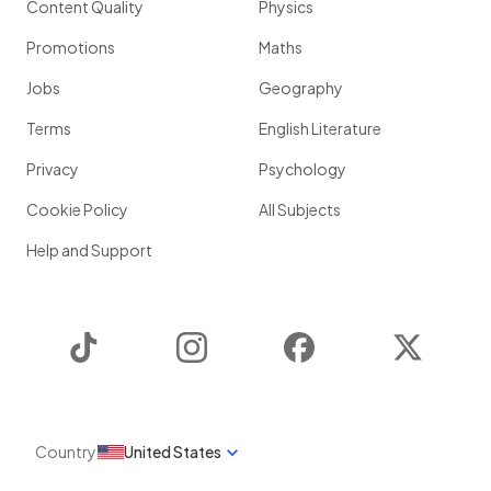
Content Quality
Physics
Promotions
Maths
Jobs
Geography
Terms
English Literature
Privacy
Psychology
Cookie Policy
All Subjects
Help and Support
TikTok
Instagram
Facebook
Twitter
Country
United States