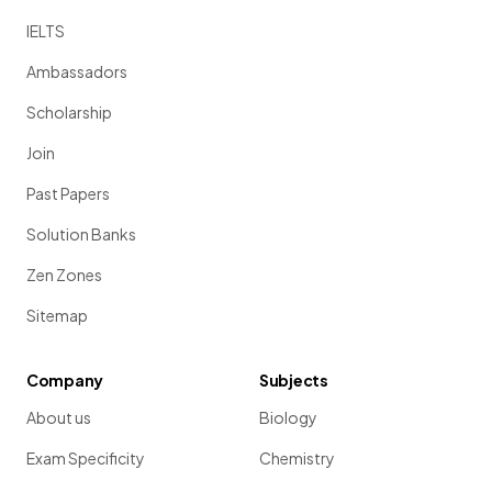
IELTS
Ambassadors
Scholarship
Join
Past Papers
Solution Banks
Zen Zones
Sitemap
Company
Subjects
About us
Biology
Exam Specificity
Chemistry