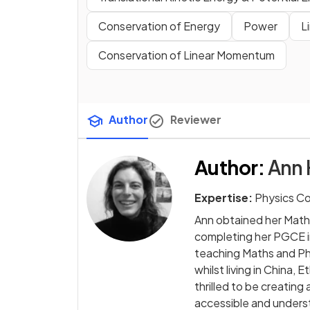
Conservation of Energy
Power
L
Conservation of Linear Momentum
Author
Reviewer
Author
:
Ann 
Expertise:
Physics C
Ann obtained her Math
completing her PGCE i
teaching Maths and Phy
whilst living in China,
thrilled to be creati
accessible and underst