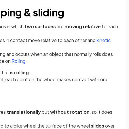
pping & sliding
ons in which
two surfaces
are
moving relative
to each
s in contact move relative to each other and
kinetic
iding and occurs when an object that normally rolls does
ide on
Rolling
that is
rolling
el, each point on the wheel makes contact with one
g
ves
translationally
but
without rotation
, so it does
d to a bike wheel the surface of the wheel
slides
over