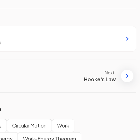
c
Next:
Hooke's Law
e
s
Circular Motion
Work
Energy
Work-Energy Theorem