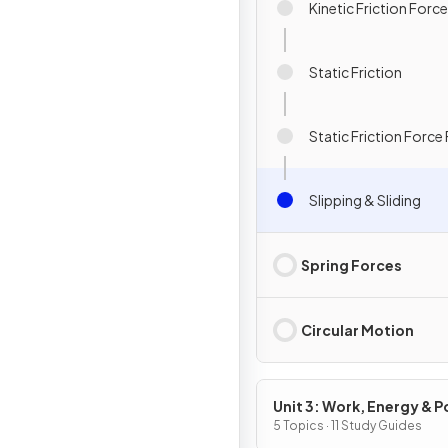
Kinetic Friction Forc
Static Friction
Static Friction Force
Slipping & Sliding
Spring Forces
Circular Motion
Unit 3: Work, Energy & 
5 Topics · 11 Study Guides