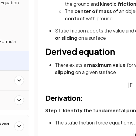
e Equation
the ground and
kinetic frictio
The
center of mass
of an obj
contact
with ground
Static friction adopts the value and 
or sliding
on a surface
 Formula
Derived equation
There exists a
maximum value
for 
slipping
on a given surface
|
F
Derivation:
Step 1: Identify the fundamental prin
The static friction force equation is:
Power
|