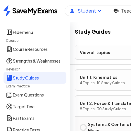
Student
Tea
Home
Study Guides
Hide menu
Course
Course Resources
View all topics
Strengths & Weaknesses
Revision
Unit 1: Kinematics
Study Guides
4 Topics · 10 Study Guides
Exam Practice
Exam Questions
Unit 2: Force & Translati
Target Test
Dynamics
8 Topics · 30 Study Guides
Past Exams
Systems & Center o
Practice Tests
Mass