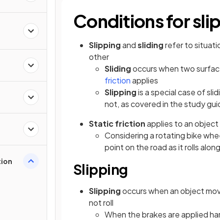
Conditions for sli
Slipping
and
sliding
refer to situati
other
Sliding
occurs when two surface
friction
applies
Slipping
is a special case of sl
not, as covered in the study gu
Static friction
applies to an object 
Considering a rotating bike whe
point on the road as it rolls alon
tion
Slipping
Slipping
occurs when an object mo
not roll
When the brakes are applied har