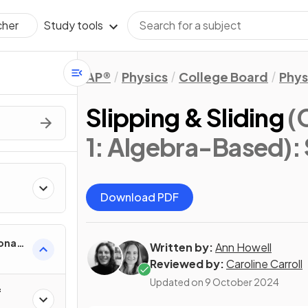
Study tools
cher
AP®
Physics
College Board
Phys
Slipping & Sliding
(
1: Algebra-Based)
:
Download PDF
onal
Written by:
Ann Howell
Reviewed by:
Caroline Carroll
Updated on
9 October 2024
f