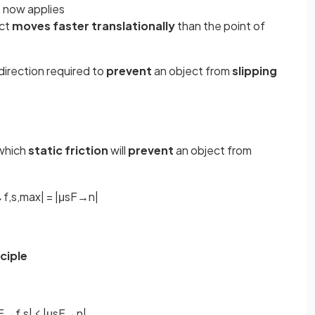
n
now applies
ect
moves faster translationally
than the point of
direction required to
prevent
an object from
slipping
which
static friction
will
prevent
an object from
→
f
,
s
,
m
a
x
|
=
|
μ
s
F
→
n
|
ciple
F
→
f
,
s
|
⩽
|
μ
s
F
→
n
|