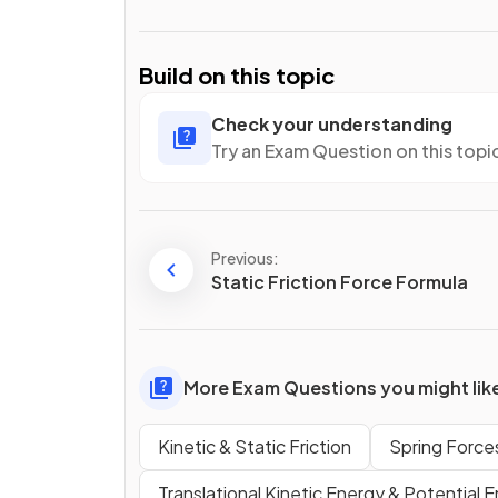
Build on this topic
Check your understanding
Try an Exam Question on this topi
Previous:
Static Friction Force Formula
More Exam Questions you might lik
Kinetic & Static Friction
Spring Force
Translational Kinetic Energy & Potential 