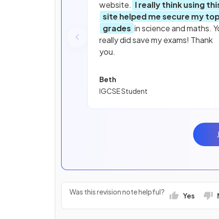
website.
I really think using thi
site helped me secure my to
grades
in science and maths. Y
really did save my exams! Thank
you.
Beth
IGCSE Student
Was this revision note helpful?
Yes