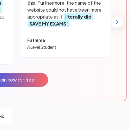
s
this. Furthermore, the name of the
p
website could not have been more
ou
appropriate as it
literally did
SAVE MY EXAMS!
Fathima
A Level Student
Join now for free
No