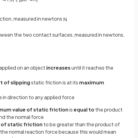
riction, measured in newtons
N
n
etween the two contact surfaces, measured in newtons,
applied on an object
increases
until it reaches the
t of slipping
static friction is at its
maximum
in direction to any applied force
um value of static friction
is
equal to
the product
 and the normal force
f static friction
to be greater than the product of
nd the normal reaction force because this would mean