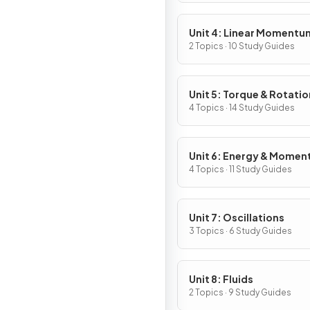
Unit 4: Linear Momentu
2 Topics · 10 Study Guides
Unit 5: Torque & Rotatio
Dynamics
4 Topics · 14 Study Guides
Unit 6: Energy & Mome
of Rotating Systems
4 Topics · 11 Study Guides
Unit 7: Oscillations
3 Topics · 6 Study Guides
Unit 8: Fluids
2 Topics · 9 Study Guides