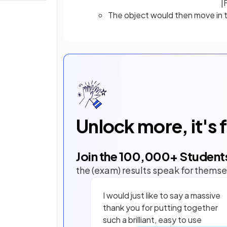
|
The object would then move in th
Unlock more, it's 
Join the
100,000
+ Student
the (exam) results speak for themse
I would just like to say a massive
thank you for putting together
such a brilliant, easy to use