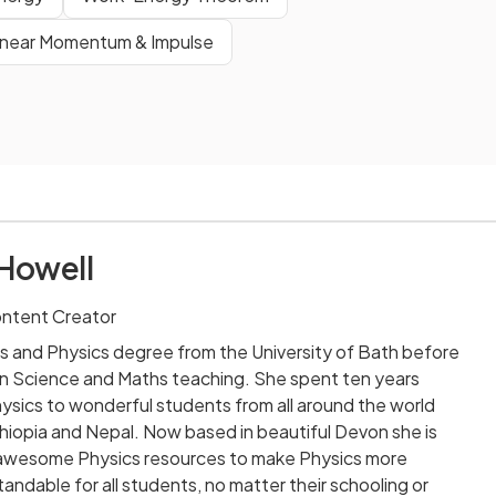
inear Momentum & Impulse
Howell
ontent Creator
s and Physics degree from the University of Bath before
n Science and Maths teaching. She spent ten years
sics to wonderful students from all around the world
 Ethiopia and Nepal. Now based in beautiful Devon she is
ng awesome Physics resources to make Physics more
andable for all students, no matter their schooling or