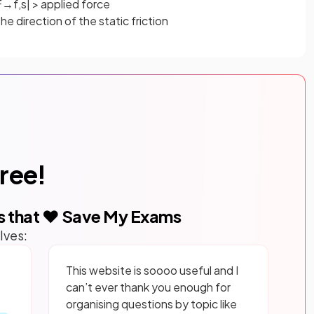
F
→
f
,
s
|
>
applied
force
e direction of the static friction
free!
s that ❤️ Save My Exams
lves:
This website is soooo useful and I
can’t ever thank you enough for
organising questions by topic like