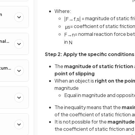
Where:
m
= magnitude of static f
|
F
→
f
,
s
|
= coefficient of static frictio
μ
s
= normal reaction force b
F
→
n
nal
in
N
Step 2: Apply the specific conditions
The
magnitude of static friction
ntum
point of slipping
When an object is
right on the poin
magnitude
Equal in magnitude and opposite 
The inequality means that the
maxim
of the coefficient of static friction
It is not possible for the
magnitude o
the coefficient of static friction a