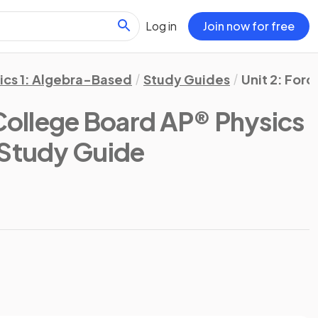
Log in
Join now for free
ics 1: Algebra-Based
Study Guides
Unit 2: Forc
College Board AP® Physics
 Study Guide