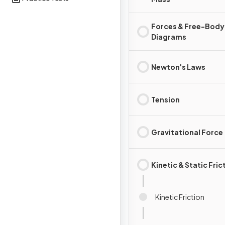
Forces & Free-Body
Diagrams
Newton's Laws
Tension
Gravitational Force
Kinetic & Static Fric
Kinetic Friction