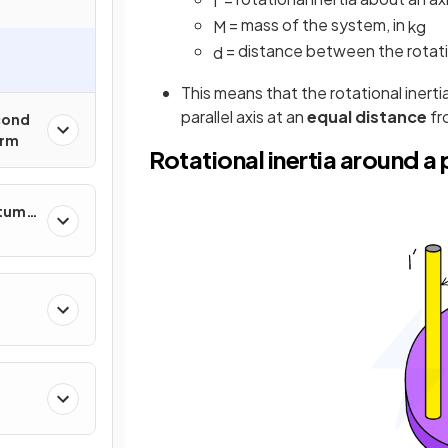
I
'
= mass of the system, in
M
kg
= distance between the rotati
d
This means that the rotational inerti
parallel axis at an
equal distance
fr
cond
orm
Rotational inertia around a p
ntum