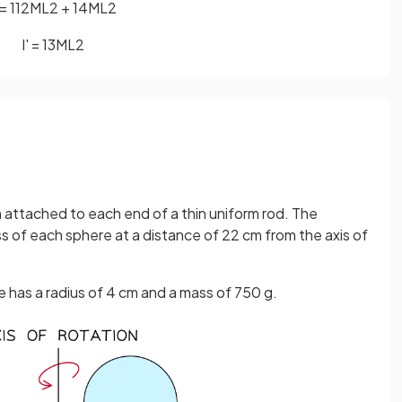
=
1
12
M
L
2
+
1
4
M
L
2
I
'
=
1
3
M
L
2
attached to each end of a thin uniform rod. The
s of each sphere at a distance of 22 cm from the axis of
 has a radius of 4 cm and a mass of 750 g.