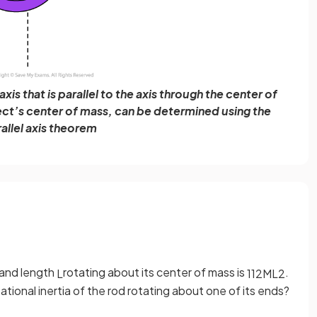
xis that is parallel to the axis through the center of
ect’s center of mass, can be determined using the
allel axis theorem
and length
rotating about its center of mass is
.
L
1
12
M
L
2
tional inertia of the rod rotating about one of its ends?