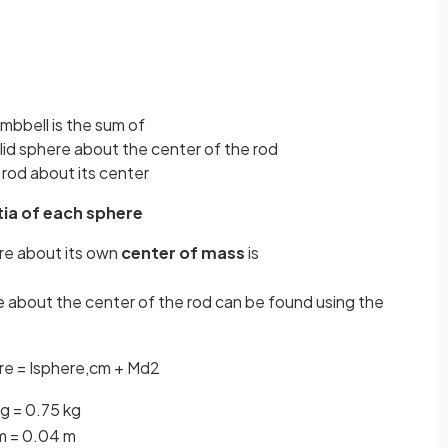
umbbell is the sum of
olid sphere about the center of the rod
n rod about its center
tia of each sphere
here about its own
center of mass
is
re about the center of the rod can be found using the
r
e
=
I
s
p
h
e
r
e
,
c
m
+
M
d
2
g
=
0
.
75
kg
m
=
0
.
04
m