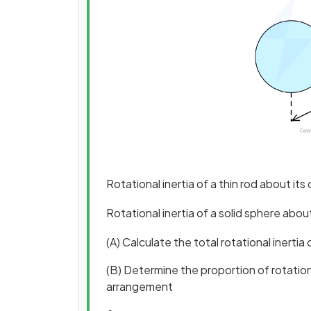
Rotational inertia of a thin rod about its
Rotational inertia of a solid sphere abou
(A) Calculate the total rotational inert
(B) Determine the proportion of rotation
arrangement