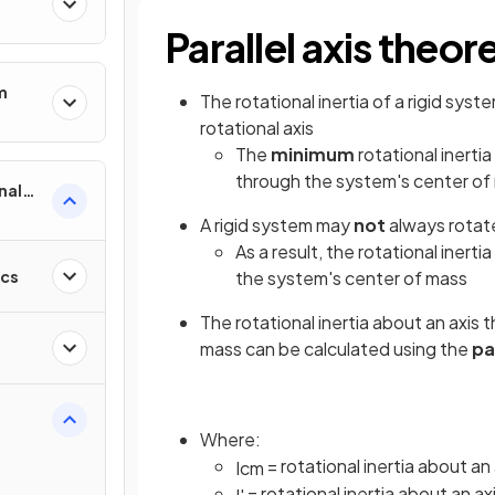
Parallel axis theo
m
The rotational inertia of a rigid sy
rotational axis
The
minimum
rotational inerti
through the system's center of
nal
A rigid system may
not
always rotat
As a result, the rotational inerti
ics
the system's center of mass
The rotational inertia about an axis t
mass can be calculated using the
pa
Where:
= rotational inertia about a
I
c
m
= rotational inertia about an axi