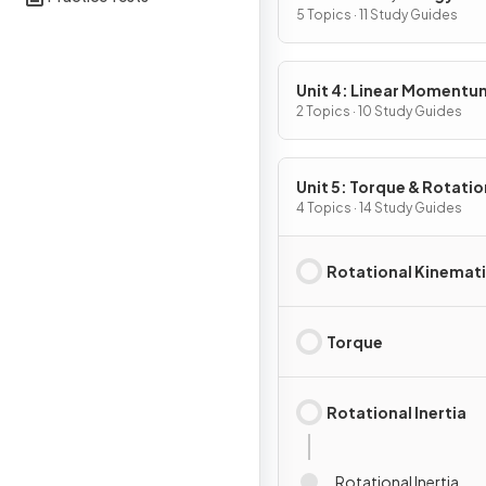
5 Topics · 11 Study Guides
Unit 4: Linear Momentu
2 Topics · 10 Study Guides
Unit 5: Torque & Rotatio
Dynamics
4 Topics · 14 Study Guides
Rotational Kinemat
Torque
Rotational Inertia
Rotational Inertia