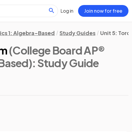
Log in
Join now for free
ics 1: Algebra-Based
Study Guides
Unit 5: Tor
em
(College Board AP®
-Based)
: Study Guide