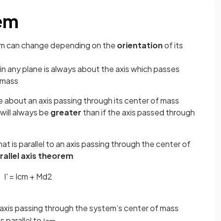
rem
stem can change depending on the
orientation
of its
a in any plane is always about the axis which passes
 mass
e about an axis passing through its center of mass
a will always be
greater
than if the axis passed through
hat is parallel to an axis passing through the center of
rallel axis theorem
I
'
=
I
c
m
+
M
d
2
n axis passing through the system’s center of mass
s parallel to