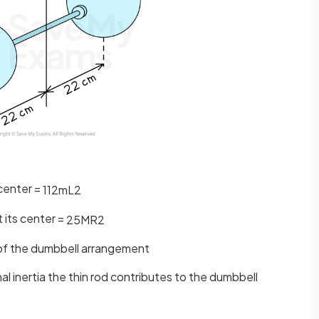
 center =
1
12
m
L
2
t its center =
2
5
M
R
2
ia of the dumbbell arrangement
al inertia the thin rod contributes to the dumbbell