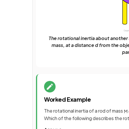
The rotational inertia about another a
mass, at a distance d from the obj
par
Worked Example
The rotational inertia of a rod of mass
M
Which of the following describes the rota