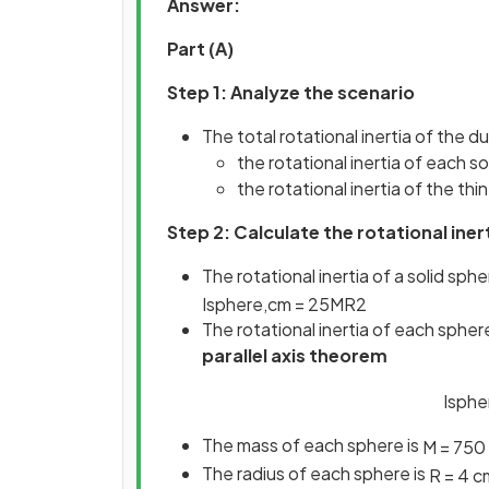
Answer:
Part (A)
Step 1: Analyze the scenario
The total rotational inertia of the d
the rotational inertia of each s
the rotational inertia of the thi
Step 2: Calculate the rotational iner
The rotational inertia of a solid sp
I
s
p
h
e
r
e
,
c
m
=
2
5
M
R
2
The rotational inertia of each sphe
parallel axis theorem
I
s
p
h
e
The mass of each sphere is
M
=
750
The radius of each sphere is
R
=
4
c