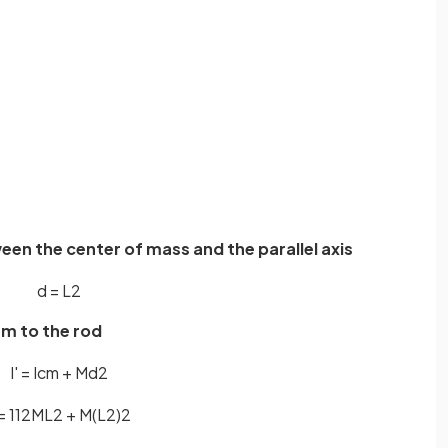
een the center of mass and the parallel axis
d
=
L
2
em to the rod
I
'
=
I
c
m
+
M
d
2
=
1
12
M
L
2
+
M
(
L
2
)
2