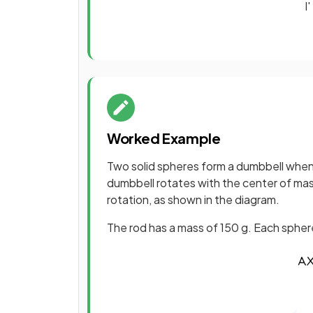
I
'
Worked Example
Two solid spheres form a dumbbell when 
dumbbell rotates with the center of mas
rotation, as shown in the diagram.
The rod has a mass of 150 g. Each sphere