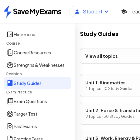
Student
Tea
Home
Study Guides
Hide menu
Course
Course Resources
View all topics
Strengths & Weaknesses
Revision
Unit 1: Kinematics
Study Guides
4 Topics · 10 Study Guides
Exam Practice
Exam Questions
Unit 2: Force & Translati
Target Test
Dynamics
8 Topics · 30 Study Guides
Past Exams
Unit 3: Work, Energy & 
Practice Tests