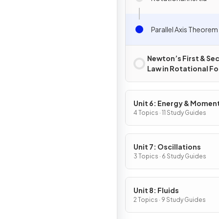
Parallel Axis Theorem
Newton’s First & Se
Law in Rotational F
Unit 6: Energy & Mome
of Rotating Systems
4 Topics · 11 Study Guides
Unit 7: Oscillations
3 Topics · 6 Study Guides
Unit 8: Fluids
2 Topics · 9 Study Guides