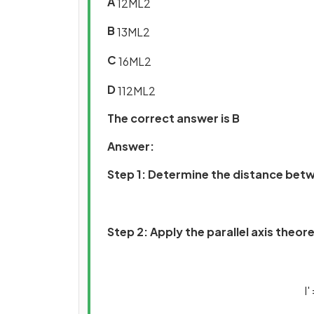
A
1
2
M
L
2
B
1
3
M
L
2
C
1
6
M
L
2
D
1
12
M
L
2
The correct answer is B
Answer:
Step 1: Determine the distance betw
Step 2: Apply the parallel axis theor
I
'