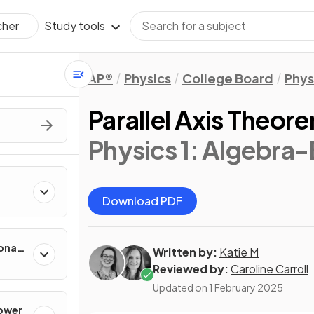
Study tools
cher
AP®
Physics
College Board
Phys
Parallel Axis Theor
Physics 1: Algebra
Download PDF
onal
Written by:
Katie M
Reviewed by:
Caroline Carroll
Updated on
1 February 2025
Power