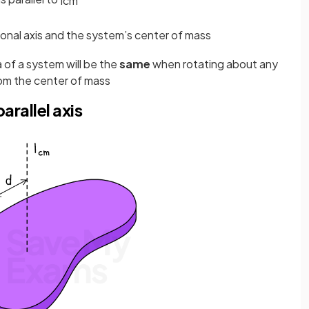
I
c
m
onal axis and the system’s center of mass
a of a system will be the
same
when rotating about any
om the center of mass
arallel axis