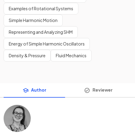
Examples of Rotational Systems
Simple Harmonic Motion
Representing and Analyzing SHM
Energy of Simple Harmonic Oscillators
Density & Pressure
Fluid Mechanics
Author
Reviewer