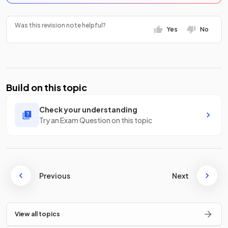
Was this revision note helpful?
Yes
No
Build on this topic
Check your understanding
Try an Exam Question on this topic
Previous
Next
View all topics