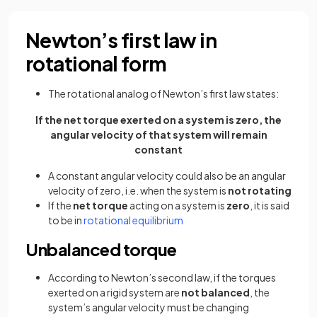
Newton’s first law in
rotational form
The rotational analog of Newton’s first law states:
If the net torque exerted on a system is zero, the
angular velocity of that system will remain
constant
A constant angular velocity could also be an angular
velocity of zero, i.e. when the system is
not rotating
If the
net torque
acting on a system is
zero
, it is said
to be in
rotational equilibrium
Unbalanced torque
According to Newton’s second law, if the torques
exerted on a rigid system are
not balanced
, the
system’s angular velocity must be changing