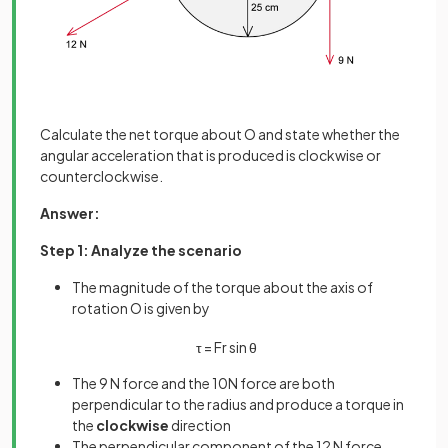
Calculate the net torque about O and state whether the
angular acceleration that is produced is clockwise or
counterclockwise.
Answer:
Step 1: Analyze the scenario
The magnitude of the torque about the axis of
rotation O is given by
τ
=
F
r
sin
θ
The 9 N force and the 10N force are both
perpendicular to the radius and produce a torque in
the
clockwise
direction
The perpendicular component of the 12 N force