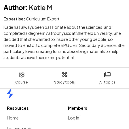
Author
:
Katie M
Expertise:
Curriculum Expert
Katie has always been passionate about the sciences, and
completed a degree in Astrophysics at Sheffield University. She
decided that she wanted to inspire other young people, so
moved to Bristol to complete a PGCE in Secondary Science. She
particularly loves creating fun and absorbing materials to help
students achieve their exam potential.
Course
Study tools
All topics
Home
Resources
Members
Home
Log in
Learning Hub