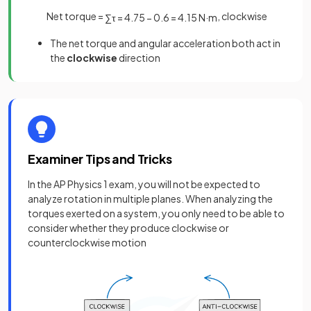
Net torque =
, clockwise
∑
τ
=
4
.
75
−
0
.
6
=
4
.
15
N
·
m
The net torque and angular acceleration both act in
the
clockwise
direction
Examiner Tips and Tricks
In the AP Physics 1 exam, you will not be expected to
analyze rotation in multiple planes. When analyzing the
torques exerted on a system, you only need to be able to
consider whether they produce clockwise or
counterclockwise motion