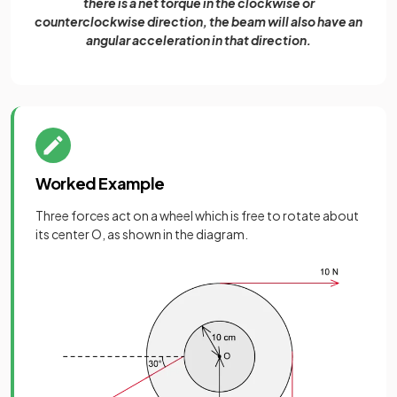
there is a net torque in the clockwise or
counterclockwise direction, the beam will also have an
angular acceleration in that direction.
Worked Example
Three forces act on a wheel which is free to rotate about
its center O, as shown in the diagram.