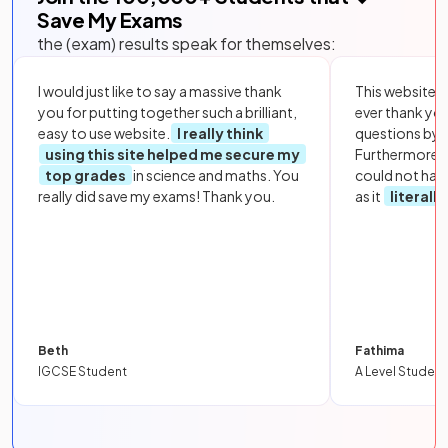
Save My Exams
the (exam) results speak for themselves:
I would just like to say a massive thank
This website i
you for putting together such a brilliant,
ever thank yo
easy to use website.
I really think
questions by to
using this site helped me secure my
Furthermore, 
top grades
in science and maths. You
could not hav
really did save my exams! Thank you.
as it
literall
Beth
Fathima
IGCSE Student
A Level Student