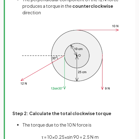
produces a torque in the
counterclockwise
direction
Step 2: Calculate the total clockwise torque
The torque due to the 10 N force is
τ
=
10
×
0
.
25
×
sin
90
=
2
.
5
N
·
m