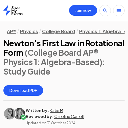
Join now
Home
AP®
Physics
College Board
Physics 1: Algebra-
Newton’s First Law in Rotational
Form
(College Board AP®
Physics 1: Algebra-Based)
:
Study Guide
Download PDF
Written by:
Katie M
Reviewed by:
Caroline Carroll
Updated on
31 October 2024