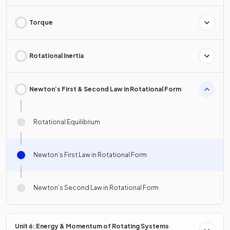
Torque
Rotational Inertia
Newton’s First & Second Law in Rotational Form
Rotational Equilibrium
Newton’s First Law in Rotational Form
Newton’s Second Law in Rotational Form
Unit 6: Energy & Momentum of Rotating Systems