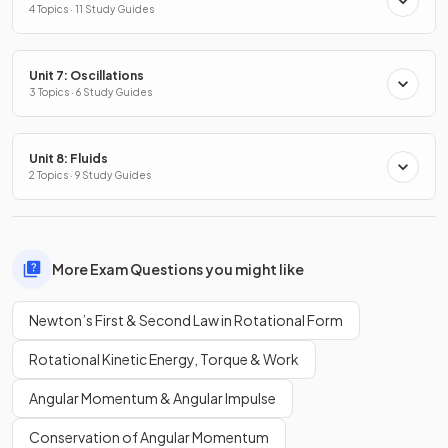
4 Topics · 11 Study Guides
Unit 7: Oscillations
3 Topics · 6 Study Guides
Unit 8: Fluids
2 Topics · 9 Study Guides
More Exam Questions you might like
Newton’s First & Second Law in Rotational Form
Rotational Kinetic Energy, Torque & Work
Angular Momentum & Angular Impulse
Conservation of Angular Momentum