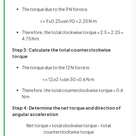
The torque due to the 9 N force is
τ
=
9
×
0
.
25
×
sin
90
=
2
.
25
N
·
m
Therefore, the total clockwise torque = 2.5 + 2.25 =
4.75 N m
Step 3: Calculate the total counterclockwise
torque
The torque due to the 12 N force is:
τ
=
12
×
0
.
1
×
sin
30
=
0
.
6
N
·
m
Therefore, the total counterclockwise torque = 0.6
N m
Step 4: Determine the net torque and direction of
angular acceleration
Net torque = total clockwise torque − total
counterclockwise torque