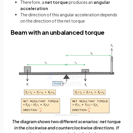
Therefore, a
net torque
produces an
angular
acceleration
The direction of this angular acceleration depends
on the direction of the net torque
Beam with an unbalanced torque
The diagram shows two different scenarios: net torque
in the clockwise and counterclockwise directions. If