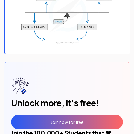
Unlock more, it's free!
Join now for free
Join the
100,000
+ Students that ❤️