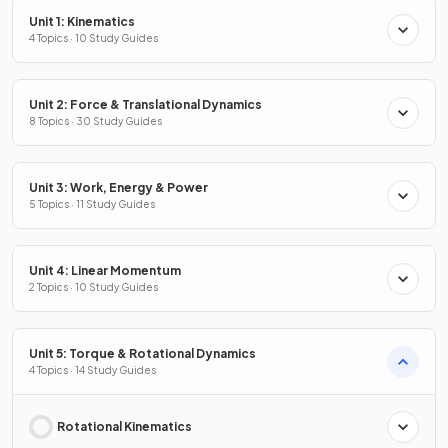
Unit 1: Kinematics
4 Topics · 10 Study Guides
Unit 2: Force & Translational Dynamics
8 Topics · 30 Study Guides
Unit 3: Work, Energy & Power
5 Topics · 11 Study Guides
Unit 4: Linear Momentum
2 Topics · 10 Study Guides
Unit 5: Torque & Rotational Dynamics
4 Topics · 14 Study Guides
Rotational Kinematics