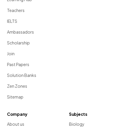
Teachers
IELTS
Ambassadors
Scholarship
Join
Past Papers
Solution Banks
Zen Zones
Sitemap
Company
Subjects
About us
Biology