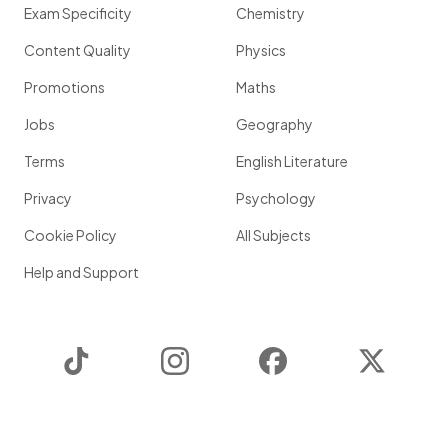
Exam Specificity
Chemistry
Content Quality
Physics
Promotions
Maths
Jobs
Geography
Terms
English Literature
Privacy
Psychology
Cookie Policy
All Subjects
Help and Support
TikTok
Instagram
Facebook
Twitter