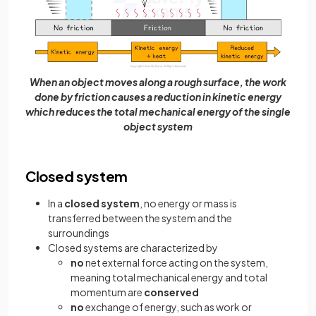
When an object moves along a rough surface, the work
done by friction causes a reduction in kinetic energy
which reduces the total mechanical energy of the single
object system
Closed system
In a
closed system
, no energy or mass is
transferred between the system and the
surroundings
Closed systems are characterized by
no
net external force acting on the system,
meaning total mechanical energy and total
momentum are
conserved
no
exchange of energy, such as work or