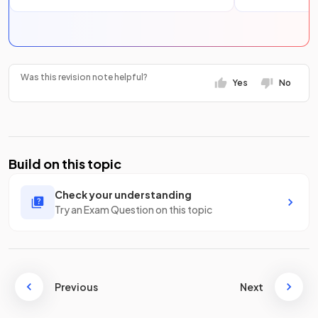
Was this revision note helpful?
Yes
No
Build on this topic
Check your understanding
Try an Exam Question on this topic
Previous
Next