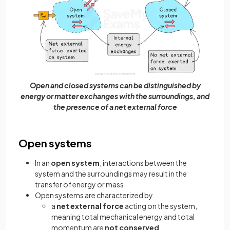
Open and closed systems can be distinguished by
energy or matter exchanges with the surroundings, and
the presence of a net external force
Open systems
In an
open system
, interactions between the
system and the surroundings may result in the
transfer of energy or mass
Open systems are characterized by
a
net external force
acting on the system,
meaning total mechanical energy and total
momentum are
not conserved