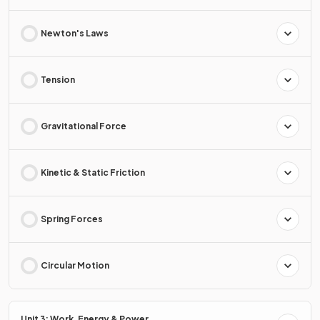
Newton's Laws
Tension
Gravitational Force
Kinetic & Static Friction
Spring Forces
Circular Motion
Unit 3: Work, Energy & Power