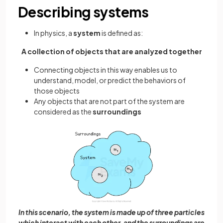
Describing systems
In physics, a
system
is defined as:
A collection of objects that are analyzed together
Connecting objects in this way enables us to
understand, model, or predict the behaviors of
those objects
Any objects that are not part of the system are
considered as the
surroundings
In this scenario, the system is made up of three particles
which interact with each other, and the surroundings are