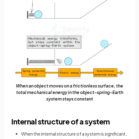
When an object moves on a frictionless surface, the
total mechanical energy in the object-spring-Earth
system stays constant
Internal structure of a system
When the internal structure of a system is significant,