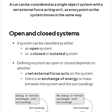
A car can be considered as a single object system with a
net external force acting on it, as every point on the
system moves in the same way
Open and closed systems
A system can be classified as either:
an
open
system
or, a
closed
or
isolated
system
Defining a system as open or closed depends on
whether:
a
net external force acts
on the system
there is an
exchange of energy
or mass
between the system and the surroundings