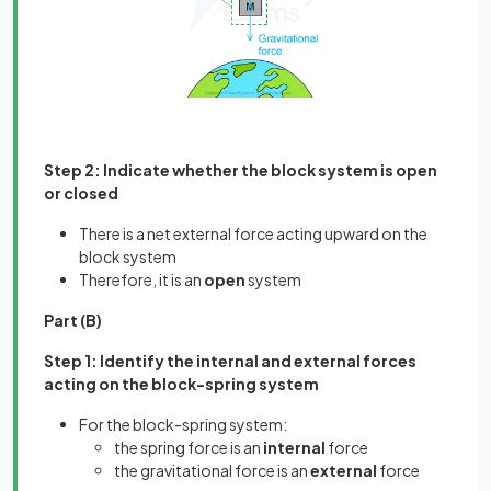
Step 2: Indicate whether the block system is open
or closed
There is a net external force acting upward on the
block system
Therefore, it is an
open
system
Part (B)
Step 1: Identify the internal and external forces
acting on the block-spring system
For the block-spring system:
the spring force is an
internal
force
the gravitational force is an
external
force