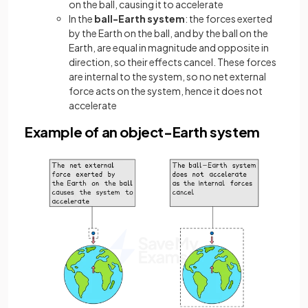
on the ball, causing it to accelerate
In the
ball-Earth system
: the forces exerted
by the Earth on the ball, and by the ball on the
Earth, are equal in magnitude and opposite in
direction, so their effects cancel. These forces
are internal to the system, so no net external
force acts on the system, hence it does not
accelerate
Example of an object-Earth system