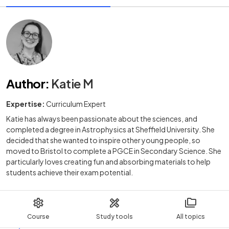
Author
:
Katie M
Expertise:
Curriculum Expert
Katie has always been passionate about the sciences, and
completed a degree in Astrophysics at Sheffield University. She
decided that she wanted to inspire other young people, so
moved to Bristol to complete a PGCE in Secondary Science. She
particularly loves creating fun and absorbing materials to help
students achieve their exam potential.
Course
Study tools
All topics