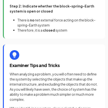
Step 2: Indicate whether the block-spring-Earth
system is open or closed
There is
no
net external force acting on the block-
spring-Earth system
Therefore, it is a
closed
system
Examiner Tips and Tricks
When analyzing a problem, you will often need to define
the system by selecting the objects that make up the
internal structure, and excluding the objects that do not.
As you will likely have seen, the choice of system has the
ability to make a problem much simpler or much more
complex.