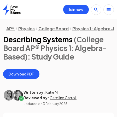
Join now
Home
AP®
Physics
College Board
Physics 1: Algebra-
Describing Systems
(College
Board AP® Physics 1: Algebra-
Based)
: Study Guide
Download PDF
Written by:
Katie M
Reviewed by:
Caroline Carroll
Updated on
3 February 2025