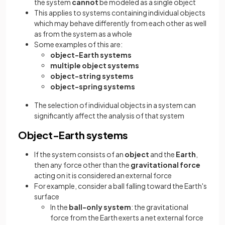
the system
cannot
be modeled as a single object
This applies to systems containing individual objects
which may behave differently from each other as well
as from the system as a whole
Some examples of this are:
object-Earth systems
multiple object systems
object-string systems
object-spring systems
The selection of individual objects in a system can
significantly affect the analysis of that system
Object-Earth systems
If the system consists of an
object
and the
Earth
,
then any force other than the
gravitational force
acting on it is considered an external force
For example, consider a ball falling toward the Earth's
surface
In the
ball-only system
: the gravitational
force from the Earth exerts a net external force