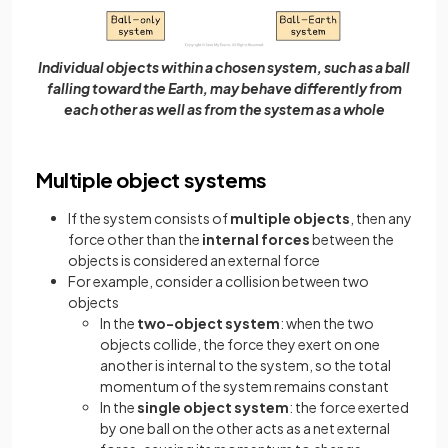
Individual objects within a chosen system, such as a ball
falling toward the Earth, may behave differently from
each other as well as from the system as a whole
Multiple object systems
If the system consists of
multiple objects
, then any
force other than the
internal forces
between the
objects is considered an external force
For example, consider a collision between two
objects
In the
two-object system
: when the two
objects collide, the force they exert on one
another is internal to the system, so the total
momentum of the system remains constant
In the
single object system
: the force exerted
by one ball on the other acts as a net external