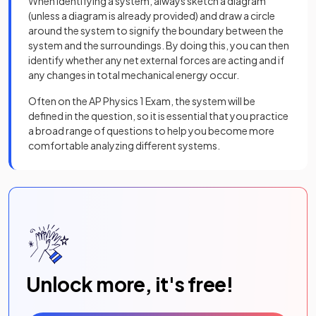
When identifying a system, always sketch a diagram
(unless a diagram is already provided) and draw a circle
around the system to signify the boundary between the
system and the surroundings. By doing this, you can then
identify whether any net external forces are acting and if
any changes in total mechanical energy occur.
Often on the AP Physics 1 Exam, the system will be
defined in the question, so it is essential that you practice
a broad range of questions to help you become more
comfortable analyzing different systems.
Unlock more, it's free!