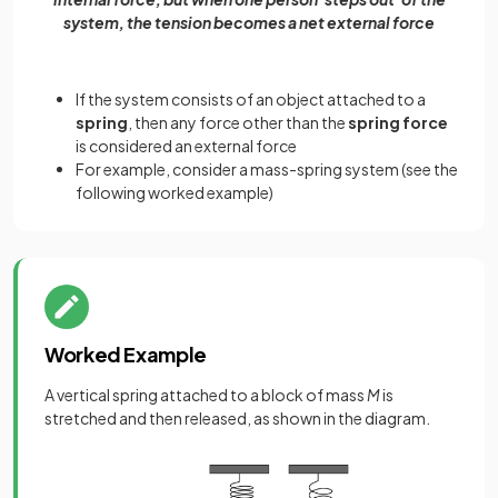
system, the tension becomes a net external force
If the system consists of an object attached to a
spring
, then any force other than the
spring force
is considered an external force
For example, consider a mass-spring system (see the
following worked example)
Worked Example
A vertical spring attached to a block of mass
M
is
stretched and then released, as shown in the diagram.