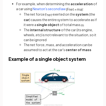
For example, when determining the
acceleration
of
a car using
Newton's second law
:
(
F
n
e
t
=
m
a
)
The net force
exerted on the
system
(the
F
n
e
t
car
) causes the entire system to accelerate as if
it were a
single object
of total mass
m
The
internal structure
of the car (its engine,
wheels, etc) is not relevant to the situation, so it
can be ignored
The net force, mass, and acceleration can be
assumed to act at the car's
center of mass
Example of a single object system