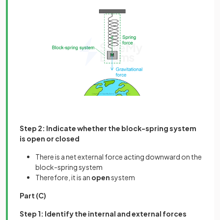
Step 2: Indicate whether the block-spring system
is open or closed
There is a net external force acting downward on the
block-spring system
Therefore, it is an
open
system
Part (C)
Step 1: Identify the internal and external forces