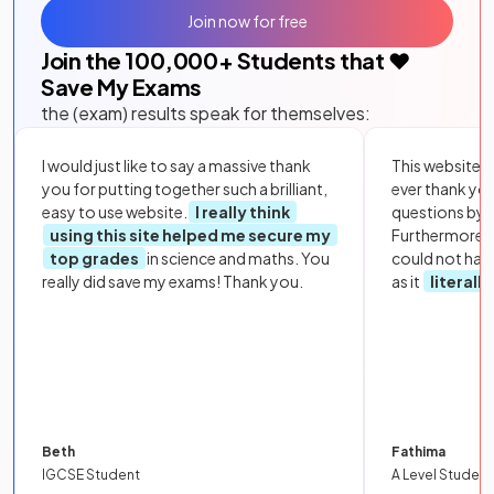
Join now for free
Join the
100,000
+ Students that ❤️
Save My Exams
the (exam) results speak for themselves:
I would just like to say a massive thank
This website i
you for putting together such a brilliant,
ever thank yo
easy to use website.
I really think
questions by to
using this site helped me secure my
Furthermore, 
top grades
in science and maths. You
could not hav
really did save my exams! Thank you.
as it
literall
Beth
Fathima
IGCSE Student
A Level Student