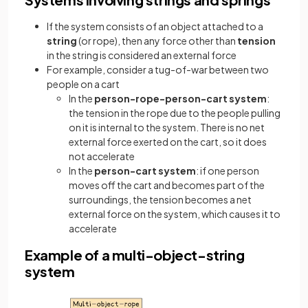
If the system consists of an object attached to a
string
(or rope), then any force other than
tension
in the string is considered an external force
For example, consider a tug-of-war between two
people on a cart
In the
person-rope-person-cart system
:
the tension in the rope due to the people pulling
on it is internal to the system. There is no net
external force exerted on the cart, so it does
not accelerate
In the
person-cart system
: if one person
moves off the cart and becomes part of the
surroundings, the tension becomes a net
external force on the system, which causes it to
accelerate
Example of a multi-object-string
system