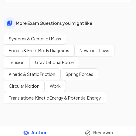
More Exam Questions you might like
Systems & Center of Mass
Forces & Free-Body Diagrams
Newton's Laws
Tension
Gravitational Force
Kinetic & Static Friction
Spring Forces
Circular Motion
Work
Translational Kinetic Energy & Potential Energy
Author
Reviewer