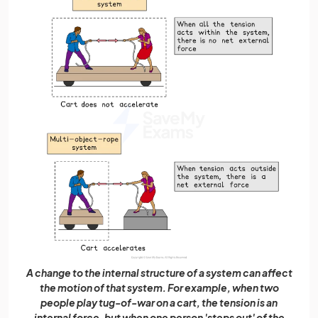
A change to the internal structure of a system can affect
the motion of that system. For example, when two
people play tug-of-war on a cart, the tension is an
internal force, but when one person 'steps out' of the