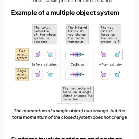
force, causing its momentum to change
Example of a multiple object system
The momentum of a single object can change, but the
total momentum of the closed system does not change
Systems involving strings and springs