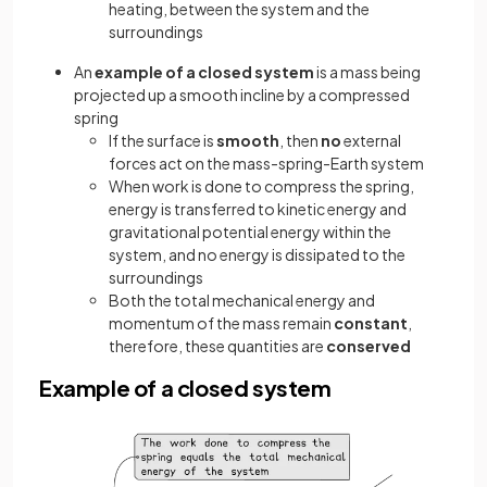
heating, between the system and the
surroundings
An
example of a closed system
is a mass being
projected up a smooth incline by a compressed
spring
If the surface is
smooth
, then
no
external
forces act on the mass-spring-Earth system
When work is done to compress the spring,
energy is transferred to kinetic energy and
gravitational potential energy within the
system, and no energy is dissipated to the
surroundings
Both the total mechanical energy and
momentum of the mass remain
constant
,
therefore, these quantities are
conserved
Example of a closed system