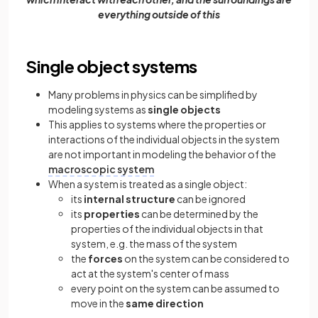
everything outside of this
Single object systems
Many problems in physics can be simplified by
modeling systems as
single objects
This applies to systems where the properties or
interactions of the individual objects in the system
are not important in modeling the behavior of the
macroscopic system
When a system is treated as a single object:
its
internal structure
can be ignored
its
properties
can be determined by the
properties of the individual objects in that
system, e.g. the mass of the system
the
forces
on the system can be considered to
act at the system's center of mass
every point on the system can be assumed to
move in the
same direction