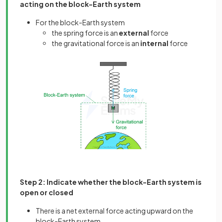
acting on the block-Earth system
For the block-Earth system
the spring force is an
external
force
the gravitational force is an
internal
force
Step 2: Indicate whether the block-Earth system is
open or closed
There is a net external force acting upward on the
block-Earth system