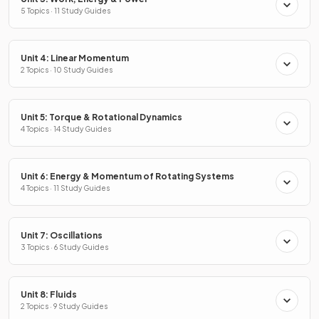
5 Topics · 11 Study Guides
Unit 4: Linear Momentum
2 Topics · 10 Study Guides
Unit 5: Torque & Rotational Dynamics
4 Topics · 14 Study Guides
Unit 6: Energy & Momentum of Rotating Systems
4 Topics · 11 Study Guides
Unit 7: Oscillations
3 Topics · 6 Study Guides
Unit 8: Fluids
2 Topics · 9 Study Guides