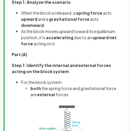
Step 1: Analyze the scenario
When the block is released, a
spring force
acts
upward
and a
gravitational force
acts
downward
As the block moves upward toward its equilibrium
position, it is
accelerating
due to an
upward net
force
acting on it
Part (A)
Step 1: Identify the internal and external forces
acting on the block system
For the block system:
both
the spring force and gravitational force
are
external
forces