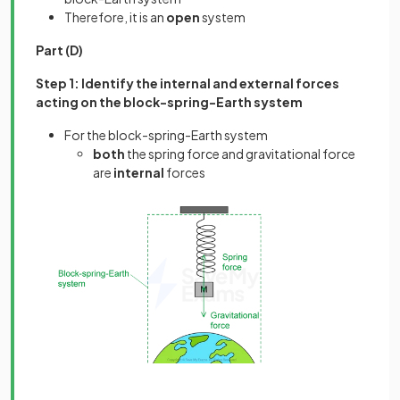
Therefore, it is an
open
system
Part (D)
Step 1: Identify the internal and external forces
acting on the block-spring-Earth system
For the block-spring-Earth system
both
the spring force and gravitational force
are
internal
forces