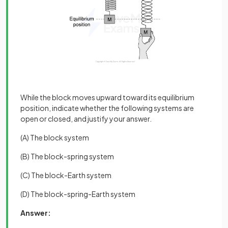
While the block moves upward toward its equilibrium
position, indicate whether the following systems are
open or closed, and justify your answer.
(A) The block system
(B) The block-spring system
(C) The block-Earth system
(D) The block-spring-Earth system
Answer: