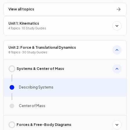
View all topics
Unit 1: Kinematics
4 Topics · 10 Study Guides
Unit 2: Force & Translational Dynamics
8 Topics · 30 Study Guides
Systems & Center of Mass
Describing Systems
Center of Mass
Forces & Free-Body Diagrams