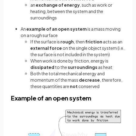
an
exchange of energy
, such as work or
heating, between the system and the
surroundings
An
example of an open system
is a mass moving
on a rough surface
If the surface is
rough
, then
friction
acts as an
external force
on the single object system (i.e.
the surface is not included in the system)
When work is done by friction, energy is
dissipated
to the
surroundings
as heat
Both the total mechanical energy and
momentum of the mass
decrease
, therefore,
these quantities are
not
conserved
Example of an open system