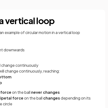
a vertical loop
 an example of circular motion in a vertical loop
ght downwards
ll change continuously
will change continuously, reaching:
ottom
p
 force
on the ball
never changes
ipetal force
on the ball
changes
depending on its
e circle