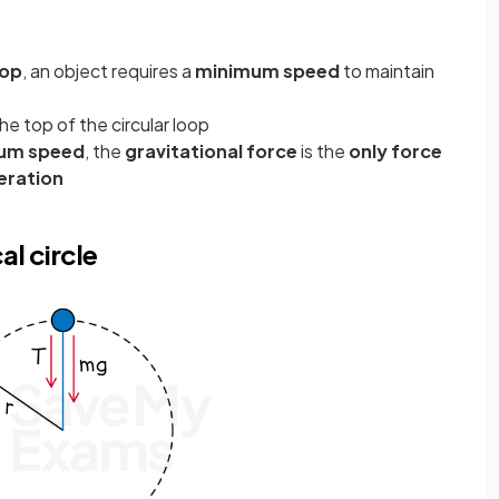
oop
, an object requires a
minimum speed
to maintain
the top of the circular loop
um speed
, the
gravitational force
is the
only force
eration
al circle