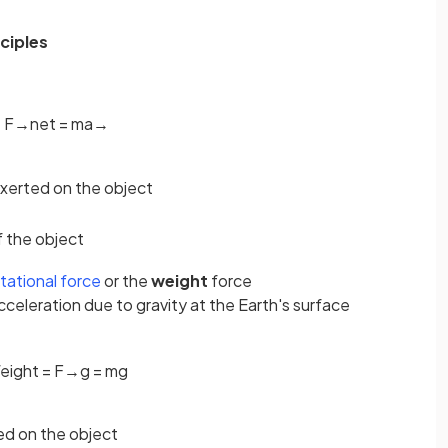
ciples
F
→
n
e
t
=
m
a
→
exerted on the object
f the object
itational force
or the
weight
force
acceleration due to gravity at the Earth's surface
eight
=
F
→
g
=
m
g
ted on the object