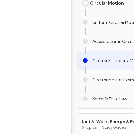
Circular Motion
Uniform Circular Mot
Acceleration in Circu
Circular Motion in a V
Circular Motion Exam
Kepler's Third Law
Unit 3: Work, Energy & 
5 Topics · 11 Study Guides