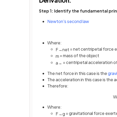
Step 1: Identify the fundamental prin
Newton's second law
Where:
= net centripetal force 
F
→
n
e
t
= mass of the object
m
= centripetal acceleration o
a
→
The net force in this case is the
grav
The acceleration in this case is the 
Therefore:
W
Where:
= gravitational force exer
F
→
g