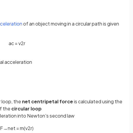
cceleration
of an object moving in a circular path is given
a
c
=
v
2
r
al acceleration
r loop, the
net centripetal force
is calculated using the
f the
circular loop
eleration into Newton's second law
F
→
n
e
t
=
m
(
v
2
r
)