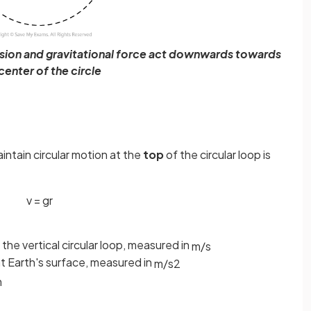
tension and gravitational force act downwards towards
center of the circle
intain circular motion at the
top
of the circular loop is
v
=
g
r
he vertical circular loop, measured in
m
/
s
at Earth's surface, measured in
m
/
s
2
m