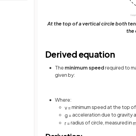
At the top of a vertical circle both 
the 
Derived equation
The
minimum speed
required to ma
given by:
Where:
minimum speed at the top of t
v
=
acceleration due to gravity 
g
=
radius of circle, measured in
r
=
Derivation: