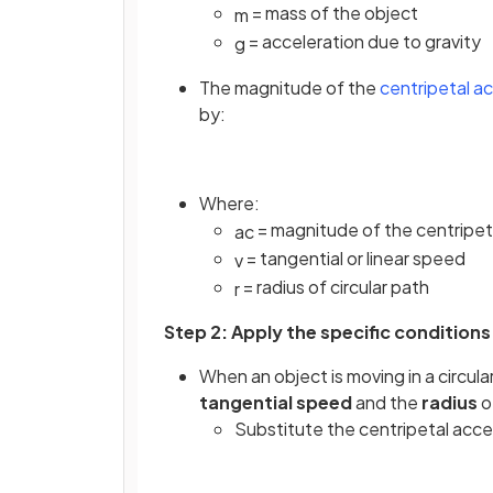
= mass of the object
m
= acceleration due to gravity
g
The magnitude of the
centripetal a
by:
Where:
= magnitude of the centripet
a
c
= tangential or linear speed
v
= radius of circular path
r
Step 2: Apply the specific conditions
When an object is moving in a circula
tangential speed
and the
radius
o
Substitute the centripetal acc