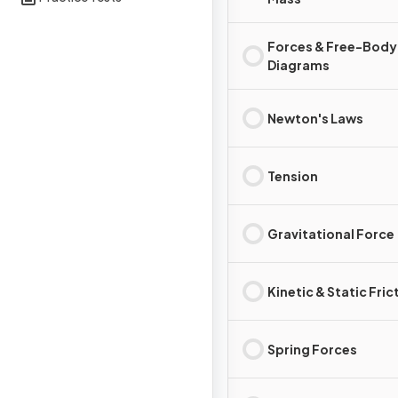
Forces & Free-Body
Diagrams
Newton's Laws
Tension
Gravitational Force
Kinetic & Static Fric
Spring Forces