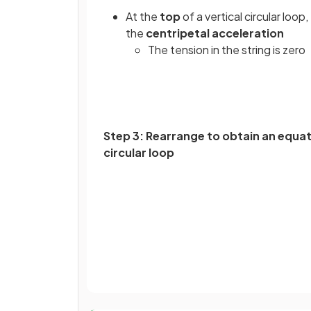
At the
top
of a vertical circular loop
the
centripetal acceleration
The tension in the string is zero
Step 3: Rearrange to obtain an equat
circular loop