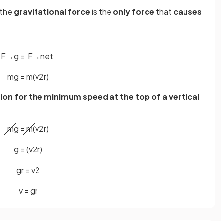
, the
gravitational force
is the
only force
that
causes
F
→
g
=
F
→
n
e
t
m
g
=
m
(
v
2
r
)
ion for the minimum speed at the top of a vertical
m
g
=
m
(
v
2
r
)
g
=
(
v
2
r
)
g
r
=
v
2
v
=
g
r