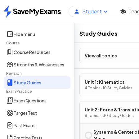
Student
Tea
Home
Study Guides
Hide menu
Course
Course Resources
View all topics
Strengths & Weaknesses
Revision
Unit 1: Kinematics
Study Guides
4 Topics · 10 Study Guides
Exam Practice
Exam Questions
Unit 2: Force & Translati
Target Test
Dynamics
8 Topics · 30 Study Guides
Past Exams
Systems & Center o
Practice Tests
Mass