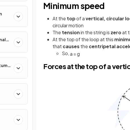
Minimum speed
m
At the
top
of a
vertical, circular l
circular motion
The
tension
in the string is
zero
at 
At the top of the loop at this
minim
nal
that
causes
the
centripetal accel
So,
a
=
g
Forces at the top of a vertic
ntum