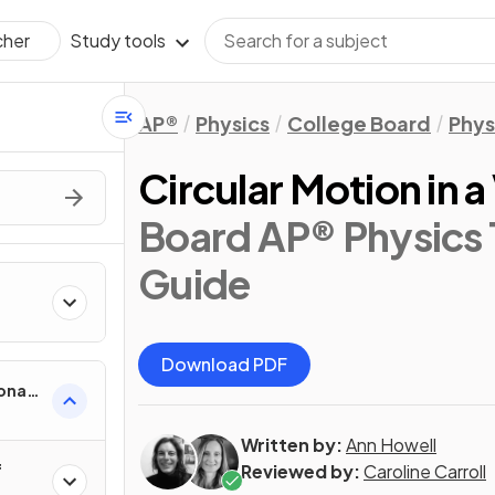
Study tools
cher
AP®
Physics
College Board
Phys
Circular Motion in a
Board AP® Physics 
Guide
Download PDF
onal
Written by:
Ann Howell
f
Reviewed by:
Caroline Carroll