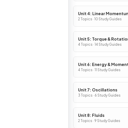
Unit 4: Linear Momentu
2 Topics · 10 Study Guides
Unit 5: Torque & Rotatio
Dynamics
4 Topics · 14 Study Guides
Unit 6: Energy & Mome
of Rotating Systems
4 Topics · 11 Study Guides
Unit 7: Oscillations
3 Topics · 6 Study Guides
Unit 8: Fluids
2 Topics · 9 Study Guides