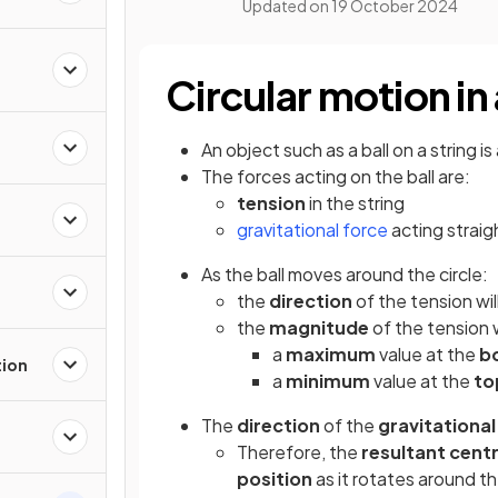
Updated on
19 October 2024
Circular motion in 
An object such as a ball on a string is
The forces acting on the ball are:
tension
in the string
gravitational force
acting strai
As the ball moves around the circle:
the
direction
of the tension wi
the
magnitude
of the tension 
a
maximum
value at the
b
tion
a
minimum
value at the
to
The
direction
of the
gravitational
Therefore, the
resultant centr
position
as it rotates around th