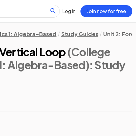
Log in
Join now for free
ics 1: Algebra-Based
Study Guides
Unit 2: Forc
 Vertical Loop
(College
1: Algebra-Based)
: Study