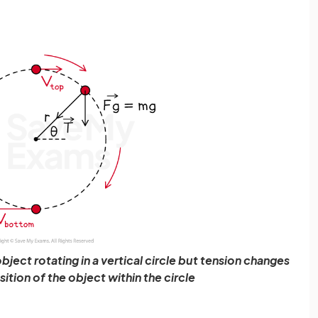
object rotating in a vertical circle but tension changes
tion of the object within the circle