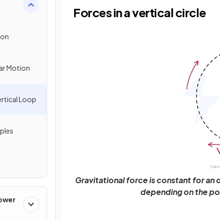
Forces in a vertical circle
ion
lar Motion
ertical Loop
ples
Gravitational force is constant for an 
depending on the posi
Power