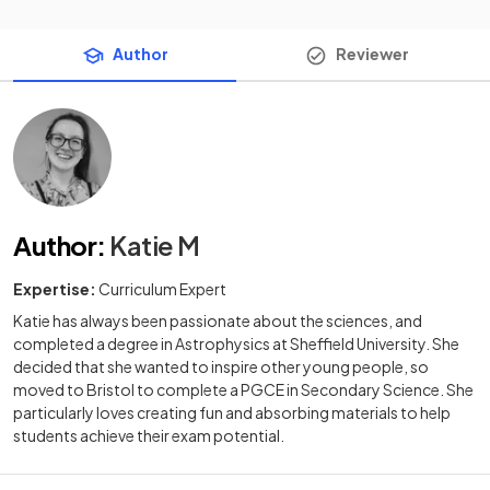
Author
Reviewer
Author
:
Katie M
Expertise:
Curriculum Expert
Katie has always been passionate about the sciences, and
completed a degree in Astrophysics at Sheffield University. She
decided that she wanted to inspire other young people, so
moved to Bristol to complete a PGCE in Secondary Science. She
particularly loves creating fun and absorbing materials to help
students achieve their exam potential.