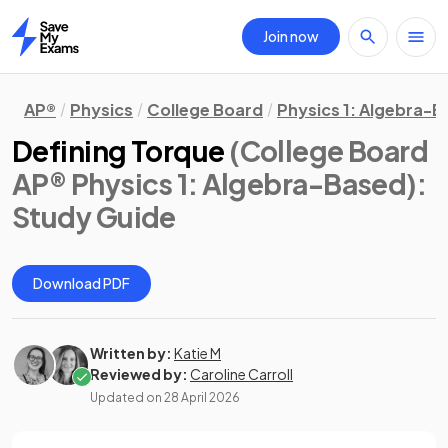
Join now
Home
AP®
Physics
College Board
Physics 1: Algebra-
Defining Torque
(College Board
AP® Physics 1: Algebra-Based)
:
Study Guide
Download PDF
Written by:
Katie M
Reviewed by:
Caroline Carroll
Updated on
28 April 2026