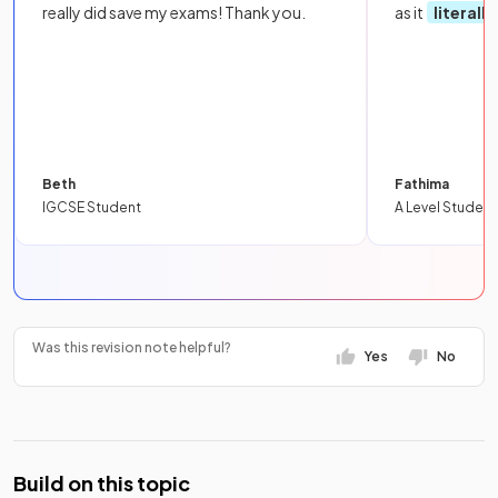
really did save my exams! Thank you.
as it
literall
Beth
Fathima
IGCSE Student
A Level Student
Was this revision note helpful?
Yes
No
Build on this topic