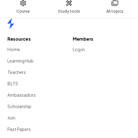
Course
Study tools
All topics
Home
Resources
Members
Home
Log in
Learning Hub
Teachers
IELTS
Ambassadors
Scholarship
Join
Past Papers