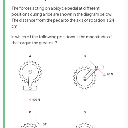
The forces acting on a bicycle pedal at different
positions during a ride are shown in the diagram below.
The distance from the pedal to the axis of rotation is 24
cm.
In which of the following positions is the magnitude of
the torque the greatest?