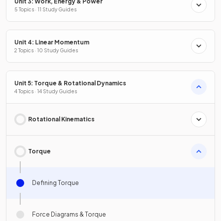
Unit 3: Work, Energy & Power
5 Topics · 11 Study Guides
Unit 4: Linear Momentum
2 Topics · 10 Study Guides
Unit 5: Torque & Rotational Dynamics
4 Topics · 14 Study Guides
Rotational Kinematics
Torque
Defining Torque
Force Diagrams & Torque