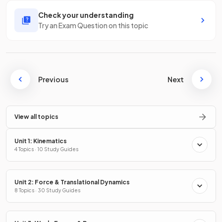
Check your understanding
Try an Exam Question on this topic
Previous
Next
View all topics
Unit 1: Kinematics
4 Topics · 10 Study Guides
Unit 2: Force & Translational Dynamics
8 Topics · 30 Study Guides