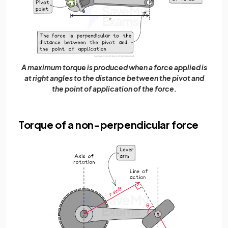
A maximum torque is produced when a force applied is
at right angles to the distance between the pivot and
the point of application of the force.
Torque of a non-perpendicular force