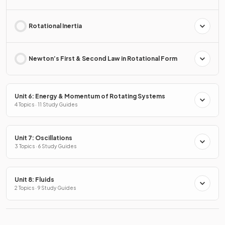
Rotational Inertia
Newton’s First & Second Law in Rotational Form
Unit 6: Energy & Momentum of Rotating Systems
4 Topics · 11 Study Guides
Unit 7: Oscillations
3 Topics · 6 Study Guides
Unit 8: Fluids
2 Topics · 9 Study Guides