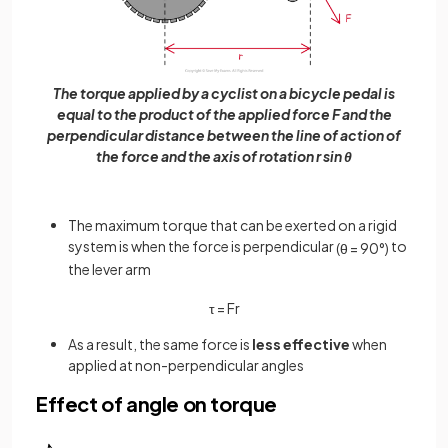
The torque applied by a cyclist on a bicycle pedal is
equal to the product of the applied force F and the
perpendicular distance between the line of action of
the force and the axis of rotation r sin θ
The maximum torque that can be exerted on a rigid
system is when the force is perpendicular
to
(
θ
=
90
°
)
the lever arm
τ
=
F
r
As a result, the same force is
less effective
when
applied at non-perpendicular angles
Effect of angle on torque