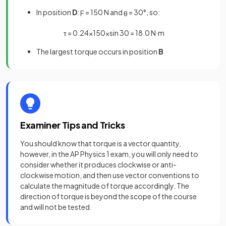
In position
D
:
= 150 N and
= 30°, so:
F
θ
τ
=
0
.
24
×
150
×
sin
30
=
18
.
0
N
·
m
The largest torque occurs in position
B
Examiner Tips and Tricks
You should know that torque is a vector quantity,
however, in the AP Physics 1 exam, you will only need to
consider whether it produces clockwise or anti-
clockwise motion, and then use vector conventions to
calculate the magnitude of torque accordingly. The
direction of torque is beyond the scope of the course
and will not be tested.