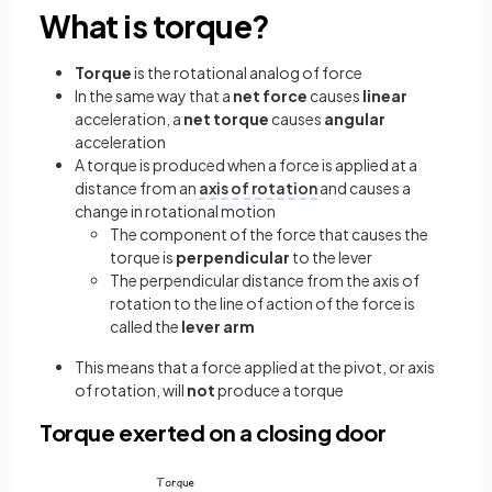
What is torque?
Torque
is the rotational analog of force
In the same way that a
net force
causes
linear
acceleration, a
net torque
causes
angular
acceleration
A torque is produced when a force is applied at a
distance from an
axis of rotation
and causes a
change in rotational motion
The component of the force that causes the
torque is
perpendicular
to the lever
The perpendicular distance from the axis of
rotation to the line of action of the force is
called the
lever arm
This means that a force applied at the pivot, or axis
of rotation, will
not
produce a torque
Torque exerted on a closing door