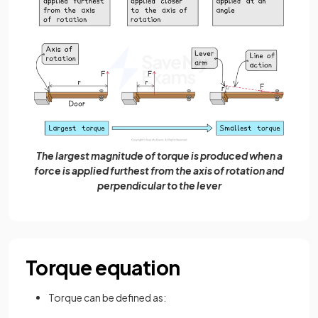
The largest magnitude of torque is produced when a
force is applied furthest from the axis of rotation and
perpendicular to the lever
Torque equation
Torque can be defined as: