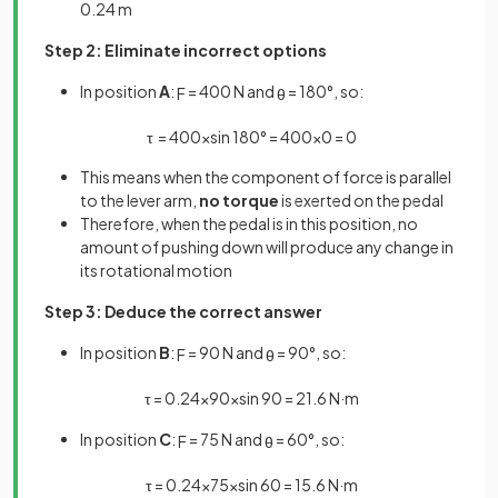
0.24 m
Step 2: Eliminate incorrect options
In position
A
:
= 400 N and
= 180°, so:
F
θ
τ
=
400
×
sin
180
°
=
400
×
0
=
0
This means when the component of force is parallel
to the lever arm,
no torque
is exerted on the pedal
Therefore, when the pedal is in this position, no
amount of pushing down will produce any change in
its rotational motion
Step 3: Deduce the correct answer
In position
B
:
= 90 N and
= 90°, so:
F
θ
τ
=
0
.
24
×
90
×
sin
90
=
21
.
6
N
·
m
In position
C
:
= 75 N and
= 60°, so:
F
θ
τ
=
0
.
24
×
75
×
sin
60
=
15
.
6
N
·
m