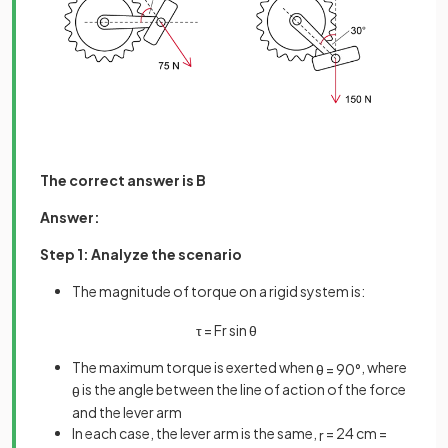
The correct answer is B
Answer:
Step 1: Analyze the scenario
The magnitude of torque on a rigid system is:
τ
=
F
r
sin
θ
The maximum torque is exerted when
, where
θ
=
90
°
is the angle between the line of action of the force
θ
and the lever arm
In each case, the lever arm is the same,
= 24 cm =
r