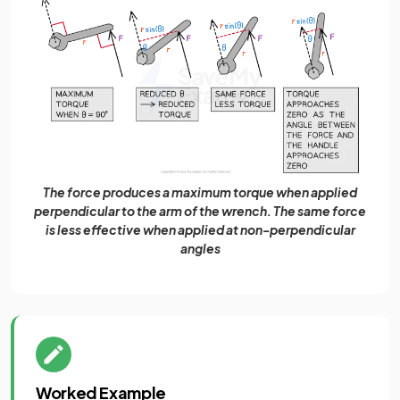
The force produces a maximum torque when applied
perpendicular to the arm of the wrench. The same force
is less effective when applied at non-perpendicular
angles
Worked Example