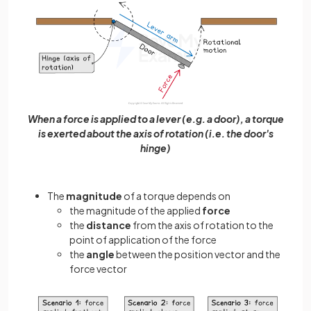
When a force is applied to a lever (e.g. a door), a torque
is exerted about the axis of rotation (i.e. the door's
hinge)
The
magnitude
of a torque depends on
the magnitude of the applied
force
the
distance
from the axis of rotation to the
point of application of the force
the
angle
between the position vector and the
force vector