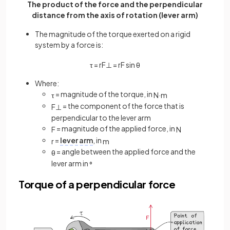
The product of the force and the perpendicular
distance from the axis of rotation (lever arm)
The magnitude of the torque exerted on a rigid
system by a force is:
τ
=
r
F
⊥
=
r
F
sin
θ
Where:
= magnitude of the torque, in
τ
N
·
m
= the component of the force that is
F
⊥
perpendicular to the lever arm
= magnitude of the applied force, in
F
N
=
lever arm
, in
r
m
= angle between the applied force and the
θ
lever arm in
°
Torque of a perpendicular force