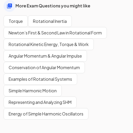
More Exam Questions you might like
Torque
Rotational Inertia
Newton’s First & Second Law in Rotational Form
Rotational Kinetic Energy, Torque & Work
Angular Momentum & Angular Impulse
Conservation of Angular Momentum
Examples of Rotational Systems
Simple Harmonic Motion
Representing and Analyzing SHM
Energy of Simple Harmonic Oscillators