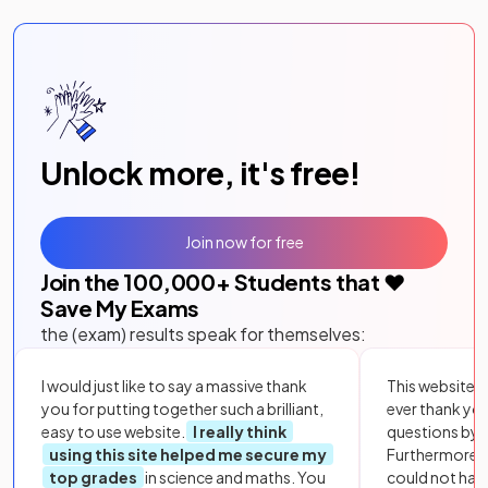
Unlock more, it's free!
Join now for free
Join the
100,000
+ Students that ❤️
Save My Exams
the (exam) results speak for themselves:
I would just like to say a massive thank
This website i
you for putting together such a brilliant,
ever thank yo
easy to use website.
I really think
questions by to
using this site helped me secure my
Furthermore, 
top grades
in science and maths. You
could not hav