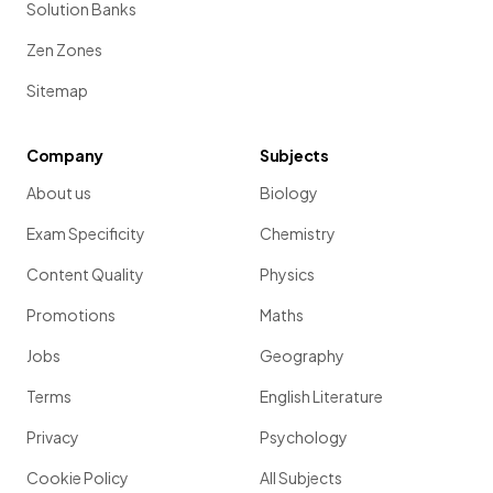
Solution Banks
Zen Zones
Sitemap
Company
Subjects
About us
Biology
Exam Specificity
Chemistry
Content Quality
Physics
Promotions
Maths
Jobs
Geography
Terms
English Literature
Privacy
Psychology
Cookie Policy
All Subjects