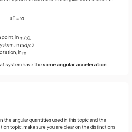
a
T
=
r
α
 point, in
m
/
s
2
system, in
rad
/
s
2
otation, in
m
 that system have the
same angular acceleration
n the angular quantities used in this topic and the
otion topic, make sure you are clear on the distinctions