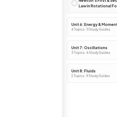
Newton’s First & Se
Law in Rotational F
Unit 6: Energy & Mome
of Rotating Systems
4 Topics · 11 Study Guides
Unit 7: Oscillations
3 Topics · 6 Study Guides
Unit 8: Fluids
2 Topics · 9 Study Guides