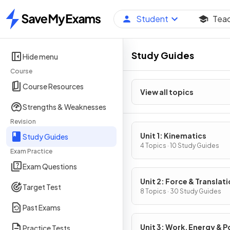
Student
Tea
Home
Study Guides
Hide menu
Course
Course Resources
View all topics
Strengths & Weaknesses
Revision
Unit 1: Kinematics
Study Guides
4 Topics · 10 Study Guides
Exam Practice
Exam Questions
Unit 2: Force & Translati
Target Test
Dynamics
8 Topics · 30 Study Guides
Past Exams
Unit 3: Work, Energy & 
Practice Tests