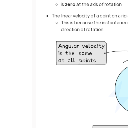
is
zero
at the axis of rotation
The linear velocity of a point on a ri
This is because the instantaneou
direction of rotation