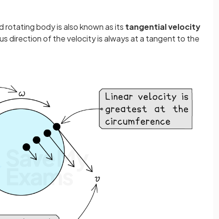
gid rotating body is also known as its
tangential velocity
s direction of the velocity is always at a tangent to the