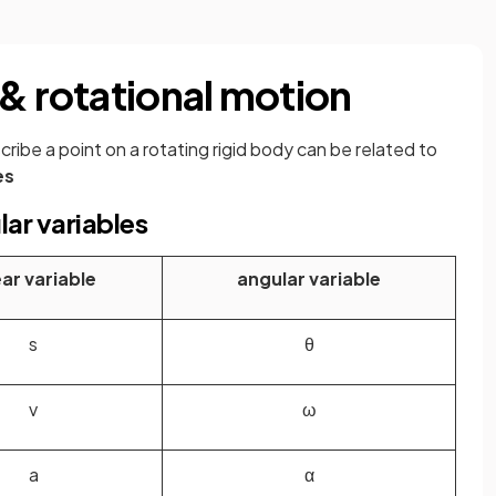
 & rotational motion
ribe a point on a rotating rigid body can be related to
es
lar variables
ear variable
angular variable
s
θ
v
ω
a
α