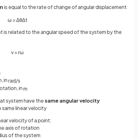
em
is equal to the rate of change of angular displacement
ω
=
∆
θ
∆
t
nt is related to the angular speed of the system by the
v
=
r
ω
s
, in
rad
/
s
otation, in
m
 that system have the
same angular velocity
e same linear velocity
near velocity of a point:
e axis of rotation
dius of the system