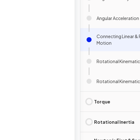
Angular Acceleration
Connecting Linear & 
Motion
Rotational Kinematic
Rotational Kinemati
Torque
Rotational Inertia