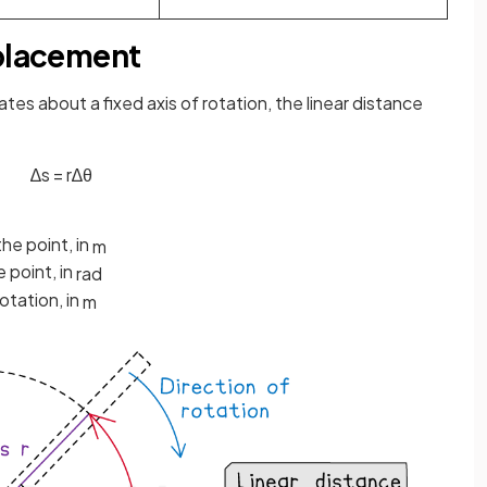
splacement
ates about a fixed axis of rotation, the linear distance
∆
s
=
r
∆
θ
the point, in
m
 point, in
rad
otation, in
m