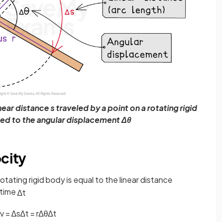
inear distance s traveled by a point on a rotating rigid
ted to the angular displacement Δθ
ocity
rotating rigid body is equal to the linear distance
 time
∆
t
v
=
∆
s
∆
t
=
r
∆
θ
∆
t