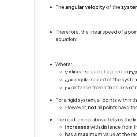
The
angular velocity
of the
syst
Therefore, the linear speed of a poi
equation:
Where:
= linear speed of a point, in
v
m
/
= angular speed of the system
ω
= distance from a fixed axis of r
r
For a rigid system, all points within
However,
not
all points have th
The relationship above tells us the li
increases
with distance from th
has a
maximum
value at the ra