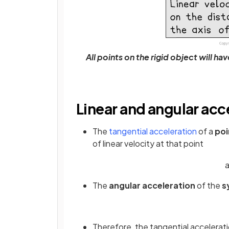
All points on the rigid object will h
Linear and angular acc
The
tangential acceleration
of a
po
of linear velocity at that point
The
angular acceleration
of the
s
Therefore, the tangential acceleratio