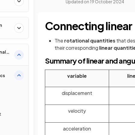
Updated on
19 October 2024
Connecting linear
m
The
rotational quantities
that desc
their corresponding
linear quantiti
nal
Summary of linear and angu
ics
variable
lin
displacement
velocity
t
acceleration