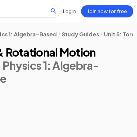
Log in
Join now for free
ics 1: Algebra-Based
Study Guides
Unit 5: Tor
& Rotational Motion
 Physics 1: Algebra-
de