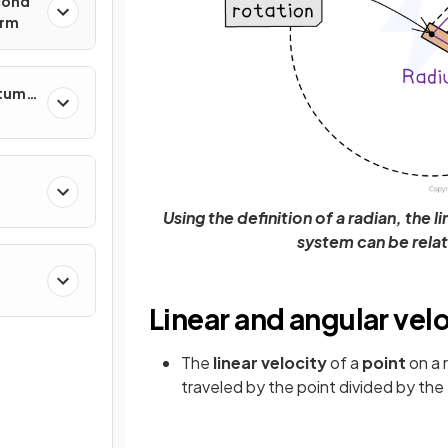
cond
orm
ntum
Using the definition of a radian, the l
system can be rela
Linear and angular vel
The
linear velocity
of a
point
on a 
traveled by the point divided by the