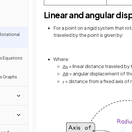
Linear and angular di
For a point on a rigid system that rot
Rotational
traveled by the point is given by:
s Equations
Where:
= linear distance traveled by 
∆
s
= angular displacement of the
∆
θ
cs Graphs
= distance from a fixed axis of r
r