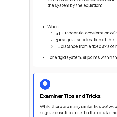
the system by the equation:
Where:
= tangential acceleration of a
a
T
= angular acceleration of the 
α
= distance from a fixed axis of r
r
For a rigid system, all points within
Examiner Tips and Tricks
While there are many similarities betwee
angular quantities used in the circular m