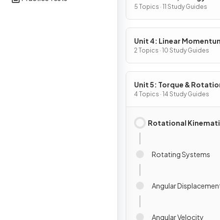
5 Topics · 11 Study Guides
Unit 4: Linear Momentu
2 Topics · 10 Study Guides
Unit 5: Torque & Rotatio
Dynamics
4 Topics · 14 Study Guides
Rotational Kinemat
Rotating Systems
Angular Displacemen
Angular Velocity