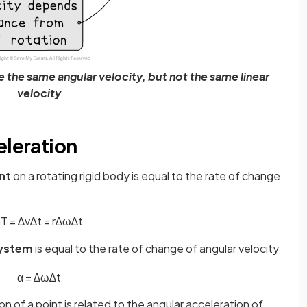
ave the same angular velocity, but not the same linear
velocity
eleration
int
on a rotating rigid body is equal to the rate of change
a
T
=
∆
v
∆
t
=
r
∆
ω
∆
t
ystem
is equal to the rate of change of angular velocity
α
=
∆
ω
∆
t
n of a point is related to the angular acceleration of