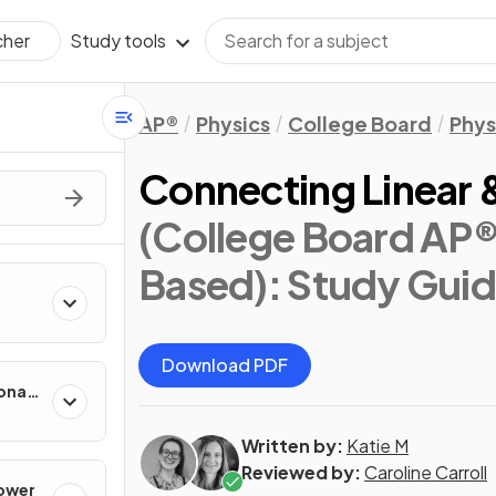
Study tools
cher
AP®
Physics
College Board
Phys
Connecting Linear 
(College Board AP®
Based)
: Study Gui
Download PDF
onal
Written by:
Katie M
Reviewed by:
Caroline Carroll
Power