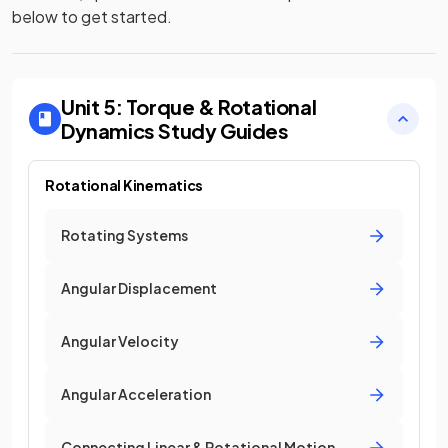
below to get started.
Unit 5: Torque & Rotational
Dynamics
Study Guides
Rotational Kinematics
Rotating Systems
Angular Displacement
Angular Velocity
Angular Acceleration
Connecting Linear & Rotational Motion