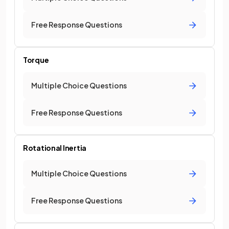
Free Response Questions
Torque
Multiple Choice Questions
Free Response Questions
Rotational Inertia
Multiple Choice Questions
Free Response Questions