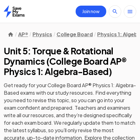
Join now
Home
AP®
Physics
College Board
Physics 1: Alge
Unit 5: Torque & Rotational
Dynamics
(
College Board AP®
Physics 1: Algebra-Based
)
Get ready for your
College Board AP® Physics 1: Algebra-
Based
exams with our
study
resources. Find everything
you need to revise this topic, so you can go into your
exam confident and prepared. Teachers and examiners
write all our resources, and they’re designed specifically
for each exam board. We regularly update them to match
the latest syllabus, so you’ll only revise the most
accurate, up-to-date information. Explore the collection