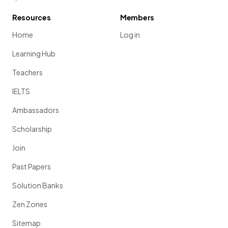
Resources
Members
Home
Log in
Learning Hub
Teachers
IELTS
Ambassadors
Scholarship
Join
Past Papers
Solution Banks
Zen Zones
Sitemap