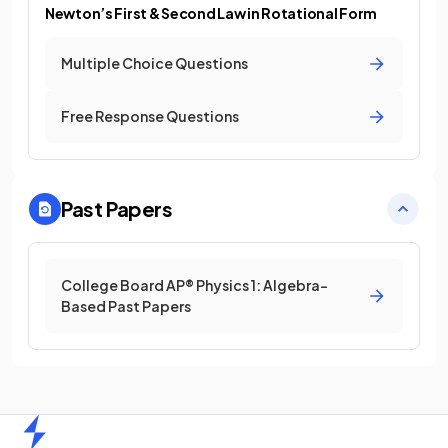
Newton’s First & Second Law in Rotational Form
Multiple Choice Questions
Free Response Questions
Past Papers
College Board AP® Physics 1: Algebra-
Based Past Papers
Home