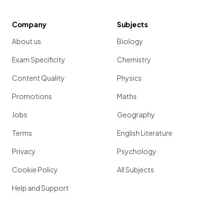
Company
Subjects
About us
Biology
Exam Specificity
Chemistry
Content Quality
Physics
Promotions
Maths
Jobs
Geography
Terms
English Literature
Privacy
Psychology
Cookie Policy
All Subjects
Help and Support