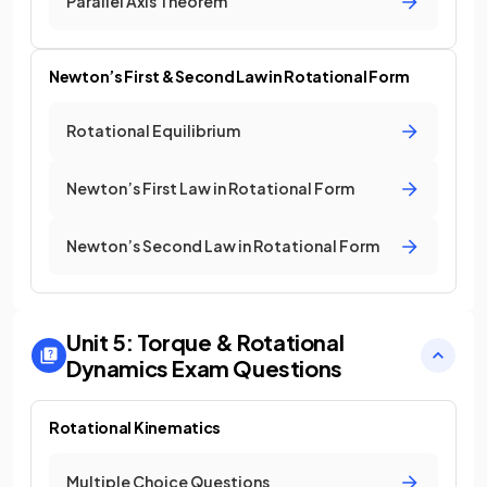
Parallel Axis Theorem
Newton’s First & Second Law in Rotational Form
Rotational Equilibrium
Newton’s First Law in Rotational Form
Newton’s Second Law in Rotational Form
Unit 5: Torque & Rotational
Dynamics
Exam Questions
Rotational Kinematics
Multiple Choice Questions