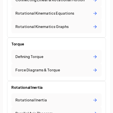
Rotational Kinematics Equations
Rotational Kinematics Graphs
Torque
Defining Torque
Force Diagrams & Torque
Rotational Inertia
Rotational Inertia