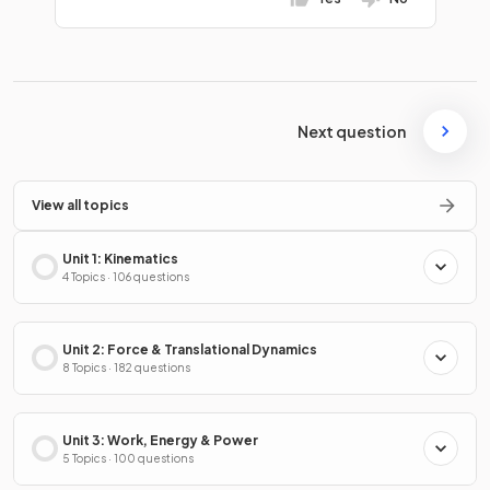
Next question
View all topics
Unit 1: Kinematics
4 Topics · 106 questions
Unit 2: Force & Translational Dynamics
8 Topics · 182 questions
Unit 3: Work, Energy & Power
5 Topics · 100 questions