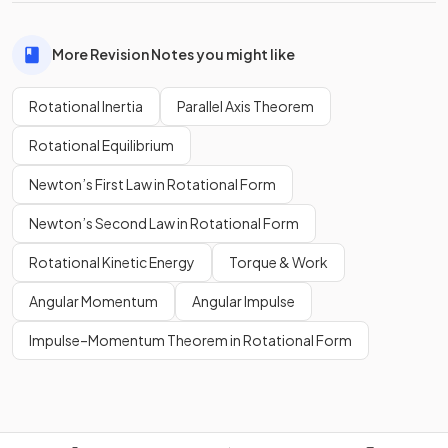
More Revision Notes you might like
Rotational Inertia
Parallel Axis Theorem
Rotational Equilibrium
Newton’s First Law in Rotational Form
Newton’s Second Law in Rotational Form
Rotational Kinetic Energy
Torque & Work
Angular Momentum
Angular Impulse
Impulse–Momentum Theorem in Rotational Form