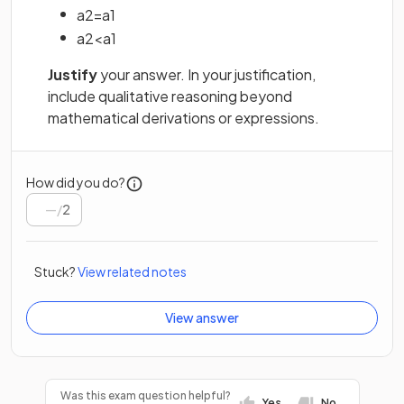
a
2
=
a
1
a
2
<
a
1
Justify
your answer. In your justification,
include qualitative reasoning beyond
mathematical derivations or expressions.
How did you do?
/
2
Stuck?
View related notes
View answer
Was this exam question helpful?
Yes
No