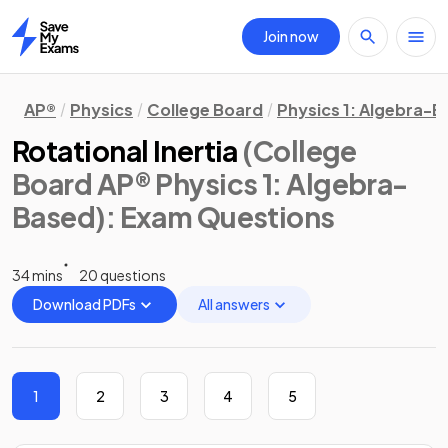
Join now
Home
AP®
Physics
College Board
Physics 1: Algebra-
Rotational Inertia
(College
Board AP® Physics 1: Algebra-
Based)
: Exam Questions
34 mins
20 questions
Download PDFs
All answers
1
2
3
4
5