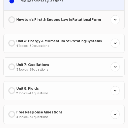
Free Response Questions
Newton’s First & Second Law in Rotational Form
Unit 6: Energy & Momentum of Rotating Systems
4 Topics · 80 questions
Unit 7: Oscillations
3 Topics · 81 questions
Unit 8: Fluids
2 Topics · 43 questions
Free Response Questions
4 Topics · 34 questions