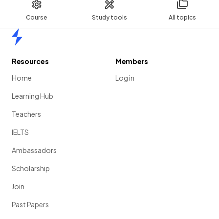
Course
Study tools
All topics
Home
Resources
Members
Home
Log in
Learning Hub
Teachers
IELTS
Ambassadors
Scholarship
Join
Past Papers