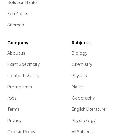
Solution Banks
Zen Zones
Sitemap
Company
Subjects
About us
Biology
Exam Specificity
Chemistry
Content Quality
Physics
Promotions
Maths
Jobs
Geography
Terms
English Literature
Privacy
Psychology
Cookie Policy
All Subjects