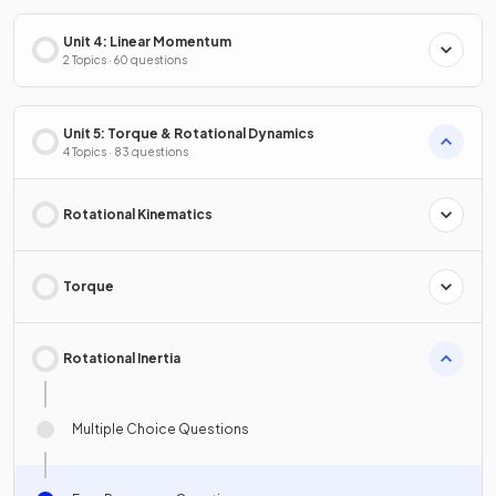
Unit 4: Linear Momentum
2 Topics · 60 questions
Unit 5: Torque & Rotational Dynamics
4 Topics · 83 questions
Rotational Kinematics
Torque
Rotational Inertia
Multiple Choice Questions