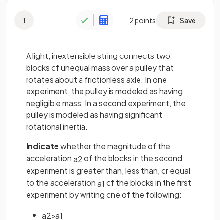
1
2
points
Save
A light, inextensible string connects two
blocks of unequal mass over a pulley that
rotates about a frictionless axle. In one
experiment, the pulley is modeled as having
negligible mass. In a second experiment, the
pulley is modeled as having significant
rotational inertia.
Indicate
whether the magnitude of the
acceleration
of the blocks in the second
a
2
experiment is greater than, less than, or equal
to the acceleration
of the blocks in the first
a
1
experiment by writing one of the following:
a
2
>
a
1