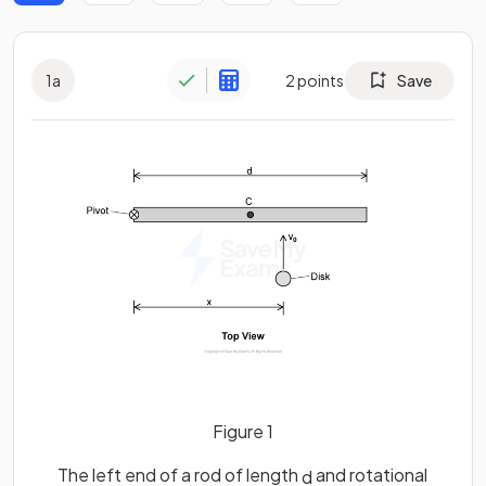
1
a
2
points
Save
Figure 1
The left end of a rod of length
and rotational
d