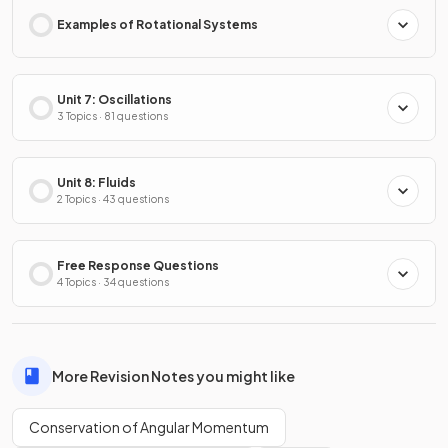
Examples of Rotational Systems
Unit 7: Oscillations
3 Topics · 81 questions
Unit 8: Fluids
2 Topics · 43 questions
Free Response Questions
4 Topics · 34 questions
More Revision Notes you might like
Conservation of Angular Momentum