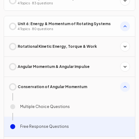
4 Topics · 83 questions
Unit 6: Energy & Momentum of Rotating Systems
4 Topics · 80 questions
Rotational Kinetic Energy, Torque & Work
Angular Momentum & Angular Impulse
Conservation of Angular Momentum
Multiple Choice Questions
Free Response Questions