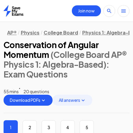
Join now
Home
AP®
Physics
College Board
Physics 1: Algebra-
Conservation of Angular
Momentum
(College Board AP®
Physics 1: Algebra-Based)
:
Exam Questions
55 mins
20 questions
Download PDFs
All answers
1
2
3
4
5