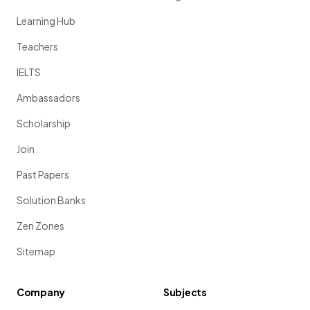
Learning Hub
Teachers
IELTS
Ambassadors
Scholarship
Join
Past Papers
Solution Banks
Zen Zones
Sitemap
Company
Subjects