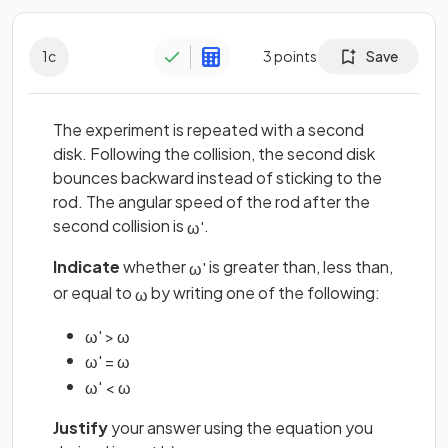
1
c
3
points
Save
The experiment is repeated with a second
disk. Following the collision, the second disk
bounces backward instead of sticking to the
rod. The angular speed of the rod after the
second collision is
.
ω
'
Indicate
whether
is greater than, less than,
ω
'
or equal to
by writing one of the following:
ω
ω
'
>
ω
ω
'
=
ω
ω
'
<
ω
Justify
your answer using the equation you