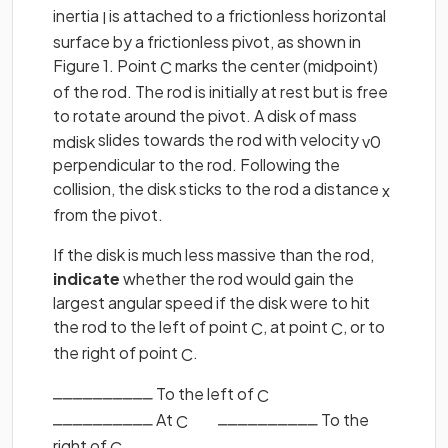
inertia
is attached to a frictionless horizontal
I
surface by a frictionless pivot, as shown in
Figure 1. Point
marks the center (midpoint)
C
of the rod. The rod is initially at rest but is free
to rotate around the pivot. A disk of mass
slides towards the rod with velocity
m
d
i
s
k
v
0
perpendicular to the rod. Following the
collision, the disk sticks to the rod a distance
x
from the pivot.
If the disk is much less massive than the rod,
indicate
whether the rod would gain the
largest angular speed if the disk were to hit
the rod to the left of point
, at point
, or to
C
C
the right of point
.
C
⎽⎽⎽⎽⎽⎽⎽⎽⎽⎽ To the left of
‎ ‎ ‎ ‎ ‎ ‎ ‎ ‎ ‎ ‎
C
⎽⎽⎽⎽⎽⎽⎽⎽⎽⎽ At
‎ ‎ ‎‎ ‎ ‎ ‎ ‎ ‎ ‎ ⎽⎽⎽⎽⎽⎽⎽⎽⎽⎽ To the
C
right of
C