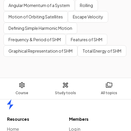
Angular Momentum of a System
Rolling
Motion of Orbiting Satellites
Escape Velocity
Defining Simple Harmonic Motion
Frequency & Period of SHM
Features of SHM
Graphical Representation of SHM
Total Energy of SHM
Course
Study tools
All topics
Home
Resources
Members
Home
Log in