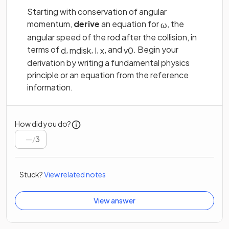
Starting with conservation of angular
momentum,
derive
an equation for
, the
ω
angular speed of the rod after the collision, in
terms of
,
,
,
, and
. Begin your
d
m
d
i
s
k
I
x
v
0
derivation by writing a fundamental physics
principle or an equation from the reference
information.
How did you do?
/
3
Stuck?
View related notes
View answer