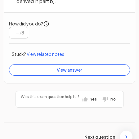
derived in part b).
How did you do?
/
3
Stuck?
View related notes
View answer
Was this exam question helpful?
Yes
No
Next question