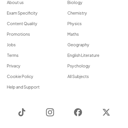
About us
Biology
Exam Specificity
Chemistry
Content Quality
Physics
Promotions
Maths
Jobs
Geography
Terms
English Literature
Privacy
Psychology
Cookie Policy
All Subjects
Help and Support
TikTok
Instagram
Facebook
Twitter