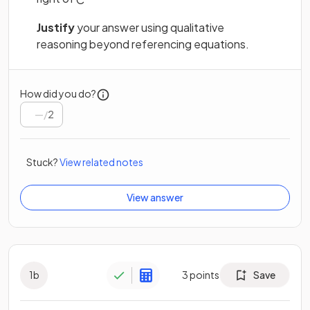
Justify
your answer using qualitative
reasoning beyond referencing equations.
How did you do?
/
2
Stuck?
View related notes
View answer
1
b
3
points
Save