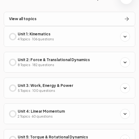
View all topics
Unit 1: Kinematics
4 Topics · 106 questions
Unit 2: Force & Translational Dynamics
8 Topics · 182 questions
Unit 3: Work, Energy & Power
5 Topics · 100 questions
Unit 4: Linear Momentum
2 Topics · 60 questions
Unit 5: Torque & Rotational Dynamics