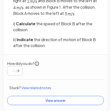
right at
and Block B moves to the left at
2
m
/
s
, as shown in Figure 1. After the collision,
4
m
/
s
Block A moves to the left at
.
3
m
/
s
i)
Calculate
the speed of Block B after the
collision.
ii)
Indicate
the direction of motion of Block B
after the collision.
How did you do?
/
4
Stuck?
View related notes
View answer