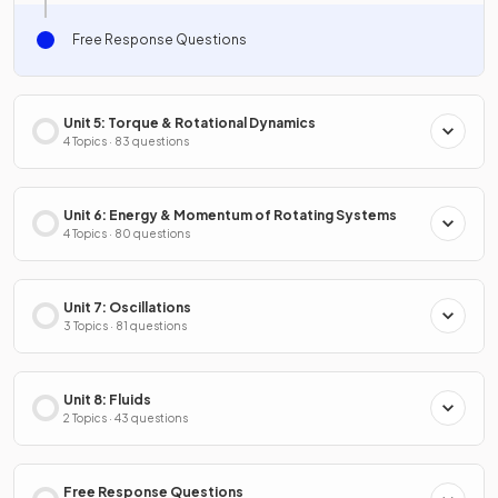
Free Response Questions
Unit 5: Torque & Rotational Dynamics
4 Topics · 83 questions
Unit 6: Energy & Momentum of Rotating Systems
4 Topics · 80 questions
Unit 7: Oscillations
3 Topics · 81 questions
Unit 8: Fluids
2 Topics · 43 questions
Free Response Questions