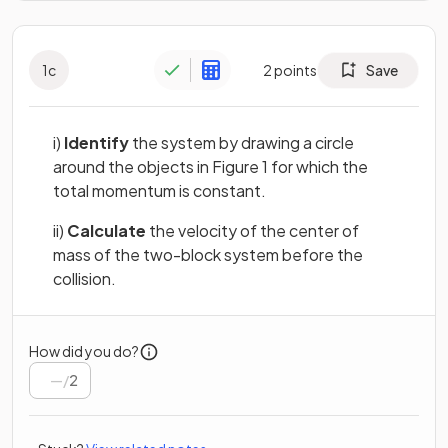
1
c
2
points
Save
i)
Identify
the system by drawing a circle
around the objects in Figure 1 for which the
total momentum is constant.
ii)
Calculate
the velocity of the center of
mass of the two-block system before the
collision.
How did you do?
/
2