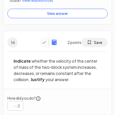
Stuck?
View related notes
View answer
1
d
2
points
Save
Indicate
whether the velocity of the center
of mass of the two-block system increases,
decreases, or remains constant after the
collision.
Justify
your answer.
How did you do?
/
2