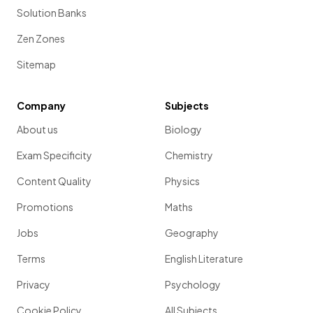
Solution Banks
Zen Zones
Sitemap
Company
Subjects
About us
Biology
Exam Specificity
Chemistry
Content Quality
Physics
Promotions
Maths
Jobs
Geography
Terms
English Literature
Privacy
Psychology
Cookie Policy
All Subjects