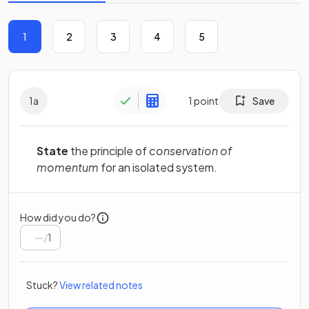
1
2
3
4
5
1
a
1
point
Save
State
the principle of
conservation of
momentum
for an isolated system.
How did you do?
/
1
Stuck?
View related notes