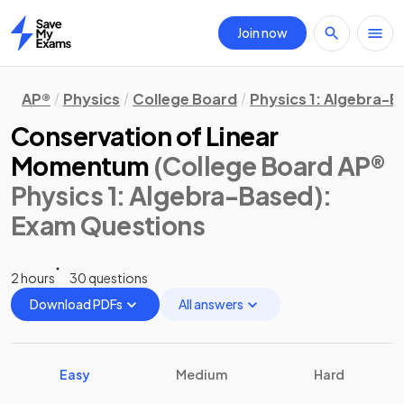
Join now
Home
AP®
Physics
College Board
Physics 1: Algebra-
Conservation of Linear
Momentum
(College Board AP®
Physics 1: Algebra-Based)
:
Exam Questions
2 hours
30 questions
Download PDFs
All answers
Easy
Medium
Hard