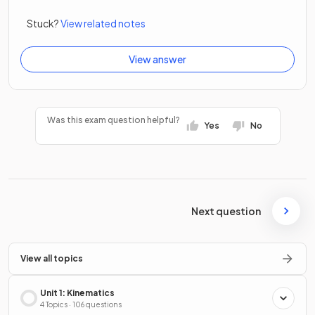
Stuck?
View related notes
View answer
Was this exam question helpful?
Yes
No
Next question
View all topics
Unit 1: Kinematics
4 Topics · 106 questions