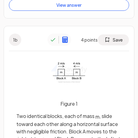
View answer
1
b
4
points
Save
Figure 1
Two identical blocks, each of mass
, slide
m
toward each other along a horizontal surface
with negligible friction. Block A moves to the