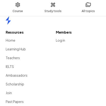
Course
Study tools
All topics
Home
Resources
Members
Home
Log in
Learning Hub
Teachers
IELTS
Ambassadors
Scholarship
Join
Past Papers