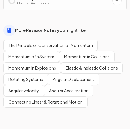
4 Topics · 34 questions
More Revision Notes you might like
The Principle of Conservation of Momentum
Momentum of a System
Momentum in Collisions
Momentum in Explosions
Elastic & Inelastic Collisions
Rotating Systems
Angular Displacement
Angular Velocity
Angular Acceleration
Connecting Linear & Rotational Motion