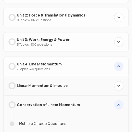
Unit 2: Force & Translational Dynamics
8 Topics · 182 questions
Unit 3: Work, Energy & Power
5 Topics · 100 questions
Unit 4: Linear Momentum
2 Topics · 60 questions
Linear Momentum & Impulse
Conservation of Linear Momentum
Multiple Choice Questions