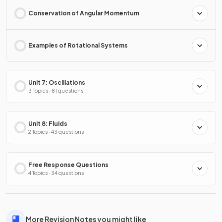
Conservation of Angular Momentum
Examples of Rotational Systems
Unit 7: Oscillations
3 Topics · 81 questions
Unit 8: Fluids
2 Topics · 43 questions
Free Response Questions
4 Topics · 34 questions
More Revision Notes you might like