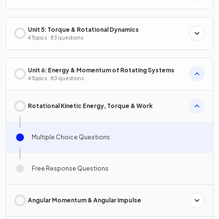
Unit 5: Torque & Rotational Dynamics
4 Topics · 83 questions
Unit 6: Energy & Momentum of Rotating Systems
4 Topics · 80 questions
Rotational Kinetic Energy, Torque & Work
Multiple Choice Questions
Free Response Questions
Angular Momentum & Angular Impulse