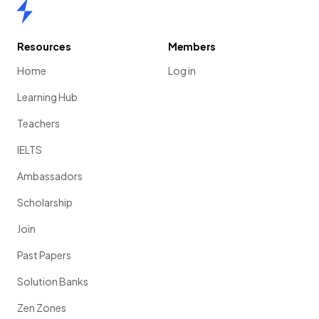
Home
Resources
Members
Home
Log in
Learning Hub
Teachers
IELTS
Ambassadors
Scholarship
Join
Past Papers
Solution Banks
Zen Zones