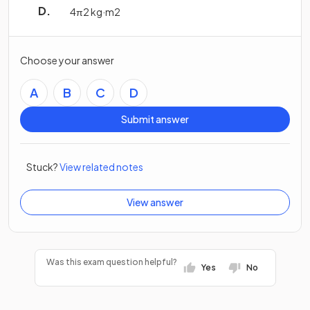
4
π
2
kg
·
m
2
Choose your answer
A
B
C
D
Submit answer
Stuck?
View related notes
View answer
Was this exam question helpful?
Yes
No