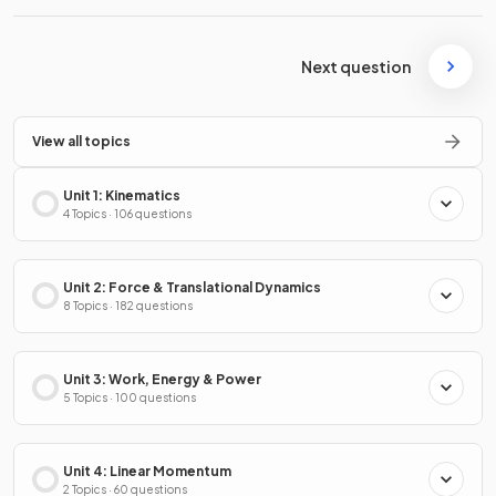
Next question
View all topics
Unit 1: Kinematics
4 Topics · 106 questions
Unit 2: Force & Translational Dynamics
8 Topics · 182 questions
Unit 3: Work, Energy & Power
5 Topics · 100 questions
Unit 4: Linear Momentum
2 Topics · 60 questions