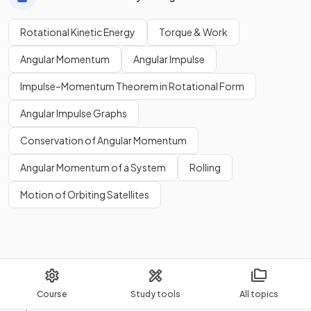
Rotational Kinetic Energy
Torque & Work
Angular Momentum
Angular Impulse
Impulse–Momentum Theorem in Rotational Form
Angular Impulse Graphs
Conservation of Angular Momentum
Angular Momentum of a System
Rolling
Motion of Orbiting Satellites
Course
Study tools
All topics