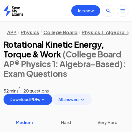
Join now
Home
AP®
Physics
College Board
Physics 1: Algebra-
Rotational Kinetic Energy,
Torque & Work
(College Board
AP® Physics 1: Algebra-Based)
:
Exam Questions
52 mins
20 questions
Download PDFs
All answers
Medium
Hard
Very Hard