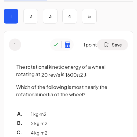
1
2
3
4
5
1
1
point
Save
The rotational kinetic energy of a wheel
rotating at
is
.
20
rev
/
s
1600
π
2
J
Which of the following is most nearly the
rotational inertia of the wheel?
1
kg
·
m
2
2
kg
·
m
2
4
kg
·
m
2