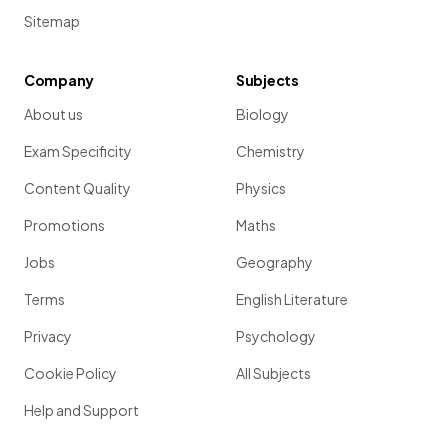
Sitemap
Company
Subjects
About us
Biology
Exam Specificity
Chemistry
Content Quality
Physics
Promotions
Maths
Jobs
Geography
Terms
English Literature
Privacy
Psychology
Cookie Policy
All Subjects
Help and Support