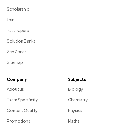
Scholarship
Join
Past Papers
Solution Banks
Zen Zones
Sitemap
Company
Subjects
About us
Biology
Exam Specificity
Chemistry
Content Quality
Physics
Promotions
Maths