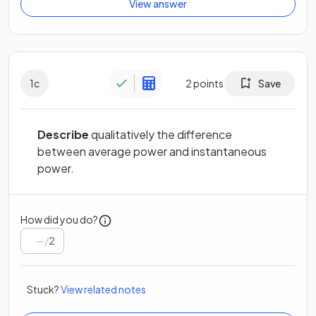
View answer
1
c
2
points
Save
Describe
qualitatively the difference
between average power and instantaneous
power.
How did you do?
/
2
Stuck?
View related notes