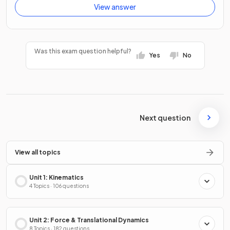
View answer
Was this exam question helpful?
Yes
No
Next question
View all topics
Unit 1: Kinematics
4 Topics · 106 questions
Unit 2: Force & Translational Dynamics
8 Topics · 182 questions