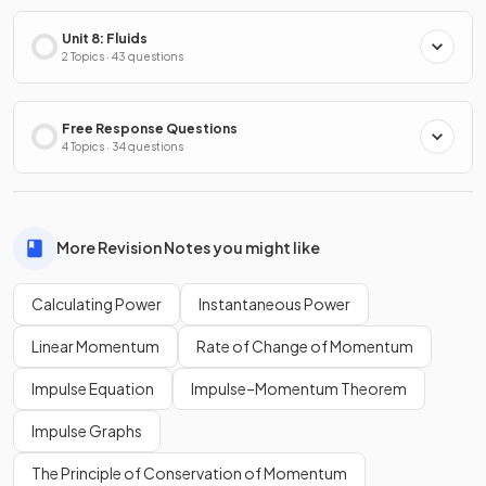
Unit 8: Fluids
2 Topics · 43 questions
Free Response Questions
4 Topics · 34 questions
More Revision Notes you might like
Calculating Power
Instantaneous Power
Linear Momentum
Rate of Change of Momentum
Impulse Equation
Impulse–Momentum Theorem
Impulse Graphs
The Principle of Conservation of Momentum