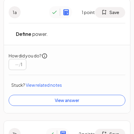
1
a
1
point
Save
Define
power.
How did you do?
/
1
Stuck?
View related notes
View answer
1
b
2
points
Save