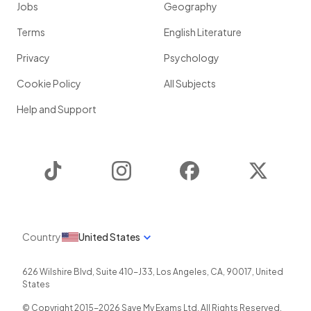
Jobs
Geography
Terms
English Literature
Privacy
Psychology
Cookie Policy
All Subjects
Help and Support
TikTok
Instagram
Facebook
Twitter
Country
United States
626 Wilshire Blvd, Suite 410-J33
,
Los Angeles
,
CA
,
90017
,
United
States
© Copyright 2015-
2026
Save My Exams Ltd. All Rights Reserved.