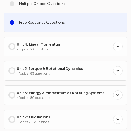
Multiple Choice Questions
Free Response Questions
Unit 4: Linear Momentum
2 Topics · 60 questions
Unit 5: Torque & Rotational Dynamics
4 Topics · 83 questions
Unit 6: Energy & Momentum of Rotating Systems
4 Topics · 80 questions
Unit 7: Oscillations
3 Topics · 81 questions