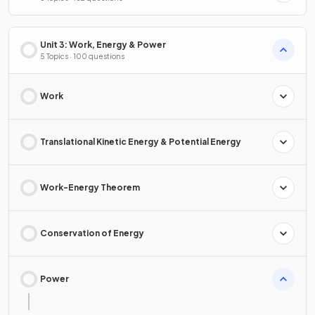
Unit 3: Work, Energy & Power
5 Topics · 100 questions
Work
Translational Kinetic Energy & Potential Energy
Work-Energy Theorem
Conservation of Energy
Power