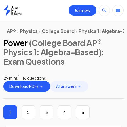
Join now
Home
AP®
Physics
College Board
Physics 1: Algebra-
Power
(College Board AP®
Physics 1: Algebra-Based)
:
Exam Questions
29 mins
18 questions
Download PDFs
All answers
1
2
3
4
5