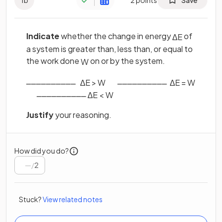
Indicate
whether the change in energy
of
∆
E
a system is greater than, less than, or equal to
the work done
on or by the system.
W
⎽⎽⎽⎽⎽⎽⎽⎽⎽⎽ ‎ ‎ ‎
‎ ‎ ‎ ‎ ‎ ‎ ‎ ⎽⎽⎽⎽⎽⎽⎽⎽⎽⎽ ‎ ‎
∆
E
>
W
∆
E
=
W
‎‎ ‎ ‎ ‎ ‎ ‎ ‎ ⎽⎽⎽⎽⎽⎽⎽⎽⎽⎽
∆
E
<
W
Justify
your reasoning.
How did you do?
/
2
Stuck?
View related notes