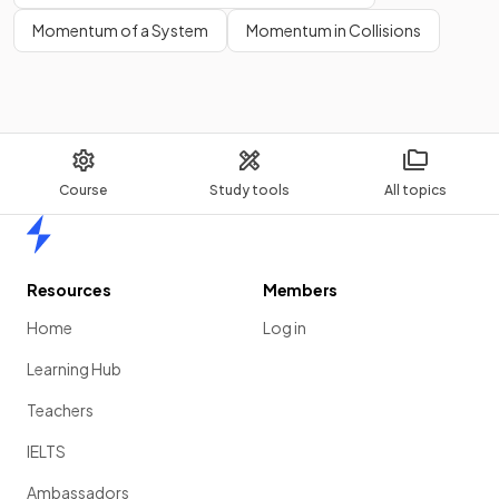
Momentum of a System
Momentum in Collisions
Course
Study tools
All topics
Home
Resources
Members
Home
Log in
Learning Hub
Teachers
IELTS
Ambassadors