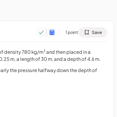
1
point
Save
il of density 780 kg/m
and then placed in a
3
0.25 m, a length of 30 m, and a depth of 4.6 m.
early the pressure halfway down the depth of