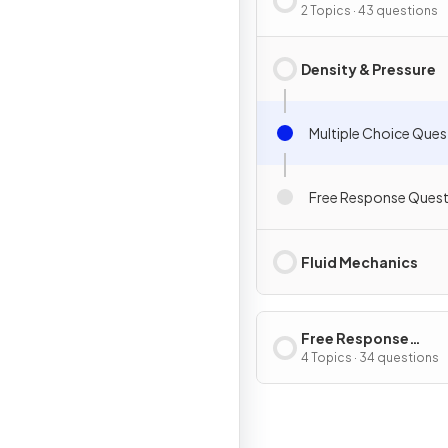
2 Topics · 43 questions
Density & Pressure
Multiple Choice Ques
Free Response Quest
Fluid Mechanics
Free Response
Questions
4 Topics · 34 questions