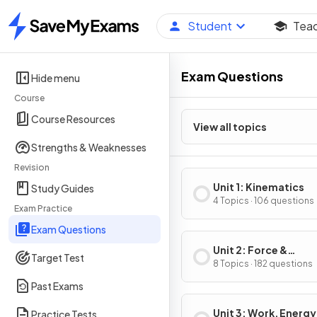
Student
Tea
Home
Exam Questions
Hide menu
Course
Course Resources
View all topics
Strengths & Weaknesses
Revision
Unit 1: Kinematics
Study Guides
4 Topics · 106 questions
Exam Practice
Exam Questions
Unit 2: Force &
Target Test
Translational Dynam
8 Topics · 182 questions
Past Exams
Unit 3: Work, Energy
Practice Tests