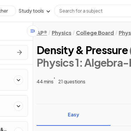
Study tools
cher
AP®
Physics
College Board
Phys
Density & Pressure
Physics 1: Algebra
44 mins
21 questions
ics
Easy
 &