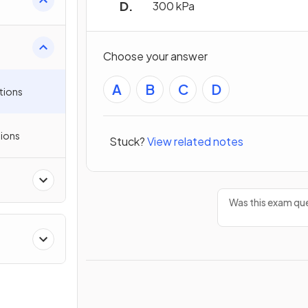
300 kPa
Choose your answer
A
B
C
D
tions
ions
Stuck?
View related notes
Was this exam que