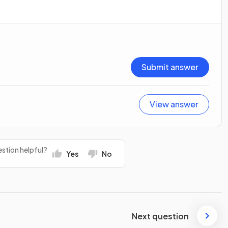
Submit answer
View answer
stion helpful?
Yes
No
Next question