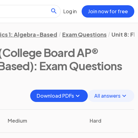
Log in
Join now for free
ics 1: Algebra-Based
Exam Questions
Unit 8: Fl
(College Board AP®
-Based)
: Exam Questions
Download PDFs
All answers
Medium
Hard