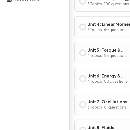
Power
5 Topics · 100 questions
Unit 4: Linear Mom
2 Topics · 60 questions
Unit 5: Torque &
Rotational Dynamic
4 Topics · 83 questions
Unit 6: Energy &
Momentum of Rotat
4 Topics · 80 questions
Systems
Unit 7: Oscillations
3 Topics · 81 questions
Unit 8: Fluids