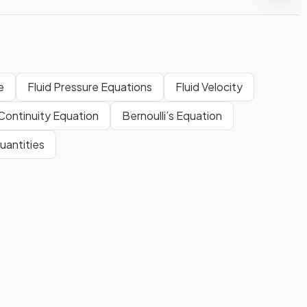
e
Fluid Pressure Equations
Fluid Velocity
Continuity Equation
Bernoulli’s Equation
uantities