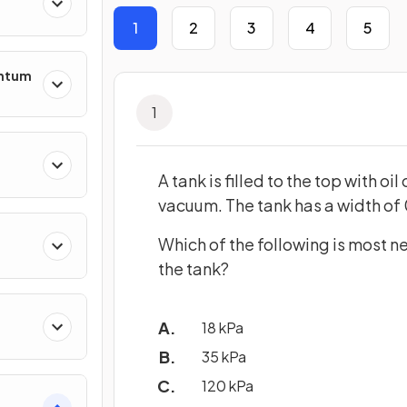
1
2
3
4
5
entum
1
s
A tank is filled to the top with o
vacuum. The tank has a width of 
Which of the following is most n
ing
the tank?
18 kPa
35 kPa
120 kPa