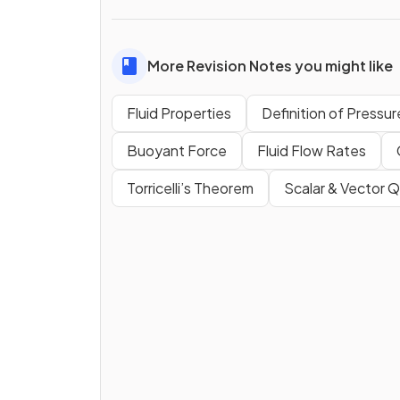
More Revision Notes you might like
Fluid Properties
Definition of Pressur
Buoyant Force
Fluid Flow Rates
Torricelli’s Theorem
Scalar & Vector Q