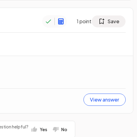
1
point
Save
View answer
stion helpful?
Yes
No