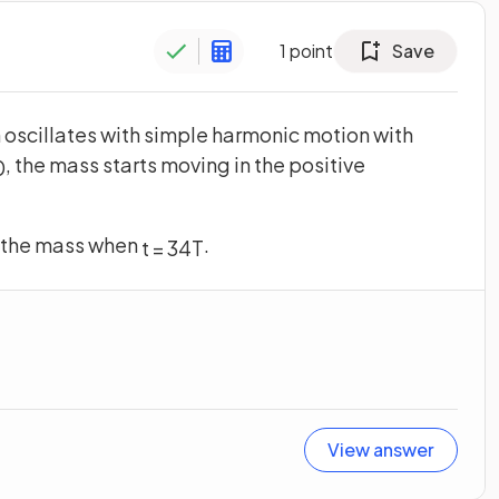
1
point
Save
 oscillates with simple harmonic motion with
, the mass starts moving in the positive
0
 the mass when
.
t
=
3
4
T
View answer