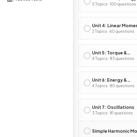
Power
5 Topics · 100 questions
Unit 4: Linear Mom
2 Topics · 60 questions
Unit 5: Torque &
Rotational Dynamic
4 Topics · 83 questions
Unit 6: Energy &
Momentum of Rotat
4 Topics · 80 questions
Systems
Unit 7: Oscillations
3 Topics · 81 questions
Simple Harmonic Mo