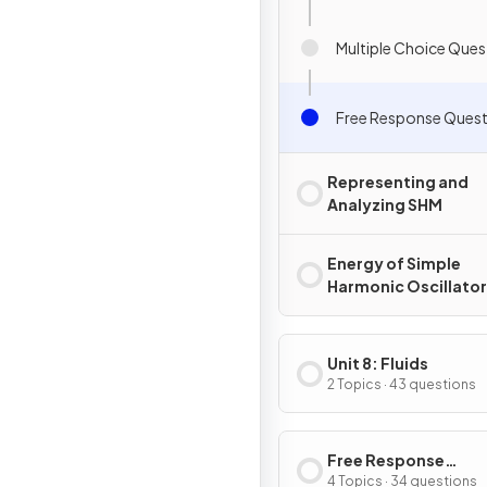
Multiple Choice Ques
Free Response Quest
Representing and
Analyzing SHM
Energy of Simple
Harmonic Oscillato
Unit 8: Fluids
2 Topics · 43 questions
Free Response
Questions
4 Topics · 34 questions