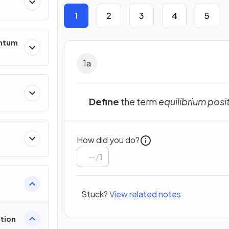
1
2
3
4
5
entum
1
a
s
Define
the term
equilibrium posi
How did you do?
ing
/
1
Stuck?
View related notes
tion