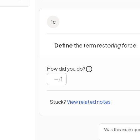
1
c
Define
the term
restoring force
.
How did you do?
/
1
Stuck?
View related notes
Was this exam que