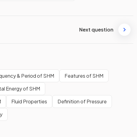
Next question
quency & Period of SHM
Features of SHM
tal Energy of SHM
M
Fluid Properties
Definition of Pressure
ty