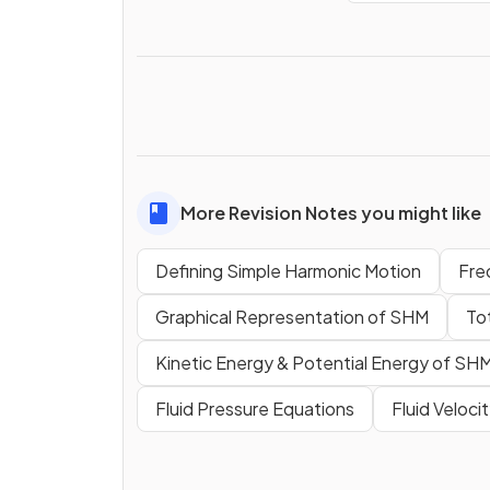
More Revision Notes you might like
Defining Simple Harmonic Motion
Fre
Graphical Representation of SHM
To
Kinetic Energy & Potential Energy of SH
Fluid Pressure Equations
Fluid Veloci