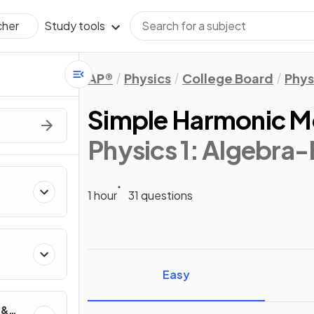
Study tools
cher
AP®
Physics
College Board
Phys
Simple Harmonic M
Physics 1: Algebra
1 hour
31 questions
ics
Easy
 &