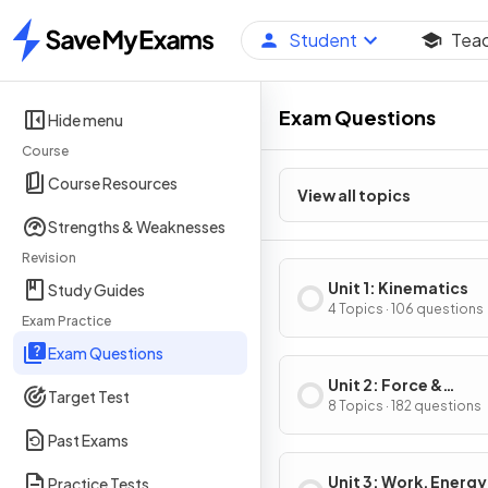
Student
Tea
Home
Exam Questions
Hide menu
Course
Course Resources
View all topics
Strengths & Weaknesses
Revision
Unit 1: Kinematics
Study Guides
4 Topics · 106 questions
Exam Practice
Exam Questions
Unit 2: Force &
Target Test
Translational Dynam
8 Topics · 182 questions
Past Exams
Unit 3: Work, Energy
Practice Tests