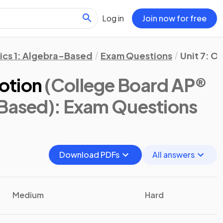
Log in
Join now for free
ics 1: Algebra-Based
Exam Questions
Unit 7: Os
otion
(College Board AP®
-Based)
: Exam Questions
Download PDFs
All answers
Medium
Hard