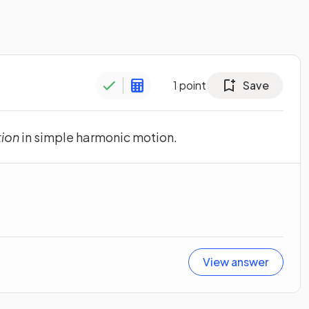
1
point
Save
tion
in simple harmonic motion.
View answer