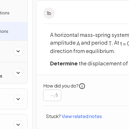
tions
1
b
ions
A horizontal mass-spring system
amplitude
and period
. At
A
T
t
=
direction from equilibrium.
Determine
the displacement of
rs
How did you do?
/
1
Stuck?
View related notes