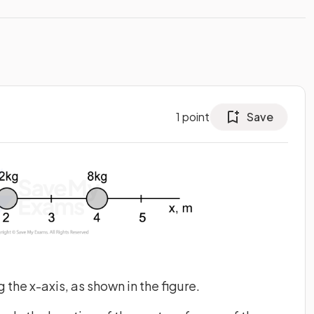
1
point
Save
the x-axis, as shown in the figure.