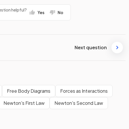
stion helpful?
Yes
No
Next question
Free Body Diagrams
Forces as Interactions
Newton's First Law
Newton's Second Law