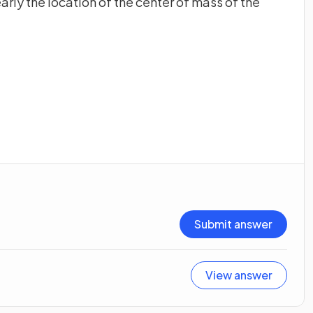
arly the location of the center of mass of the
Submit answer
View answer