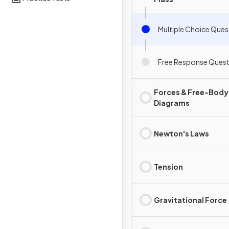
Multiple Choice Ques
Free Response Quest
Forces & Free-Body
Diagrams
Newton's Laws
Tension
Gravitational Force