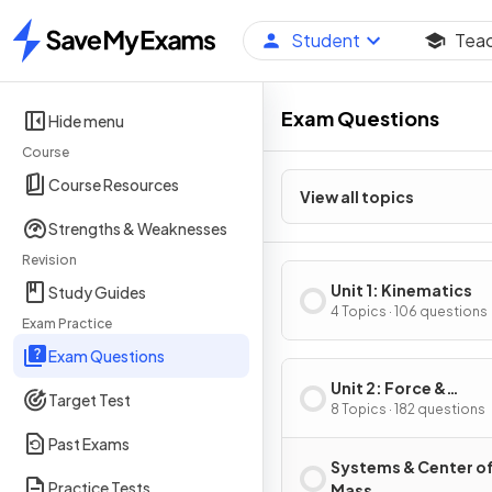
Student
Tea
Home
Exam Questions
Hide menu
Course
Course Resources
View all topics
Strengths & Weaknesses
Revision
Unit 1: Kinematics
Study Guides
4 Topics · 106 questions
Exam Practice
Exam Questions
Unit 2: Force &
Target Test
Translational Dynam
8 Topics · 182 questions
Past Exams
Systems & Center o
Practice Tests
Mass