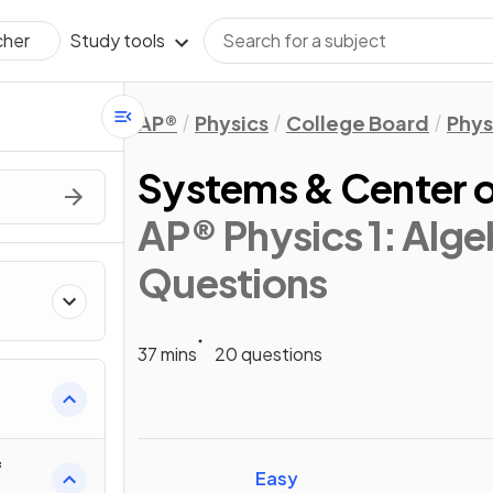
Study tools
cher
AP®
Physics
College Board
Phys
Systems & Center 
AP® Physics 1: Alg
Questions
37 mins
20 questions
ics
f
Easy