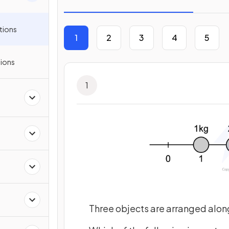
tions
1
2
3
4
5
ions
1
Three objects are arranged along 