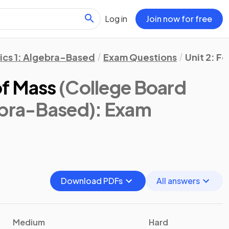
Log in
Join now for free
ics 1: Algebra-Based
Exam Questions
Unit 2: F
of Mass
(College Board
ebra-Based)
: Exam
Download PDFs
All answers
Medium
Hard