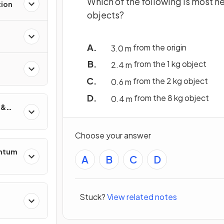
Which of the following is most ne
tion
objects?
from the origin
3
.
0
m
from the 1 kg object
2
.
4
m
from the 2 kg object
0
.
6
m
from the 8 kg object
0
.
4
m
 &
Choose your answer
entum
A
B
C
D
Stuck?
View related notes
s