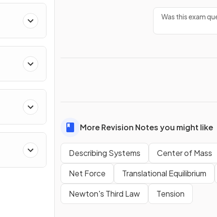
Was this exam que
ing
More Revision Notes you might like
Describing Systems
Center of Mass
Net Force
Translational Equilibrium
Newton's Third Law
Tension