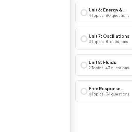
Unit 6: Energy &
Momentum of Rotat
4 Topics · 80 questions
Systems
Unit 7: Oscillations
3 Topics · 81 questions
Unit 8: Fluids
2 Topics · 43 questions
Free Response
Questions
4 Topics · 34 questions