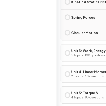
Kinetic & Static Fric
Spring Forces
Circular Motion
Unit 3: Work, Energy
Power
5 Topics · 100 questions
Unit 4: Linear Mom
2 Topics · 60 questions
Unit 5: Torque &
Rotational Dynamic
4 Topics · 83 questions