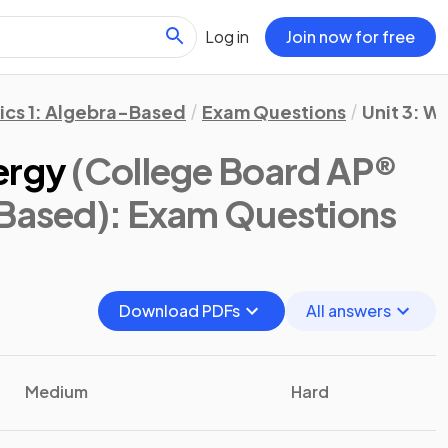
Log in
Join now for free
ics 1: Algebra-Based
Exam Questions
Unit 3: W
ergy
(College Board AP®
-Based)
: Exam Questions
Download PDFs
All answers
Medium
Hard