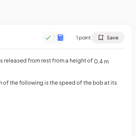
1
point
Save
is released from rest from a height of
0
.
4
m
 of the following is the speed of the bob at its