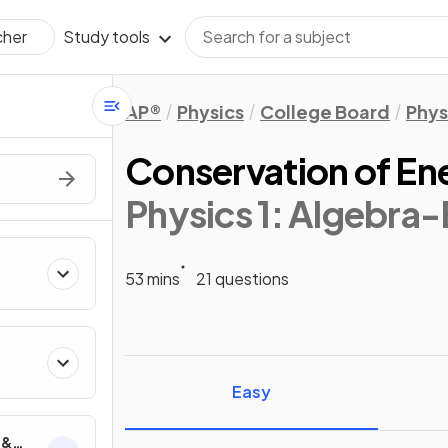
Study tools
cher
AP®
Physics
College Board
Phys
Conservation of En
Physics 1: Algebra
53 mins
21 questions
ics
Easy
 &