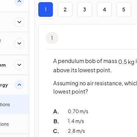
1
2
3
4
5
1
c
A pendulum bob of mass
0
.
5
kg
rem
above its lowest point.
Assuming no air resistance, which
ergy
lowest point?
tions
0.70 m/s
1.4 m/s
ions
2.8 m/s