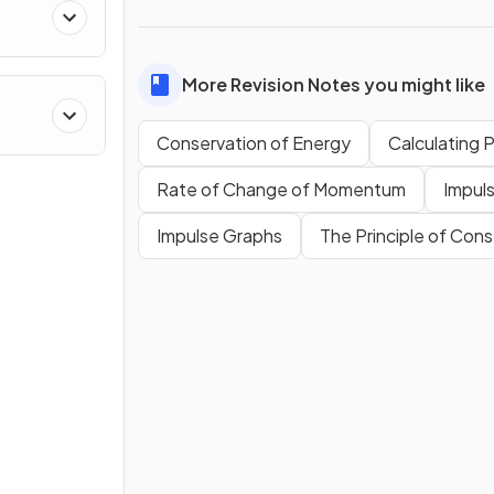
More Revision Notes you might like
Conservation of Energy
Calculating 
Rate of Change of Momentum
Impul
Impulse Graphs
The Principle of Co