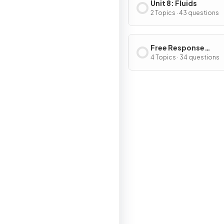
Unit 8: Fluids
2 Topics · 43 questions
Free Response
Questions
4 Topics · 34 questions