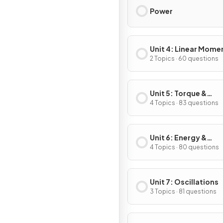
Power
Unit 4: Linear Mom
2 Topics · 60 questions
Unit 5: Torque &
Rotational Dynamic
4 Topics · 83 questions
Unit 6: Energy &
Momentum of Rotat
4 Topics · 80 questions
Systems
Unit 7: Oscillations
3 Topics · 81 questions