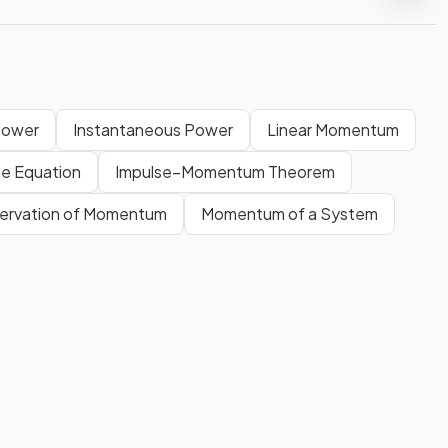
Power
Instantaneous Power
Linear Momentum
se Equation
Impulse–Momentum Theorem
nservation of Momentum
Momentum of a System