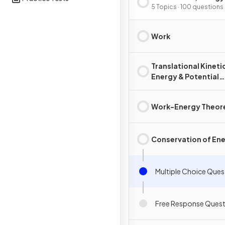
Power
5 Topics · 100 questions
Work
Translational Kineti
Energy & Potential
Energy
Work-Energy Theo
Conservation of En
Multiple Choice Ques
Free Response Quest