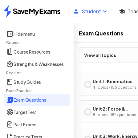
Student
Tea
Home
Exam Questions
Hide menu
Course
Course Resources
View all topics
Strengths & Weaknesses
Revision
Unit 1: Kinematics
Study Guides
4 Topics · 106 questions
Exam Practice
Exam Questions
Unit 2: Force &
Target Test
Translational Dynam
8 Topics · 182 questions
Past Exams
Unit 3: Work, Energy
Practice Tests