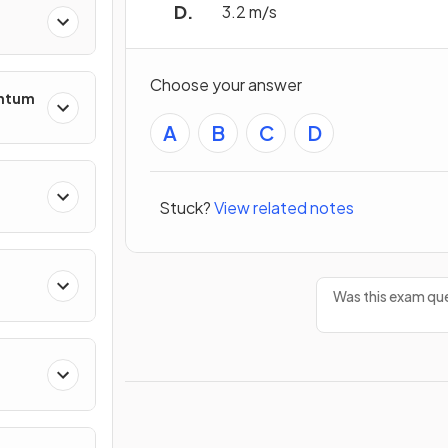
3.2 m/s
Choose your answer
entum
A
B
C
D
Stuck?
View related notes
s
Was this exam que
ing