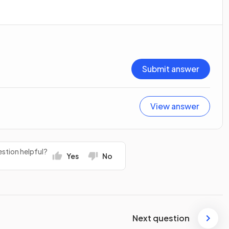
Submit answer
View answer
stion helpful?
Yes
No
Next question