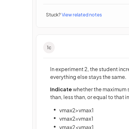
Stuck?
View related notes
1
c
In experiment 2, the student incr
everything else stays the same.
Indicate
whether the maximum sp
than, less than, or equal to that 
v
m
a
x
2
>
v
m
a
x
1
v
m
a
x
2
=
v
m
a
x
1
v
m
a
x
2
<
v
m
a
x
1