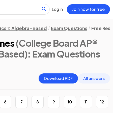
Log in
Join now for free
ics 1: Algebra-Based
Exam Questions
Free Res
ines
(College Board AP®
-Based)
: Exam Questions
Download PDF
All answers
6
7
8
9
10
11
12