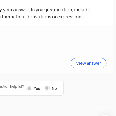
y
your answer. In your justification, include
thematical derivations or expressions.
View answer
stion helpful?
Yes
No