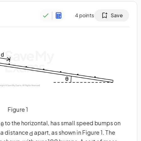
4
points
Save
Figure 1
e
to the horizontal, has small speed bumps on
θ
 a distance
apart, as shown in Figure 1. The
d