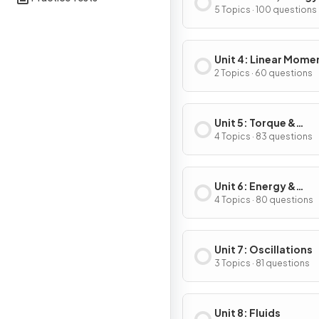
Power
5 Topics · 100 questions
Unit 4: Linear Mom
2 Topics · 60 questions
Unit 5: Torque &
Rotational Dynamic
4 Topics · 83 questions
Unit 6: Energy &
Momentum of Rotat
4 Topics · 80 questions
Systems
Unit 7: Oscillations
3 Topics · 81 questions
Unit 8: Fluids