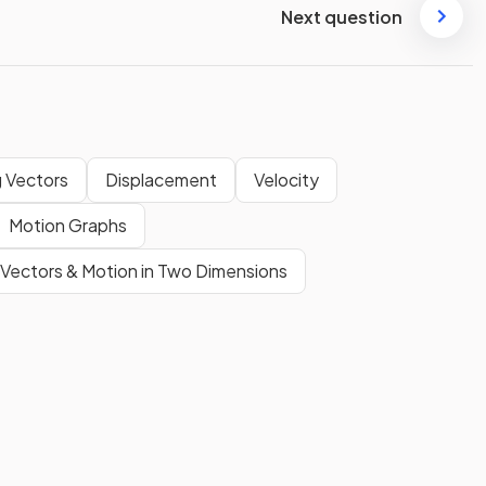
Next question
 Vectors
Displacement
Velocity
Motion Graphs
Vectors & Motion in Two Dimensions