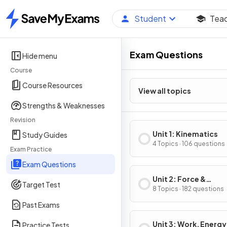
Student
Tea
Home
Exam Questions
Hide menu
Course
Course Resources
View all topics
Strengths & Weaknesses
Revision
Unit 1: Kinematics
Study Guides
4 Topics · 106 questions
Exam Practice
Exam Questions
Unit 2: Force &
Target Test
Translational Dynam
8 Topics · 182 questions
Past Exams
Unit 3: Work, Energy
Practice Tests