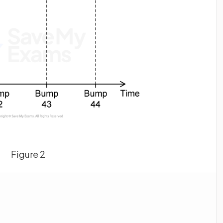
Figure 2