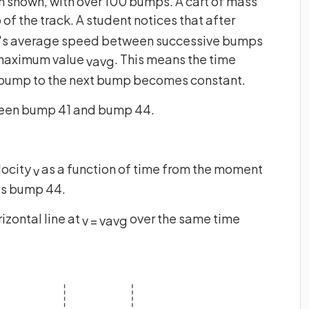
an shown, with over 100 bumps. A cart of mass
 of the track. A student notices that after
t's average speed between successive bumps
a maximum value
. This means the time
v
a
v
g
e bump to the next bump becomes constant.
ween bump 41 and bump 44.
locity
as a function of time from the moment
v
hes bump 44.
izontal line at
over the same time
v
=
v
a
v
g