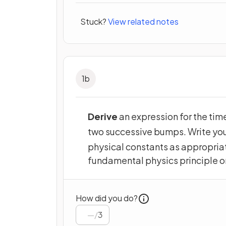
Stuck?
View related notes
1
b
Derive
an expression for the tim
two successive bumps. Write you
physical constants as appropriat
fundamental physics principle o
How did you do?
/
3