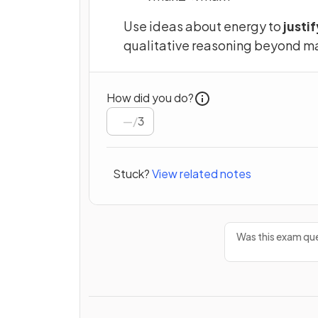
Use ideas about energy to
justif
qualitative reasoning beyond ma
How did you do?
/
3
Stuck?
View related notes
Was this exam que