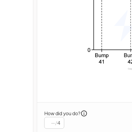
How did you do?
/
4