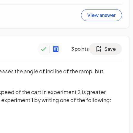
View answer
3
points
Save
eases the angle of incline of the ramp, but
eed of the cart in experiment 2 is greater
in experiment 1 by writing one of the following: