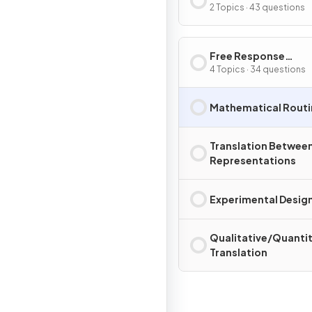
2 Topics · 43 questions
Free Response
Questions
4 Topics · 34 questions
Mathematical Routi
Translation Betwee
Representations
Experimental Design
Qualitative/Quantit
Translation