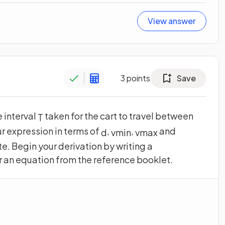
View answer
3
points
Save
e interval
taken for the cart to travel between
T
r expression in terms of
,
,
and
d
v
m
i
n
v
m
a
x
e. Begin your derivation by writing a
r an equation from the reference booklet.