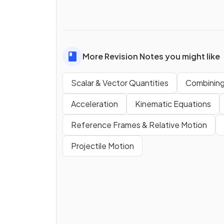
More Revision Notes you might like
Scalar & Vector Quantities
Combining
Acceleration
Kinematic Equations
Reference Frames & Relative Motion
Projectile Motion