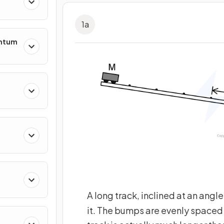
1
a
entum
s
ing
A long track, inclined at an angl
it. The bumps are evenly spaced