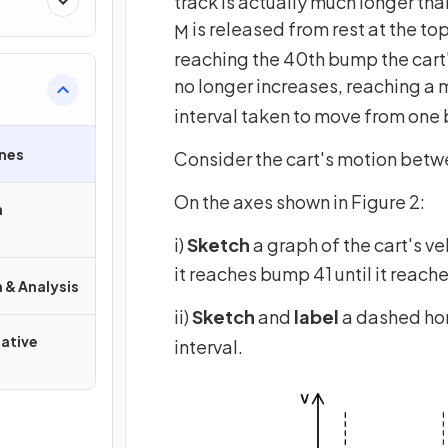
track is actually much longer th
is released from rest at the top
M
reaching the 40th bump the car
no longer increases, reaching 
interval taken to move from on
nes
Consider the cart's motion bet
On the axes shown in Figure 2:
n
i)
Sketch
a graph of the cart's ve
it reaches bump 41 until it reac
 & Analysis
ii)
Sketch
and
label
a dashed hor
ative
interval.