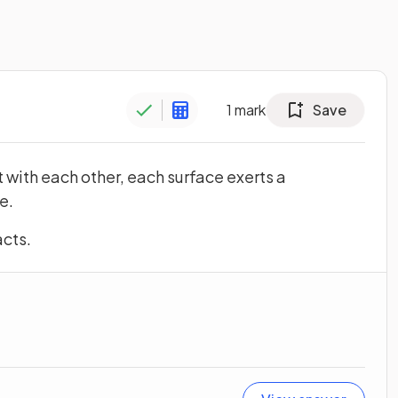
1
mark
Save
 with each other, each surface exerts a
e.
acts.