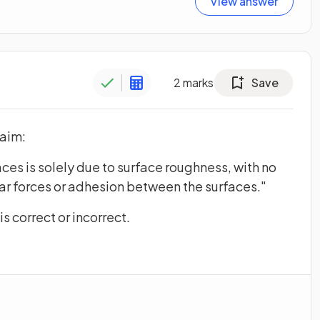
View answer
2
marks
Save
laim:
ces is solely due to surface roughness, with no
ar forces or adhesion between the surfaces."
s correct or incorrect.