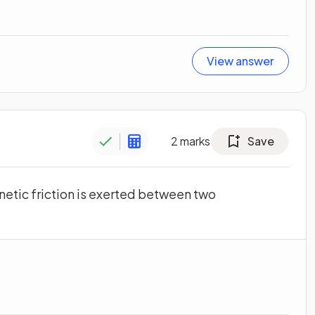
View answer
2
marks
Save
inetic friction is exerted between two