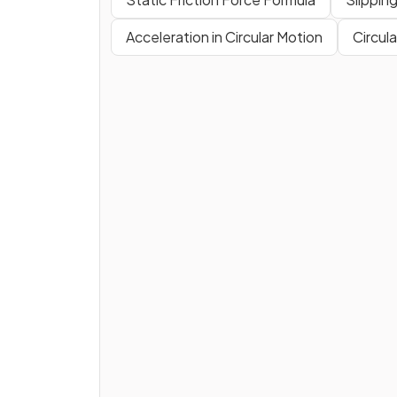
Acceleration in Circular Motion
Circula