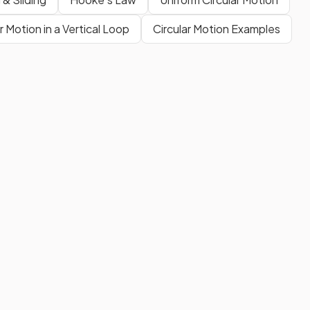
r Motion in a Vertical Loop
Circular Motion Examples