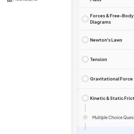
Forces & Free-Body
Diagrams
Newton's Laws
Tension
Gravitational Force
Kinetic & Static Fric
Multiple Choice Ques