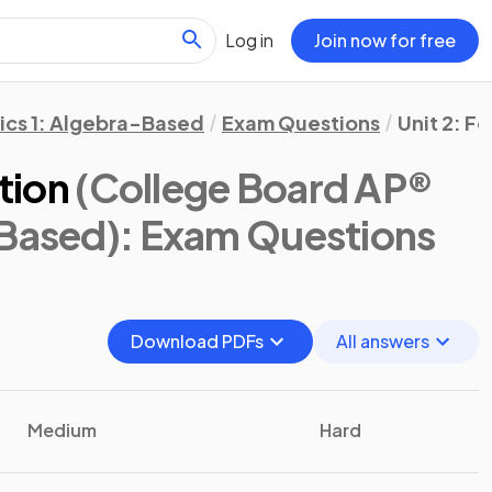
Log in
Join now for free
ics 1: Algebra-Based
Exam Questions
Unit 2: F
ction
(College Board AP®
-Based)
: Exam Questions
Download PDFs
All answers
Medium
Hard