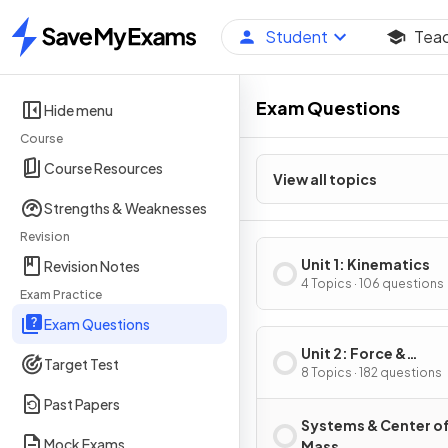
Student
Tea
Home
Exam Questions
Hide menu
Course
Course Resources
View all topics
Strengths & Weaknesses
Revision
Unit 1: Kinematics
Revision Notes
4 Topics · 106 questions
Exam Practice
Exam Questions
Unit 2: Force &
Target Test
Translational Dynam
8 Topics · 182 questions
Past Papers
Systems & Center o
Mock Exams
Mass