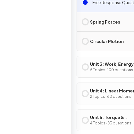
Free Response Quest
Spring Forces
Circular Motion
Unit 3: Work, Energy
Power
5 Topics · 100 questions
Unit 4: Linear Mom
2 Topics · 60 questions
Unit 5: Torque &
Rotational Dynamic
4 Topics · 83 questions