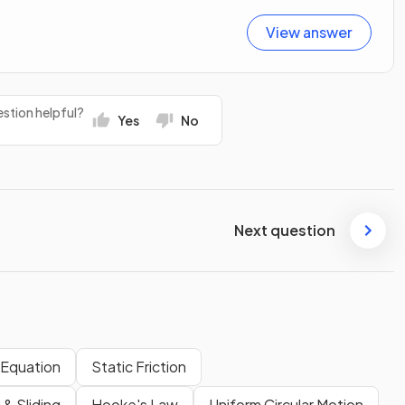
View answer
stion helpful?
Yes
No
Next question
e Equation
Static Friction
 & Sliding
Hooke's Law
Uniform Circular Motion