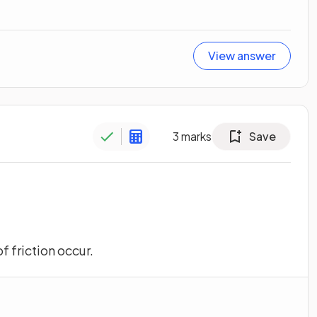
View answer
3
marks
Save
f friction occur.