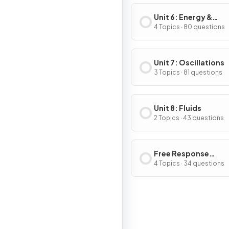
Unit 6: Energy &
Momentum of Rotat
4 Topics · 80 questions
Systems
Unit 7: Oscillations
3 Topics · 81 questions
Unit 8: Fluids
2 Topics · 43 questions
Free Response
Questions
4 Topics · 34 questions