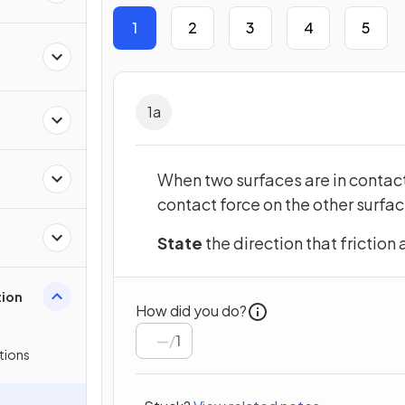
1
2
3
4
5
1
a
When two surfaces are in contact
contact force on the other surfac
State
the direction that friction 
tion
How did you do?
/
1
tions