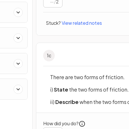
/
2
ing
Stuck?
View related notes
1
c
There are two forms of friction.
i)
State
the two forms of friction.
ii)
Describe
when the two forms o
How did you do?