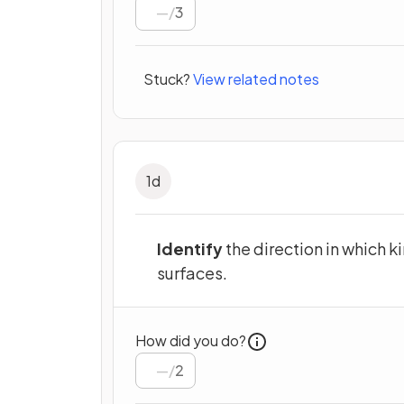
/
3
Stuck?
View related notes
1
d
Identify
the direction in which k
surfaces.
How did you do?
/
2