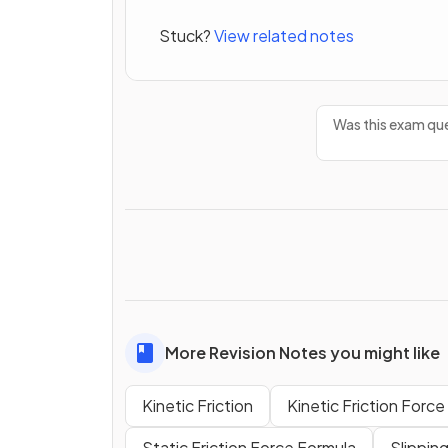
Stuck?
View related notes
Was this exam que
More Revision Notes you might like
Kinetic Friction
Kinetic Friction Forc
Static Friction Force Formula
Slipping