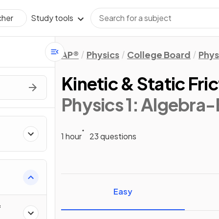
Study tools
cher
AP®
Physics
College Board
Phys
Kinetic & Static Fri
Physics 1: Algebra
1 hour
23 questions
ics
Easy
f