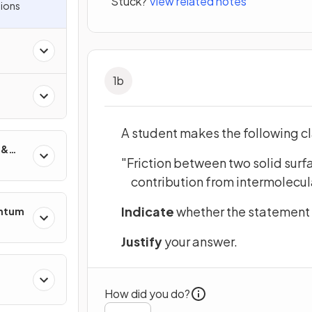
Stuck?
View related notes
ions
1
b
A student makes the following c
 &
"Friction between two solid surfa
contribution from intermolecul
Indicate
whether the statement i
entum
Justify
your answer.
s
How did you do?