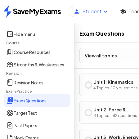
Student
Tea
Home
Exam Questions
Hide menu
Course
Course Resources
View all topics
Strengths & Weaknesses
Revision
Unit 1: Kinematics
Revision Notes
4 Topics · 106 questions
Exam Practice
Exam Questions
Unit 2: Force &
Target Test
Translational Dynam
8 Topics · 182 questions
Past Papers
Unit 3: Work, Energy
Mock Exams