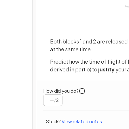
Both blocks 1 and 2 are released 
at the same time.
Predict how the time of flight of
derived in part b) to
justify
your 
How did you do?
/
2
Stuck?
View related notes