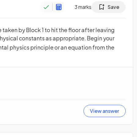
3
marks
Save
 taken by Block 1 to hit the floor after leaving
hysical constants as appropriate. Begin your
tal physics principle or an equation from the
View answer