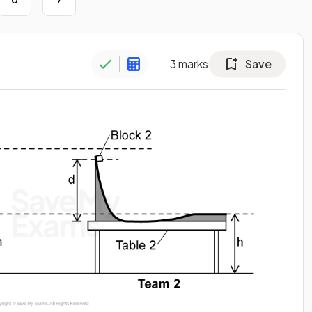
3
marks
Save