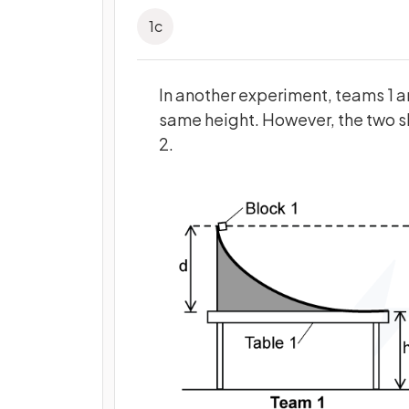
1
c
In another experiment, teams 1 an
same height. However, the two sl
2.