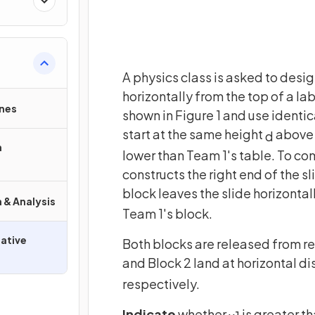
A physics class is asked to design
horizontally from the top of a la
nes
shown in Figure 1 and use identic
start at the same height
above 
d
n
lower than Team 1's table. To co
constructs the right end of the sl
block leaves the slide horizonta
 & Analysis
Team 1's block.
ative
Both blocks are released from res
and Block 2 land at horizontal d
respectively.
Indicate
whether
is greater th