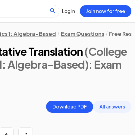
Log in
Join now for free
ics 1: Algebra-Based
Exam Questions
Free Res
ative Translation
(College
1: Algebra-Based)
: Exam
Download PDF
All answers
6
7