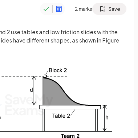
2
marks
Save
d 2 use tables and low friction slides with the
ides have different shapes, as shown in Figure