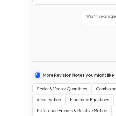
Was this exam que
More Revision Notes you might like
Scalar & Vector Quantities
Combining
Acceleration
Kinematic Equations
Reference Frames & Relative Motion