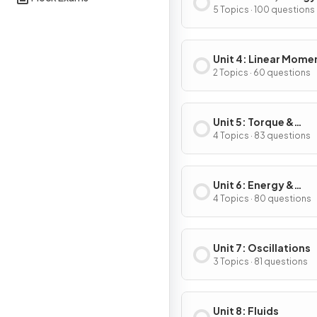
Power
5 Topics · 100 questions
Unit 4: Linear Mom
2 Topics · 60 questions
Unit 5: Torque &
Rotational Dynamic
4 Topics · 83 questions
Unit 6: Energy &
Momentum of Rotat
4 Topics · 80 questions
Systems
Unit 7: Oscillations
3 Topics · 81 questions
Unit 8: Fluids