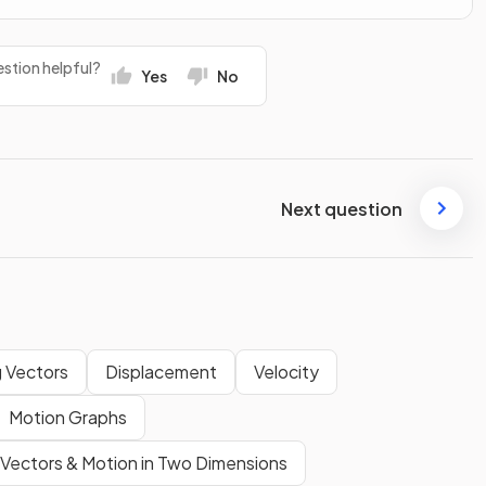
stion helpful?
Yes
No
Next question
 Vectors
Displacement
Velocity
Motion Graphs
Vectors & Motion in Two Dimensions