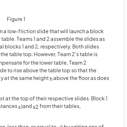
Figure 1
 a low-friction slide that will launch a block
b table. Teams 1 and 2 assemble the slides as
al blocks 1 and 2, respectively. Both slides
the table top. However, Team 2's table is
mpensate for the lower table, Team 2
ide to rise above the table top so that the
lly at the same height
above the floor as does
h
t at the top of their respective slides. Block 1
istances
and
from their tables,
x
1
x
2
an, less than, or equal to
by writing one of