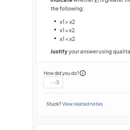
x
1
the following:
x
1
>
x
2
x
1
=
x
2
x
1
<
x
2
Justify
your answer using qualit
How did you do?
/
3
Stuck?
View related notes