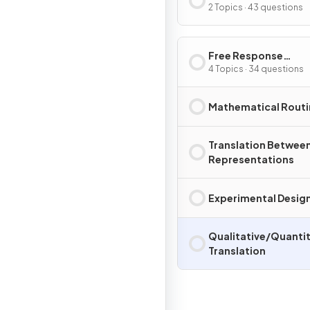
2 Topics · 43 questions
Free Response
Questions
4 Topics · 34 questions
Mathematical Routi
Translation Betwee
Representations
Experimental Design
Qualitative/Quantit
Translation