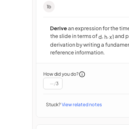
1
b
Derive
an expression for the time
the slide in terms of
,
,
and p
d
h
x
1
derivation by writing a fundamen
reference information.
How did you do?
/
3
Stuck?
View related notes