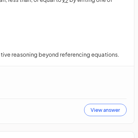
x
2
ative reasoning beyond referencing equations.
View answer