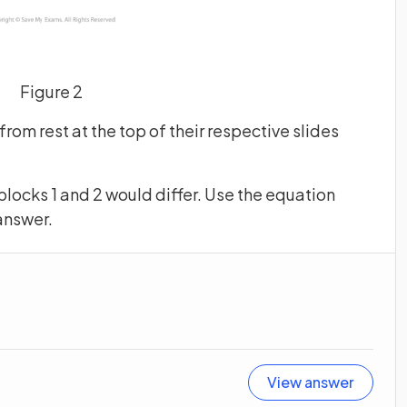
Figure 2
from rest at the top of their respective slides
 blocks 1 and 2 would differ. Use the equation
answer.
View answer